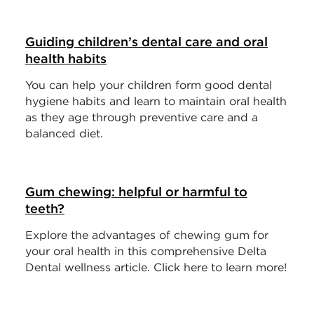
Guiding children’s dental care and oral
health habits
You can help your children form good dental
hygiene habits and learn to maintain oral health
as they age through preventive care and a
balanced diet.
Gum chewing: helpful or harmful to
teeth?
Explore the advantages of chewing gum for
your oral health in this comprehensive Delta
Dental wellness article. Click here to learn more!