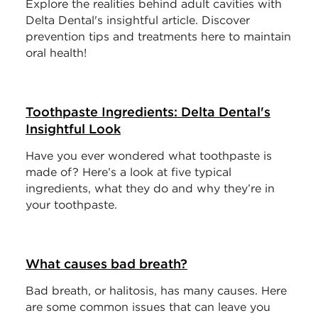
Explore the realities behind adult cavities with
Delta Dental's insightful article. Discover
prevention tips and treatments here to maintain
oral health!
Toothpaste Ingredients: Delta Dental's
Insightful Look
Have you ever wondered what toothpaste is
made of? Here’s a look at five typical
ingredients, what they do and why they’re in
your toothpaste.
What causes bad breath?
Bad breath, or halitosis, has many causes. Here
are some common issues that can leave you