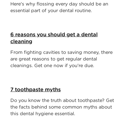
Here's why flossing every day should be an
essential part of your dental routine.
6 reasons you should get a dental
cleaning
From fighting cavities to saving money, there
are great reasons to get regular dental
cleanings. Get one now if you're due.
7 toothpaste myths
Do you know the truth about toothpaste? Get
the facts behind some common myths about
this dental hygiene essential.