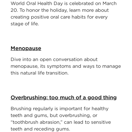
World Oral Health Day is celebrated on March
20. To honor the holiday, learn more about
creating positive oral care habits for every
stage of life.
Menopause
Dive into an open conversation about
menopause, its symptoms and ways to manage
this natural life transition.
Overbrushing: too much of a good thing
Brushing regularly is important for healthy
teeth and gums, but overbrushing, or
“toothbrush abrasion,” can lead to sensitive
teeth and receding gums.