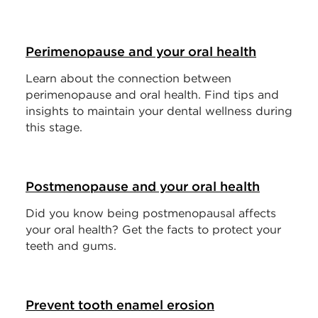
Perimenopause and your oral health
Learn about the connection between
perimenopause and oral health. Find tips and
insights to maintain your dental wellness during
this stage.
Postmenopause and your oral health
Did you know being postmenopausal affects
your oral health? Get the facts to protect your
teeth and gums.
Prevent tooth enamel erosion