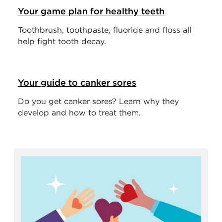
Your game plan for healthy teeth
Toothbrush, toothpaste, fluoride and floss all
help fight tooth decay.
Your guide to canker sores
Do you get canker sores? Learn why they
develop and how to treat them.