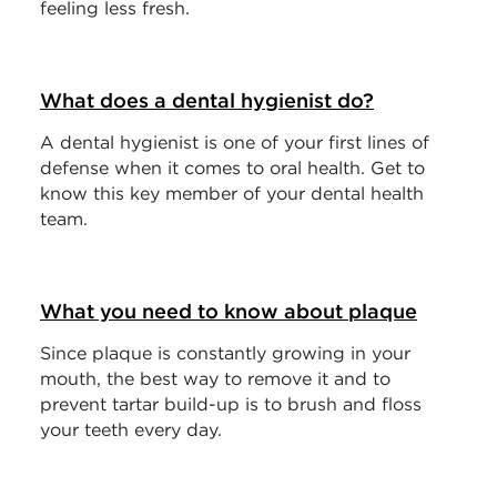
feeling less fresh.
What does a dental hygienist do?
A dental hygienist is one of your first lines of
defense when it comes to oral health. Get to
know this key member of your dental health
team.
What you need to know about plaque
Since plaque is constantly growing in your
mouth, the best way to remove it and to
prevent tartar build-up is to brush and floss
your teeth every day.