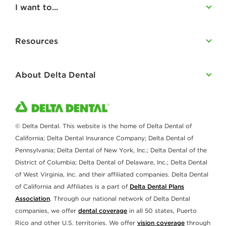
I want to...
Resources
About Delta Dental
© Delta Dental. This website is the home of Delta Dental of
California; Delta Dental Insurance Company; Delta Dental of
Pennsylvania; Delta Dental of New York, Inc.; Delta Dental of the
District of Columbia; Delta Dental of Delaware, Inc.; Delta Dental
of West Virginia, Inc. and their affiliated companies. Delta Dental
of California and Affiliates is a part of
Delta Dental Plans
Association
. Through our national network of Delta Dental
companies, we offer
dental coverage
in all 50 states, Puerto
Rico and other U.S. territories. We offer
vision coverage
through