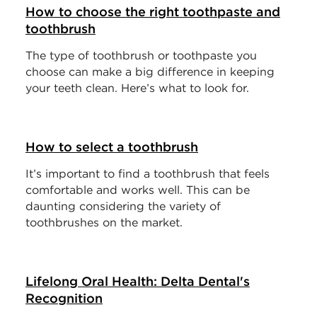
How to choose the right toothpaste and
toothbrush
The type of toothbrush or toothpaste you
choose can make a big difference in keeping
your teeth clean. Here’s what to look for.
How to select a toothbrush
It’s important to find a toothbrush that feels
comfortable and works well. This can be
daunting considering the variety of
toothbrushes on the market.
Lifelong Oral Health: Delta Dental's
Recognition