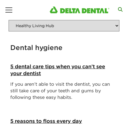
main menu
Dental hygiene
5 dental care tips when you can’t see
your dentist
If you aren’t able to visit the dentist, you can
still take care of your teeth and gums by
following these easy habits.
5 reasons to floss every day