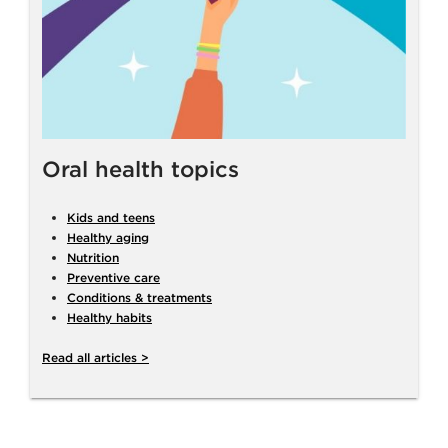
Oral health topics
Kids and teens
Healthy aging
Nutrition
Preventive care
Conditions & treatments
Healthy habits
Read all articles >