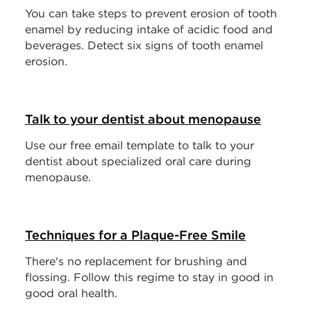
You can take steps to prevent erosion of tooth
enamel by reducing intake of acidic food and
beverages. Detect six signs of tooth enamel
erosion.
Talk to your dentist about menopause
Use our free email template to talk to your
dentist about specialized oral care during
menopause.
Techniques for a Plaque-Free Smile
There's no replacement for brushing and
flossing. Follow this regime to stay in good in
good oral health.