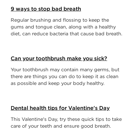
9 ways to stop bad breath
Regular brushing and flossing to keep the
gums and tongue clean, along with a healthy
diet, can reduce bacteria that cause bad breath.
Can your toothbrush make you sick?
Your toothbrush may contain many germs, but
there are things you can do to keep it as clean
as possible and keep your body healthy.
Dental health tips for Valentine's Day
This Valentine's Day, try these quick tips to take
care of your teeth and ensure good breath.