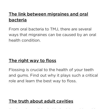
The link between migraines and oral
bacteria
From oral bacteria to TMJ, there are several
ways that migraines can be caused by an oral
health condition.
The right way to floss
Flossing is crucial to the health of your teeth
and gums. Find out why it plays such a critical
role and learn the best way to floss.
The truth about adult cavities