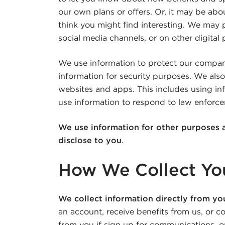
our own plans or offers. Or, it may be abou
think you might find interesting. We may 
social media channels, or on other digital
We use information to protect our compa
information for security purposes. We also
websites and apps. This includes using inf
use information to respond to law enforce
We use information for other purposes 
disclose to you
.
How We Collect You
We collect information directly from yo
an account, receive benefits from us, or c
from you if sign up for communications, or