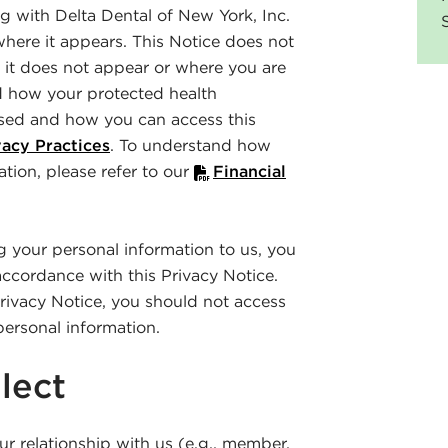
 with Delta Dental of New York, Inc.
where it appears. This Notice does not
 it does not appear or where you are
d how your protected health
sed and how you can access this
acy Practices
. To understand how
ation, please refer to our
Financial
ng your personal information to us, you
accordance with this Privacy Notice.
Privacy Notice, you should not access
personal information.
lect
r relationship with us (e.g., member,