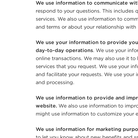
We use information to communicate wit
respond to your questions. This includes q
services. We also use information to comm
and terms or about your relationship with 
We use your information to provide you
day-to-day operations
. We use your info
online transactions. We may also use it to
services that you request. We use your in
and facilitate your requests. We use your i
and processing.
We use information to provide and impr
website.
We also use information to impro
might use information to customize your e
We use information for marketing purp
to let you know about new benefits and sp