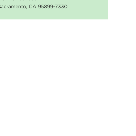
Sacramento, CA 95899-7330