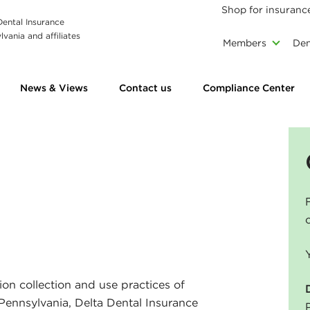
Shop for insuranc
 Dental Insurance
vania and affiliates
Members
Den
News & Views
Contact us
Compliance Center
ion collection and use practices of
f Pennsylvania, Delta Dental Insurance