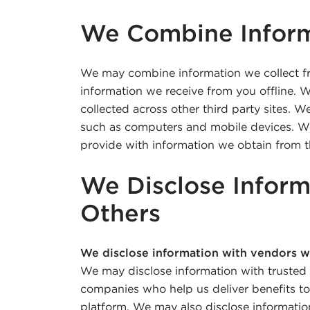
We Combine Infor
We may combine information we collect f
information we receive from you offline.
collected across other third party sites. 
such as computers and mobile devices. W
provide with information we obtain from th
We Disclose Inform
Others
We disclose information with vendors w
We may disclose information with trusted
companies who help us deliver benefits t
platform. We may also disclose informati