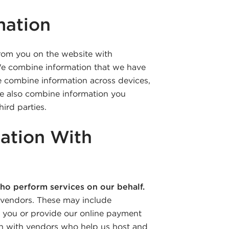
mation
rom you on the website with
 We combine information that we have
We combine information across devices,
e also combine information you
ird parties.
ation With
ho perform services on our behalf.
 vendors. These may include
o you or provide our online payment
on with vendors who help us host and