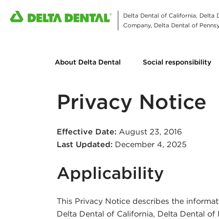
Delta Dental of California, Delta
Company, Delta Dental of Pennsyl
About Delta Dental
Social responsibility
Privacy Notice
Effective Date:
August 23, 2016
Last Updated:
December 4, 2025
Applicability
This Privacy Notice describes the informat
Delta Dental of California, Delta Dental o