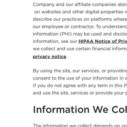
Company and our affiliate companies along
on websites and other digital properties 
describe our practices on platforms where
our employee or contractor. To understan
information (PHI) may be used and disclo
information, see our
HIPAA Notice of Priv
we collect and use certain financial inform
privacy notice
.
By using the site, our services, or providi
consent to the use of your information in 
If you do not agree with any term in this 
and use the site, services or provide your 
Information We Col
The information we collect depends on you