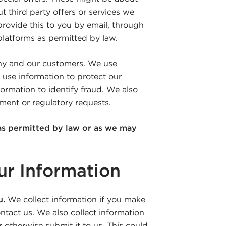
t third party offers or services we
provide this to you by email, through
 platforms as permitted by law.
ny and our customers. We use
 use information to protect our
ormation to identify fraud. We also
ment or regulatory requests.
as permitted by law or as we may
r Information
u.
We collect information if you make
ontact us. We also collect information
 otherwise submit it to us. This could