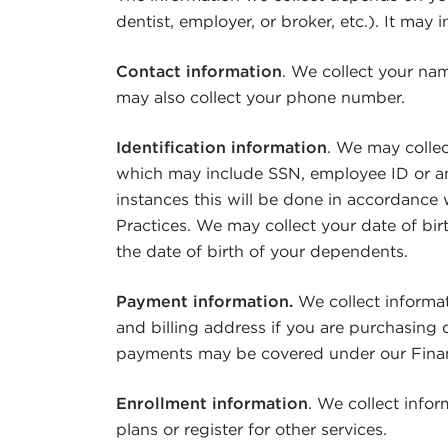
dentist, employer, or broker, etc.). It may 
Contact information
. We collect your na
may also collect your phone number.
Identification information
. We may colle
which may include SSN, employee ID or an
instances this will be done in accordance
Practices. We may collect your date of bir
the date of birth of your dependents.
Payment information.
We collect informa
and billing address if you are purchasing 
payments may be covered under our Financ
Enrollment information
. We collect infor
plans or register for other services.