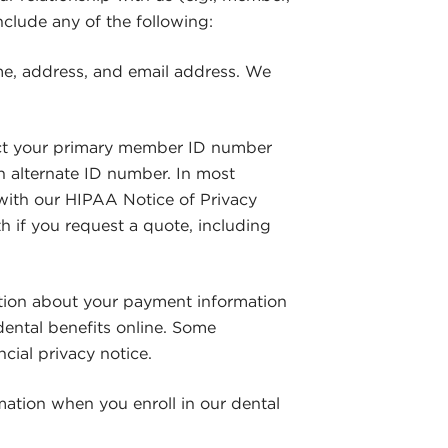
include any of the following:
me, address, and email address. We
ct your primary member ID number
 alternate ID number. In most
 with our HIPAA Notice of Privacy
th if you request a quote, including
tion about your payment information
dental benefits online. Some
ial privacy notice.
mation when you enroll in our dental