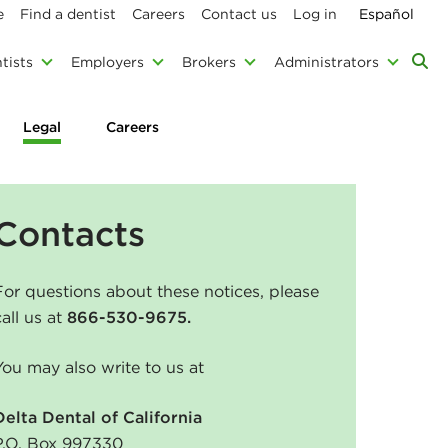
e
Find a dentist
Careers
Contact us
Log in
Español
tists
Employers
Brokers
Administrators
Legal
Careers
Contacts
For questions about these notices, please
call us at
866-530-9675.
You may also write to us at
Delta Dental of California
P.O. Box 997330