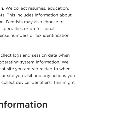
on
. We collect resumes, education,
s. This includes information about
tion. Dentists may also choose to
specialties or professional
icense numbers or tax identification
llect logs and session data when
d operating system information. We
at site you are redirected to when
our site you visit and any actions you
collect device identifiers. This might
nformation