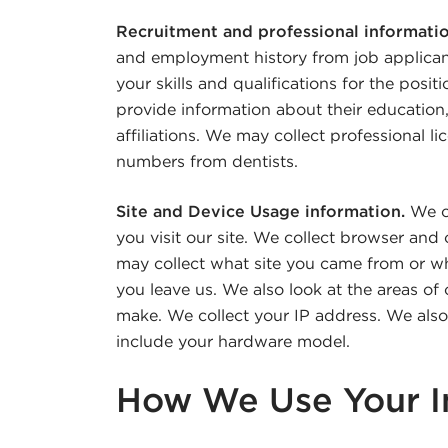
Recruitment and professional informati
and employment history from job applicant
your skills and qualifications for the posi
provide information about their education, 
affiliations. We may collect professional l
numbers from dentists.
Site and Device Usage information.
We co
you visit our site. We collect browser an
may collect what site you came from or wh
you leave us. We also look at the areas of 
make. We collect your IP address. We also 
include your hardware model.
How We Use Your I