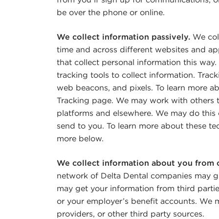
be over the phone or online.
We collect information passively.
We coll
time and across different websites and ap
that collect personal information this w
tracking tools to collect information. Trac
web beacons, and pixels. To learn more ab
Tracking page. We may work with others t
platforms and elsewhere. We may do this 
send to you. To learn more about these te
more below.
We collect information about you from 
network of Delta Dental companies may g
may get your information from third parti
or your employer’s benefit accounts. We m
providers, or other third party sources.