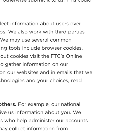
ect information about users over
ps. We also work with third parties
ay. We may use several common
king tools include browser cookies,
out cookies visit the FTC’s Online
o gather information on our
on our websites and in emails that we
chnologies and your choices, read
others.
For example, our national
ive us information about you. We
es who help administer our accounts
ay collect information from