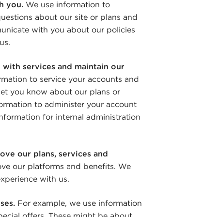
h you.
We use information to
uestions about our site or plans and
unicate with you about our policies
us.
 with services and maintain our
rmation to service your accounts and
 let you know about our plans or
formation to administer your account
nformation for internal administration
ove our plans, services and
ve our platforms and benefits. We
xperience with us.
oses.
For example, we use information
ecial offers. These might be about