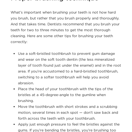
What’s important when brushing your teeth is not how hard
you brush, but rather that you brush properly and thoroughly.
And that takes time. Dentists recommend that you brush your
teeth for two to three minutes to get the most thorough
cleaning. Here are some other tips for brushing your teeth
correctly:
Use a soft-bristled toothbrush to prevent gum damage
and wear on the soft tooth dentin (the less mineralized
layer of tooth found just under the enamel) and in the root
area. If you’re accustomed to a hard-bristled toothbrush,
switching to a softer toothbrush will help you avoid
abrasion.
Place the head of your toothbrush with the tips of the
bristles at a 45-degree-angle to the gumline when
brushing.
Move the toothbrush with short strokes and a scrubbing
motion, several times in each spot — don’t saw back and
forth across the teeth with your toothbrush.
Apply just enough pressure to feel the bristles against the
gums. If you’re bending the bristles, you're brushing too