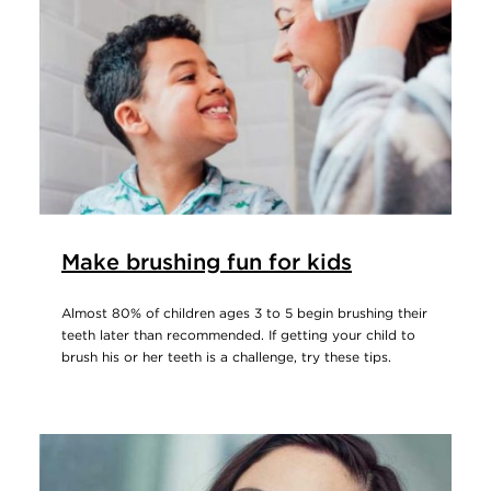
Make brushing fun for kids
Almost 80% of children ages 3 to 5 begin brushing their
teeth later than recommended. If getting your child to
brush his or her teeth is a challenge, try these tips.