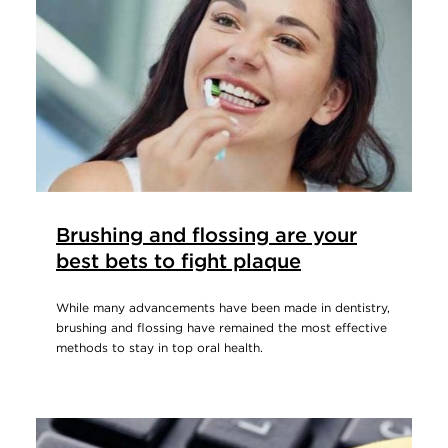
Brushing and flossing are your
best bets to fight plaque
While many advancements have been made in dentistry,
brushing and flossing have remained the most effective
methods to stay in top oral health.