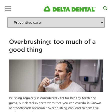
main menu
Overbrushing: too much of a
good thing
Brushing regularly is considered vital for healthy teeth and
gums, but dental experts warn that you can overdo it. Known
as “toothbrush abrasion,” overbrushing can lead to sensitive