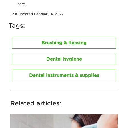
hard.
Last updated February 4, 2022
Tags:
Brushing & flossing
Dental hygiene
Dental instruments & supplies
Related articles: