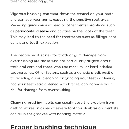
teeth and receding gums.
Vigorous brushing can wear down the enamel on your teeth
and damage your gums, exposing the sensitive root area.
Receding gums can also lead to other dental problems, such
as
periodontal disease
and cavities on the roots of the teeth.
This may lead to the need for treatments such as fillings, root
canals and tooth extraction.
The people most at risk for tooth or gum damage from
overbrushing are those who are particularly diligent about
their oral care and those who use medium- or hard-bristled
toothbrushes. Other factors, such as a genetic predisposition
to receding gums, clenching or grinding your teeth or having
had your teeth straightened with braces, can increase your
risk for damage from overbrushing.
Changing brushing habits can usually stop the problem from
getting worse. In cases of severe toothbrush abrasion, dentists
can fill in the grooves with bonding material.
Proper brushing technique