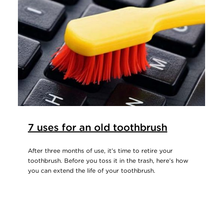
7 uses for an old toothbrush
After three months of use, it’s time to retire your
toothbrush. Before you toss it in the trash, here’s how
you can extend the life of your toothbrush.