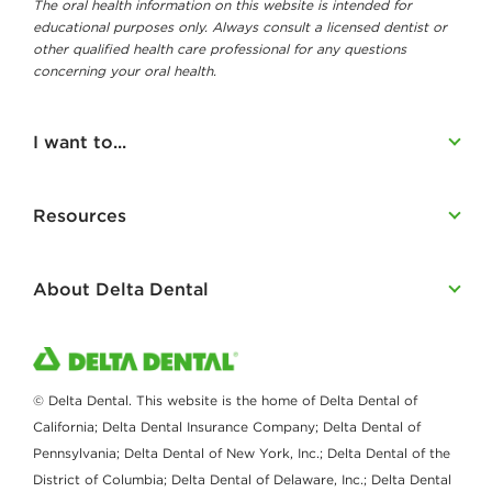
The oral health information on this website is intended for
educational purposes only. Always consult a licensed dentist or
other qualified health care professional for any questions
concerning your oral health.
I want to...
Resources
About Delta Dental
© Delta Dental. This website is the home of Delta Dental of
California; Delta Dental Insurance Company; Delta Dental of
Pennsylvania; Delta Dental of New York, Inc.; Delta Dental of the
District of Columbia; Delta Dental of Delaware, Inc.; Delta Dental