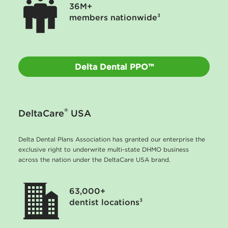
36M+
members nationwide³
Delta Dental PPO™
®
DeltaCare
USA
Delta Dental Plans Association has granted our enterprise the
exclusive right to underwrite multi-state DHMO business
across the nation under the DeltaCare USA brand.
63,000+
dentist locations³