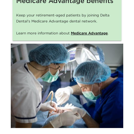
Medicare Advantage benefits
Keep your retirement-aged patients by joining Delta
Dental’s Medicare Advantage dental network.
Learn more information about
Medicare Advantage
.