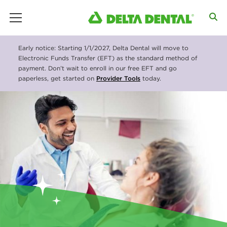
main menu
D
Early notice: Starting 1/1/2027, Delta Dental will move to
e
Electronic Funds Transfer (EFT) as the standard method of
payment. Don’t wait to enroll in our free EFT and go
l
paperless, get started on
Provider Tools
today.
t
a
D
e
n
t
a
l
N