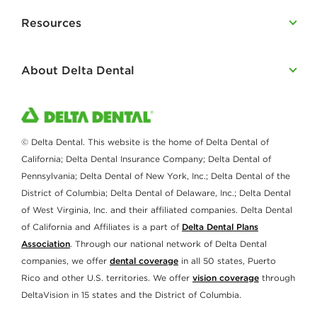
Resources
About Delta Dental
© Delta Dental. This website is the home of Delta Dental of
California; Delta Dental Insurance Company; Delta Dental of
Pennsylvania; Delta Dental of New York, Inc.; Delta Dental of the
District of Columbia; Delta Dental of Delaware, Inc.; Delta Dental
of West Virginia, Inc. and their affiliated companies. Delta Dental
of California and Affiliates is a part of
Delta Dental Plans
Association
. Through our national network of Delta Dental
companies, we offer
dental coverage
in all 50 states, Puerto
Rico and other U.S. territories. We offer
vision coverage
through
DeltaVision in 15 states and the District of Columbia.