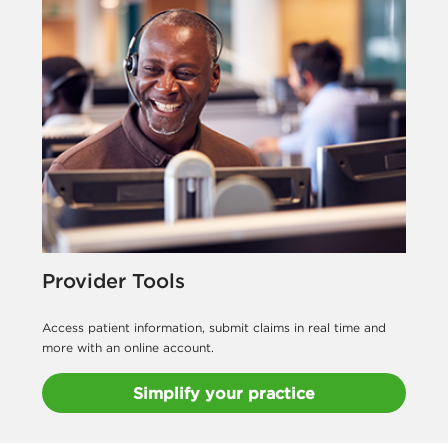
Provider Tools
Access patient information, submit claims in real time and
more with an online account.
Simplify your practice