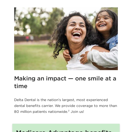
Making an impact — one smile at a
time
Delta Dental is the nation’s largest, most experienced
dental benefits carrier. We provide coverage to more than
80 million patients nationwide.² Join us!