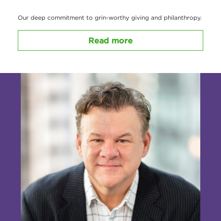
Our deep commitment to grin-worthy giving and philanthropy.
Read more