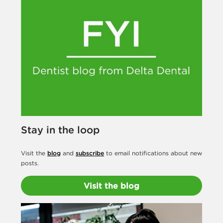
s
t
s
Stay in the loop
Visit the
blog
and
subscribe
to email notifications about new
posts.
Visit the blog