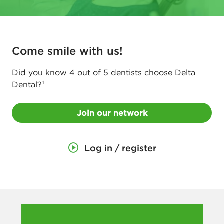
e
t
w
Come smile with us!
o
r
Did you know 4 out of 5 dentists choose Delta
Dental?¹
k
f
Join our network
o
r
Log in / register
D
e
n
t
i