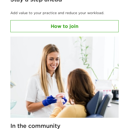
Add value to your practice and reduce your workload.
How to join
In the community