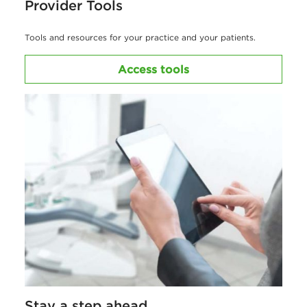
Provider Tools
Tools and resources for your practice and your patients.
Access tools
Stay a step ahead