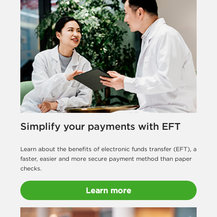
Simplify your payments with EFT
Learn about the benefits of electronic funds transfer (EFT), a
faster, easier and more secure payment method than paper
checks.
Learn more