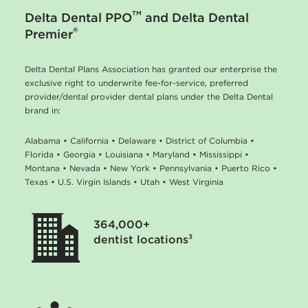
™
Delta Dental PPO
and Delta Dental
®
Premier
Delta Dental Plans Association has granted our enterprise the
exclusive right to underwrite fee-for-service, preferred
provider/dental provider dental plans under the Delta Dental
brand in:
Alabama • California • Delaware • District of Columbia •
Florida • Georgia • Louisiana • Maryland • Mississippi •
Montana • Nevada • New York • Pennsylvania • Puerto Rico •
Texas • U.S. Virgin Islands • Utah • West Virginia
364,000+
dentist locations³