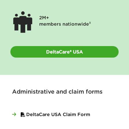
2M+
members nationwide³
DeltaCare® USA
Administrative and claim forms
DeltaCare USA Claim Form