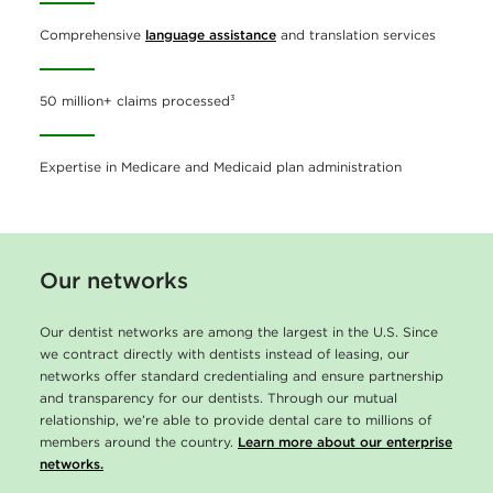
Comprehensive
language assistance
and translation services
50 million+ claims processed³
Expertise in Medicare and Medicaid plan administration
Our networks
Our dentist networks are among the largest in the U.S. Since
we contract directly with dentists instead of leasing, our
networks offer standard credentialing and ensure partnership
and transparency for our dentists. Through our mutual
relationship, we’re able to provide dental care to millions of
members around the country.
Learn more about our enterprise
networks.