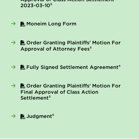
2023-03-10⁵
Moneim Long Form
Order Granting Plaintiffs' Motion For
Approval of Attorney Fees⁵
Fully Signed Settlement Agreement⁴
Order Granting Plaintiffs' Motion For
Final Approval of Class Action
Settlement⁵
Judgment⁵