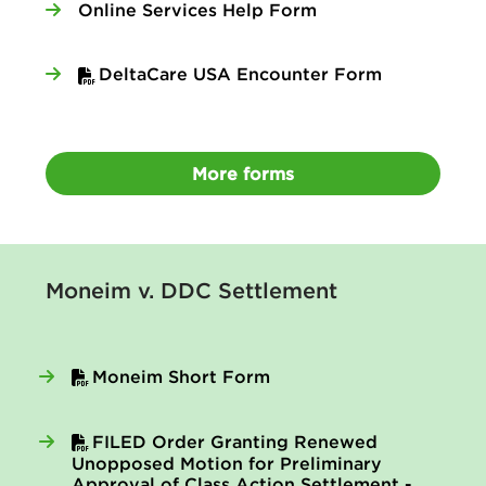
Online Services Help Form
DeltaCare USA Encounter Form
More forms
Moneim v. DDC Settlement
Moneim Short Form
FILED Order Granting Renewed
Unopposed Motion for Preliminary
Approval of Class Action Settlement -