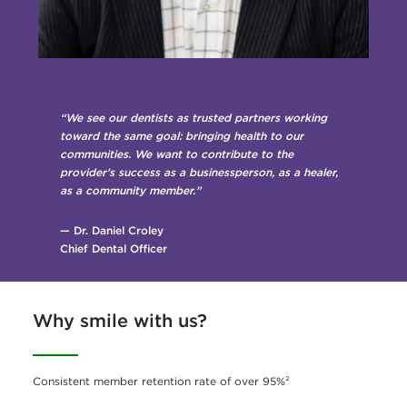
“We see our dentists as trusted partners working
toward the same goal: bringing health to our
communities. We want to contribute to the
provider’s success as a businessperson, as a healer,
as a community member.”
— Dr. Daniel Croley
Chief Dental Officer
Why smile with us?
Consistent member retention rate of over 95%²