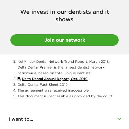
We invest in our dentists and it
shows
Join our network
NetMinder Dental Network Trend Report, March 2018.
Delta Dental Premier is the largest dentist network
nationwide, based on total unique dentists.
Delta Dental Annual Report, Oct. 2019
.
Delta Dental Fact Sheet 2019.
The agreement was received inaccessible.
This document is inaccessible as provided by the court.
I want to...