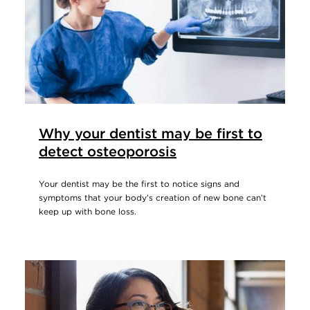
Why your dentist may be first to
detect osteoporosis
Your dentist may be the first to notice signs and
symptoms that your body’s creation of new bone can’t
keep up with bone loss.