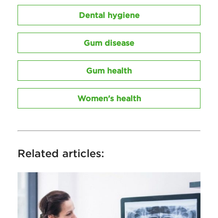
Dental hygiene
Gum disease
Gum health
Women's health
Related articles: