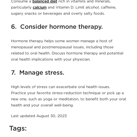
Consume a
balanced diet
rich in vitamins and minerals,
particularly
calcium
and Vitamin D. Limit alcohol, caffeine,
sugary snacks or beverages and overly salty foods.
6. Consider hormone therapy.
Hormone therapy helps some women manage a host of
menopausal and postmenopausal issues, including those
related to oral health. Discuss hormone therapy and potential
oral health implications with your physician.
7. Manage stress.
High levels of stress can exacerbate oral health issues.
Practice your favorite stress-reduction technique or pick up a
new one, such as yoga or meditation, to benefit both your oral
health and your overall well-being.
Last updated August 30, 2023
Tags: