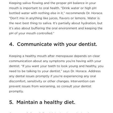
Keeping saliva flowing and the proper pH balance in your
mouth is important to oral health. “Drink water or high pH
bottled water with nothing else in it,” recommends Dr. Horace.
“Don’t mix in anything like juices, flavors or lemons. Water is
the next best thing to saliva. It’s partially about hydration, but
it’s also about buffering the oral environment and keeping the
pH of your mouth controlled.”
4. Communicate with your dentist.
Keeping a healthy mouth after menopause depends on clear
communication about any symptoms you’re having with your
dentist. “If you want your teeth to look young and healthy, you
need to be talking to your dentist,” says Dr. Horace. Address
any dental issues promptly if you’re experiencing any oral
discomfort, sensitivity or other changes. Intervention can
prevent issues from worsening, so consult your dentist
promptly.
5. Maintain a healthy diet.