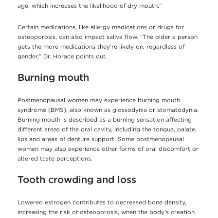
age, which increases the likelihood of dry mouth.”
Certain medications, like allergy medications or drugs for
osteoporosis, can also impact saliva flow. “The older a person
gets the more medications they’re likely on, regardless of
gender,” Dr. Horace points out.
Burning mouth
Postmenopausal women may experience burning mouth
syndrome (BMS), also known as glossodynia or stomatodynia.
Burning mouth is described as a burning sensation affecting
different areas of the oral cavity, including the tongue, palate,
lips and areas of denture support. Some postmenopausal
women may also experience other forms of oral discomfort or
altered taste perceptions.
Tooth crowding and loss
Lowered estrogen contributes to decreased bone density,
increasing the risk of osteoporosis, when the body’s creation