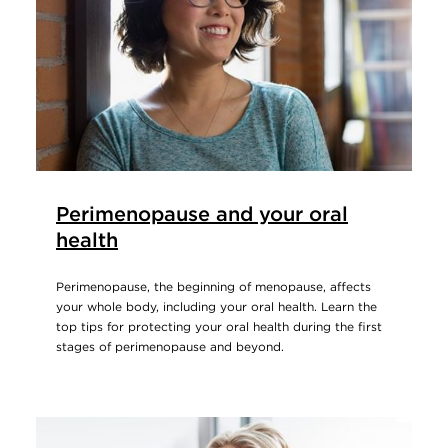
Perimenopause and your oral
health
Perimenopause, the beginning of menopause, affects
your whole body, including your oral health. Learn the
top tips for protecting your oral health during the first
stages of perimenopause and beyond.