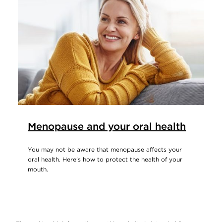
Menopause and your oral health
You may not be aware that menopause affects your
oral health. Here’s how to protect the health of your
mouth.