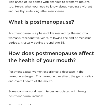
This phase of life comes with changes to women's mouths,
too. Here’s what you need to know about keeping a vibrant
and healthy smile long after menopause.
What is postmenopause?
Postmenopause is a phase of life marked by the end of a
woman’s reproductive years, following the end of menstrual
periods. It usually begins around age 55.
How does postmenopause affect
the health of your mouth?
Postmenopausal women experience a decrease in the
hormone estrogen. This hormone can effect the gums, saliva
and overall health of the mouth.
Some common oral health issues associated with being
postmenopausal include: