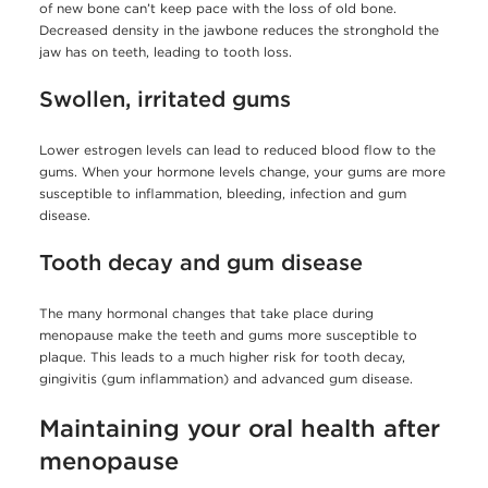
of new bone can’t keep pace with the loss of old bone.
Decreased density in the jawbone reduces the stronghold the
jaw has on teeth, leading to tooth loss.
Swollen, irritated gums
Lower estrogen levels can lead to reduced blood flow to the
gums. When your hormone levels change, your gums are more
susceptible to inflammation, bleeding, infection and gum
disease.
Tooth decay and gum disease
The many hormonal changes that take place during
menopause make the teeth and gums more susceptible to
plaque. This leads to a much higher risk for tooth decay,
gingivitis (gum inflammation) and advanced gum disease.
Maintaining your oral health after
menopause