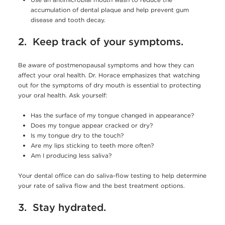
accumulation of dental plaque and help prevent gum
disease and tooth decay.
2. Keep track of your symptoms.
Be aware of postmenopausal symptoms and how they can
affect your oral health. Dr. Horace emphasizes that watching
out for the symptoms of dry mouth is essential to protecting
your oral health. Ask yourself:
Has the surface of my tongue changed in appearance?
Does my tongue appear cracked or dry?
Is my tongue dry to the touch?
Are my lips sticking to teeth more often?
Am I producing less saliva?
Your dental office can do saliva-flow testing to help determine
your rate of saliva flow and the best treatment options.
3. Stay hydrated.