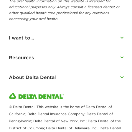
The oral health information on this website is intended for
educational purposes only. Always consult a licensed dentist or
other qualified health care professional for any questions
concerning your oral health.
I want to...
Resources
About Delta Dental
© Delta Dental. This website is the home of Delta Dental of
California; Delta Dental Insurance Company; Delta Dental of
Pennsylvania; Delta Dental of New York, Inc.; Delta Dental of the
District of Columbia; Delta Dental of Delaware, Inc.; Delta Dental