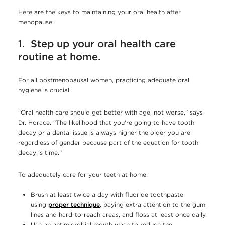
Here are the keys to maintaining your oral health after
menopause:
1. Step up your oral health care
routine at home.
For all postmenopausal women, practicing adequate oral
hygiene is crucial.
“Oral health care should get better with age, not worse,” says
Dr. Horace. “The likelihood that you’re going to have tooth
decay or a dental issue is always higher the older you are
regardless of gender because part of the equation for tooth
decay is time.”
To adequately care for your teeth at home:
Brush at least twice a day with fluoride toothpaste
using
proper technique
, paying extra attention to the gum
lines and hard-to-reach areas, and floss at least once daily.
Use an antimicrobial mouth wash to reduce the