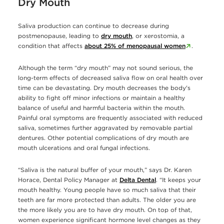
Dry Mouth
Saliva production can continue to decrease during
postmenopause, leading to
dry mouth
, or xerostomia, a
condition that affects
about 25% of menopausal women
.
Although the term “dry mouth” may not sound serious, the
long-term effects of decreased saliva flow on oral health over
time can be devastating. Dry mouth decreases the body's
ability to fight off minor infections or maintain a healthy
balance of useful and harmful bacteria within the mouth.
Painful oral symptoms are frequently associated with reduced
saliva, sometimes further aggravated by removable partial
dentures. Other potential complications of dry mouth are
mouth ulcerations and oral fungal infections.
“Saliva is the natural buffer of your mouth,” says Dr. Karen
Horace, Dental Policy Manager at
Delta Dental
. “It keeps your
mouth healthy. Young people have so much saliva that their
teeth are far more protected than adults. The older you are
the more likely you are to have dry mouth. On top of that,
women experience significant hormone level changes as they