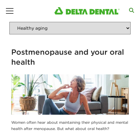
main menu
Postmenopause and your oral
health
Women often hear about maintaining their physical and mental
health after menopause. But what about oral health?