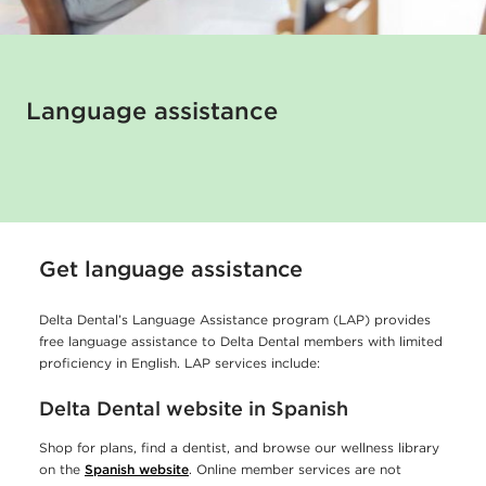
t
a
l
o
Language assistance
f
f
e
r
Get language assistance
s
l
Delta Dental’s Language Assistance program (LAP) provides
free language assistance to Delta Dental members with limited
a
proficiency in English. LAP services include:
n
Delta Dental website in Spanish
g
u
Shop for plans, find a dentist, and browse our wellness library
on the
Spanish website
. Online member services are not