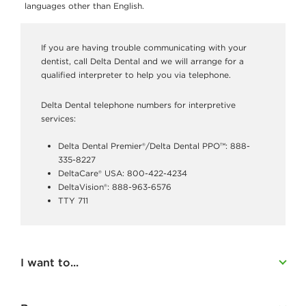
o
languages other than English.
m
e
If you are having trouble communicating with your
dentist, call Delta Dental and we will arrange for a
m
qualified interpreter to help you via telephone.
b
Delta Dental telephone numbers for interpretive
e
services:
r
Delta Dental Premier®/Delta Dental PPO™: 888-
s
335-8227
DeltaCare® USA: 800-422-4234
DeltaVision®: 888-963-6576
TTY 711
I want to...