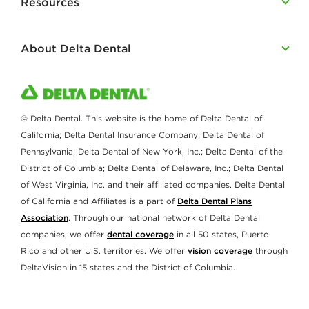
Resources
About Delta Dental
© Delta Dental. This website is the home of Delta Dental of
California; Delta Dental Insurance Company; Delta Dental of
Pennsylvania; Delta Dental of New York, Inc.; Delta Dental of the
District of Columbia; Delta Dental of Delaware, Inc.; Delta Dental
of West Virginia, Inc. and their affiliated companies. Delta Dental
of California and Affiliates is a part of
Delta Dental Plans
Association
. Through our national network of Delta Dental
companies, we offer
dental coverage
in all 50 states, Puerto
Rico and other U.S. territories. We offer
vision coverage
through
DeltaVision in 15 states and the District of Columbia.