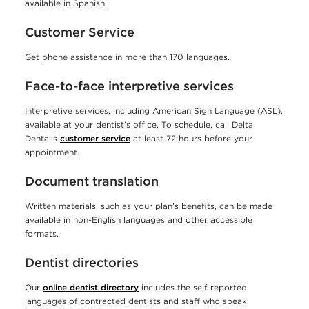
a
available in Spanish.
g
Customer Service
e
Get phone assistance in more than 170 languages.
a
Face-to-face interpretive services
s
s
Interpretive services, including American Sign Language (ASL),
available at your dentist’s office. To schedule, call Delta
i
Dental’s
customer service
at least 72 hours before your
s
appointment.
t
Document translation
a
Written materials, such as your plan’s benefits, can be made
n
available in non-English languages and other accessible
formats.
c
Dentist directories
e
t
Our
online dentist directory
includes the self-reported
languages of contracted dentists and staff who speak