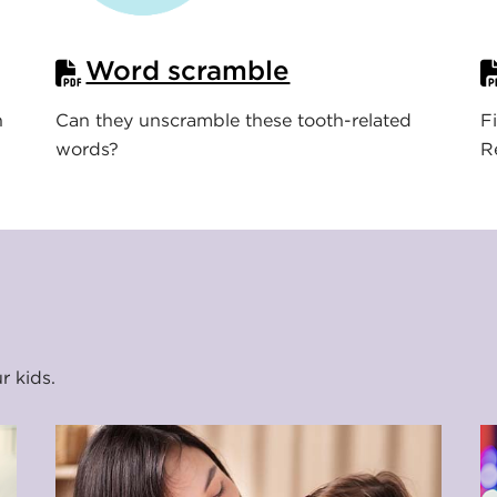
Word scramble
n
Can they unscramble these tooth-related
F
words?
R
ur kids.