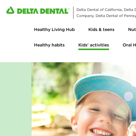
Delta Dental of California, Delta
Company, Delta Dental of Pennsyl
Healthy Living Hub
Kids & teens
Nut
Healthy habits
Kids' activities
Oral 
S
m
i
l
e