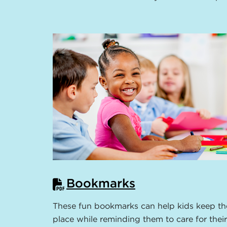
Bookmarks
These fun bookmarks can help kids keep th
place while reminding them to care for their