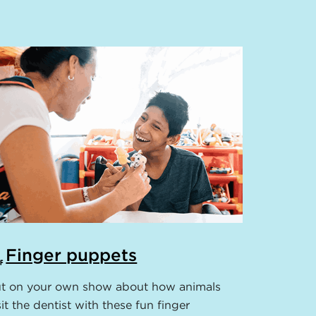
Finger puppets
t on your own show about how animals
sit the dentist with these fun finger