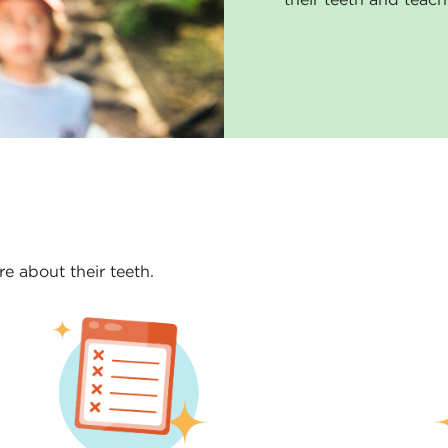
e about their teeth.