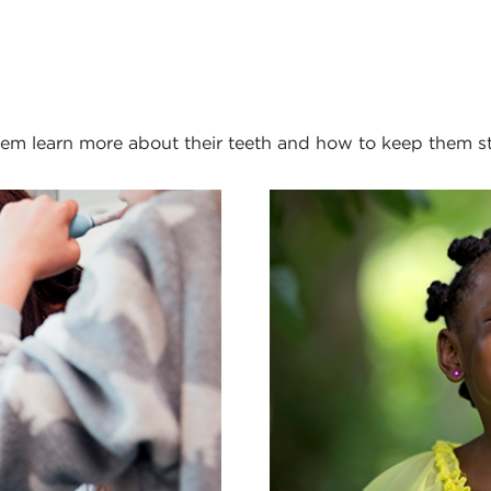
them learn more about their teeth and how to keep them s