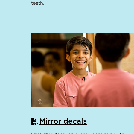
teeth.
Mirror decals