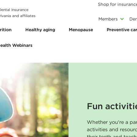
Shop for insuranc
 Dental Insurance
vania and affiliates
Members
Den
rition
Healthy aging
Menopause
Preventive ca
Health Webinars
Fun activiti
Whether you're a par
activities and resour
their teeth and teac