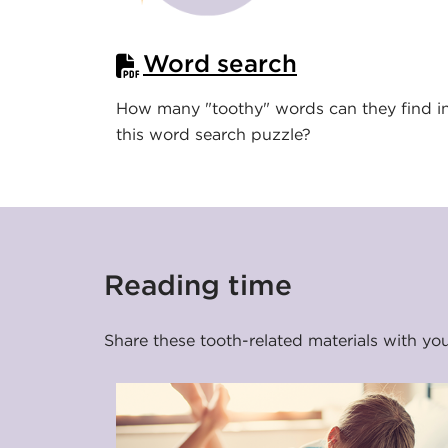
t
a
Word search
D
How many "toothy" words can they find i
e
this word search puzzle?
n
t
a
Reading time
l
Share these tooth-related materials with yo
I
n