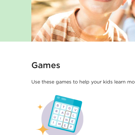
s
K
i
d
s
Games
-
Use these games to help your kids learn mor
D
e
l