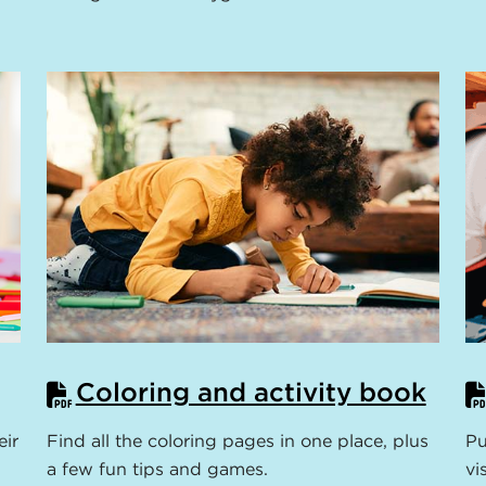
Coloring and activity book
eir
Find all the coloring pages in one place, plus
Pu
a few fun tips and games.
vi