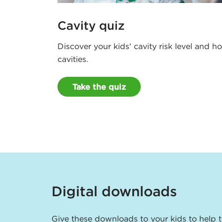
Cavity quiz
Discover your kids' cavity risk level and 
cavities.
Take the quiz
Digital downloads
Give these downloads to your kids to help 