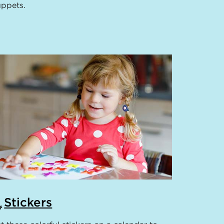
ppets.
Stickers