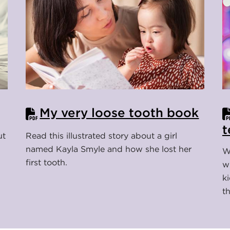
My very loose tooth book
t
ut
Read this illustrated story about a girl
named Kayla Smyle and how she lost her
W
first tooth.
w
k
t