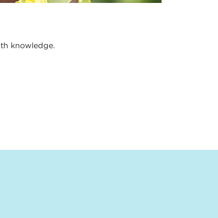
alth knowledge.