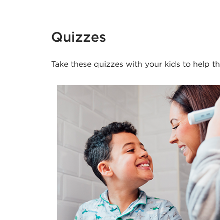
Quizzes
Take these quizzes with your kids to help 