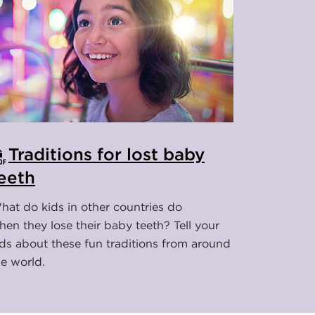
Traditions for lost baby
eeth
hat do kids in other countries do
hen they lose their baby teeth? Tell your
ids about these fun traditions from around
he world.