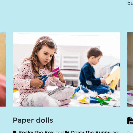
pu
Paper dolls
Rocky the Fox
and
Daisy the Bunny
are