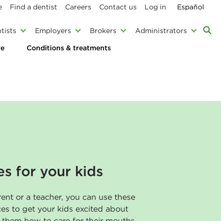
e
Find a dentist
Careers
Contact us
Log in
Español
tists
Employers
Brokers
Administrators
re
Conditions & treatments
es for your kids
ent or a teacher, you can use these
ces to get your kids excited about
h them how to care for their mouths.