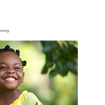
trong.