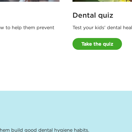
Dental quiz
how to help them prevent
Test your kids' dental he
Take the quiz
them build good dental hygiene habits.