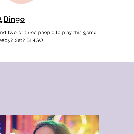
Bingo
ind two or three people to play this game.
eady? Set? BINGO!