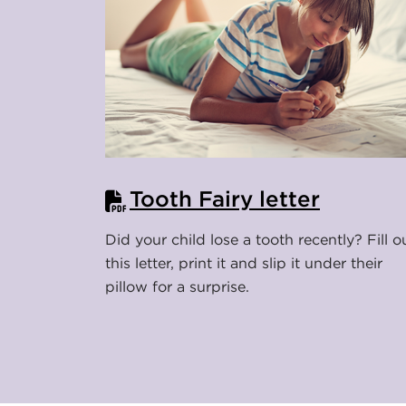
s
u
r
a
n
Tooth Fairy letter
c
Did your child lose a tooth recently? Fill o
this letter, print it and slip it under their
e
pillow for a surprise.