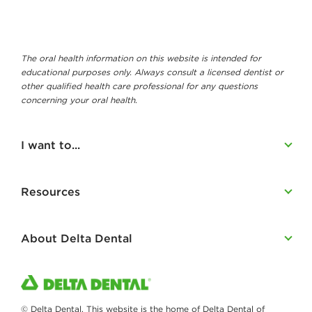
The oral health information on this website is intended for
educational purposes only. Always consult a licensed dentist or
other qualified health care professional for any questions
concerning your oral health.
I want to...
Resources
About Delta Dental
© Delta Dental. This website is the home of Delta Dental of