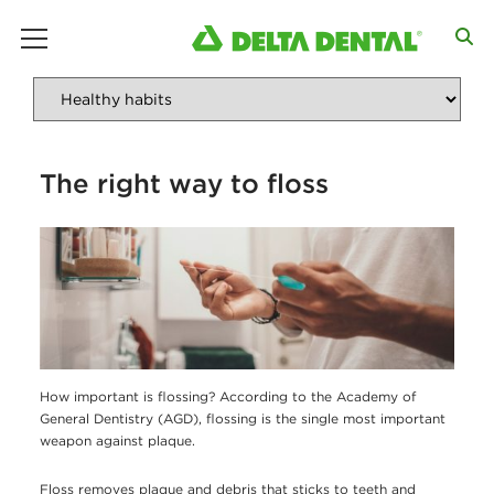
main menu
The right way to floss
How important is flossing? According to the Academy of
General Dentistry (AGD), flossing is the single most important
weapon against plaque.
Floss removes plaque and debris that sticks to teeth and