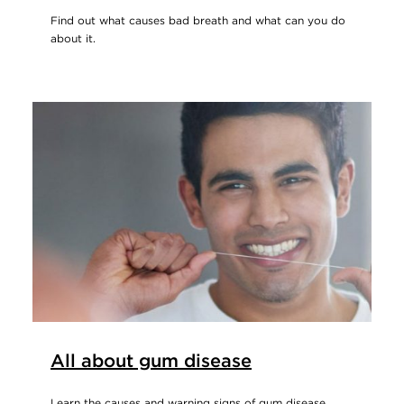
Find out what causes bad breath and what can you do
about it.
All about gum disease
Learn the causes and warning signs of gum disease.