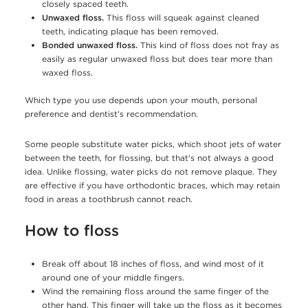
closely spaced teeth.
Unwaxed floss.
This floss will squeak against cleaned
teeth, indicating plaque has been removed.
Bonded unwaxed floss.
This kind of floss does not fray as
easily as regular unwaxed floss but does tear more than
waxed floss.
Which type you use depends upon your mouth, personal
preference and dentist's recommendation.
Some people substitute water picks, which shoot jets of water
between the teeth, for flossing, but that's not always a good
idea. Unlike flossing, water picks do not remove plaque. They
are effective if you have orthodontic braces, which may retain
food in areas a toothbrush cannot reach.
How to floss
Break off about 18 inches of floss, and wind most of it
around one of your middle fingers.
Wind the remaining floss around the same finger of the
other hand. This finger will take up the floss as it becomes