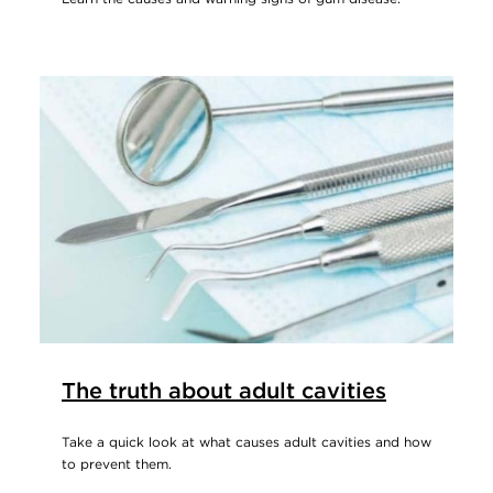
The truth about adult cavities
Take a quick look at what causes adult cavities and how
to prevent them.