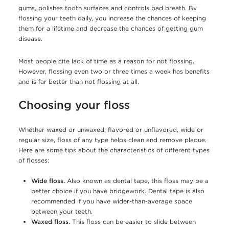
gums, polishes tooth surfaces and controls bad breath. By
flossing your teeth daily, you increase the chances of keeping
them for a lifetime and decrease the chances of getting gum
disease.
Most people cite lack of time as a reason for not flossing.
However, flossing even two or three times a week has benefits
and is far better than not flossing at all.
Choosing your floss
Whether waxed or unwaxed, flavored or unflavored, wide or
regular size, floss of any type helps clean and remove plaque.
Here are some tips about the characteristics of different types
of flosses:
Wide floss.
Also known as dental tape, this floss may be a
better choice if you have bridgework. Dental tape is also
recommended if you have wider-than-average space
between your teeth.
Waxed floss.
This floss can be easier to slide between