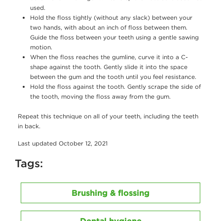
used.
Hold the floss tightly (without any slack) between your
two hands, with about an inch of floss between them.
Guide the floss between your teeth using a gentle sawing
motion.
When the floss reaches the gumline, curve it into a C-
shape against the tooth. Gently slide it into the space
between the gum and the tooth until you feel resistance.
Hold the floss against the tooth. Gently scrape the side of
the tooth, moving the floss away from the gum.
Repeat this technique on all of your teeth, including the teeth
in back.
Last updated October 12, 2021
Tags:
Brushing & flossing