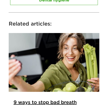
Dental hygiene
Related articles:
9 ways to stop bad breath