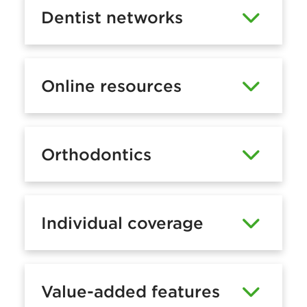
Dentist networks
Online resources
Orthodontics
Individual coverage
Value-added features