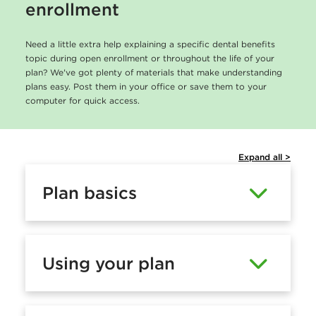
enrollment
Need a little extra help explaining a specific dental benefits
topic during open enrollment or throughout the life of your
plan? We've got plenty of materials that make understanding
plans easy. Post them in your office or save them to your
computer for quick access.
Expand all >
Plan basics
Using your plan