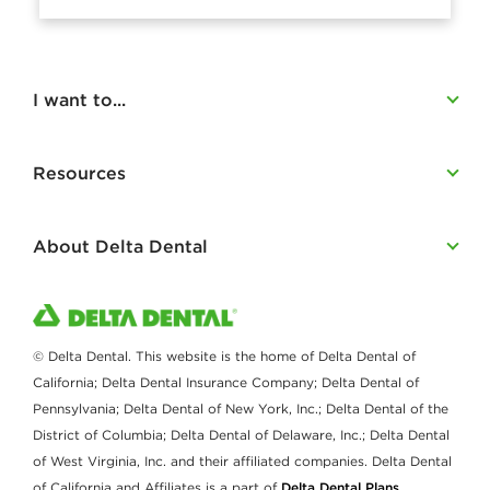
I want to...
Resources
About Delta Dental
© Delta Dental. This website is the home of Delta Dental of
California; Delta Dental Insurance Company; Delta Dental of
Pennsylvania; Delta Dental of New York, Inc.; Delta Dental of the
District of Columbia; Delta Dental of Delaware, Inc.; Delta Dental
of West Virginia, Inc. and their affiliated companies. Delta Dental
of California and Affiliates is a part of
Delta Dental Plans