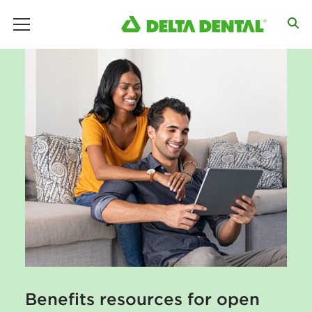
main menu
Benefits resources for open