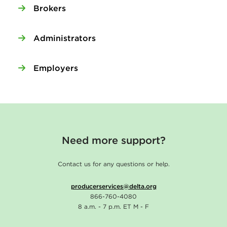
Brokers
Administrators
Employers
Need more support?
Contact us for any questions or help.
producerservices@delta.org
866-760-4080
8 a.m. - 7 p.m. ET M - F