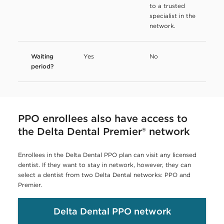
to a trusted
specialist in the
network.
Waiting
Yes
No
period?
PPO enrollees also have access to
the Delta Dental Premier® network
Enrollees in the Delta Dental PPO plan can visit any licensed
dentist. If they want to stay in network, however, they can
select a dentist from two Delta Dental networks: PPO and
Premier.
Delta Dental PPO network