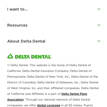
I want to...
Resources
About Delta Dental
© Delta Dental. This website is the home of Delta Dental of
California; Delta Dental Insurance Company; Delta Dental of
Pennsylvania; Delta Dental of New York, Inc.; Delta Dental of the
District of Columbia; Delta Dental of Delaware, Inc.; Delta Dental
of West Virginia, Inc. and their affiliated companies. Delta Dental
of California and Affiliates is a part of
Delta Dental Plans
Association
. Through our national network of Delta Dental
companies, we offer
dental coverage
in all 50 states, Puerto