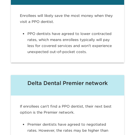
Enrollees will likely save the most money when they
visit a PPO dentist.
PPO dentists have agreed to lower contracted
rates, which means enrollees typically will pay
less for covered services and won’t experience
unexpected out-of-pocket costs.
Delta Dental Premier network
If enrollees can't find a PPO dentist, their next best
option is the Premier network.
Premier dentists have agreed to negotiated
rates. However, the rates may be higher than