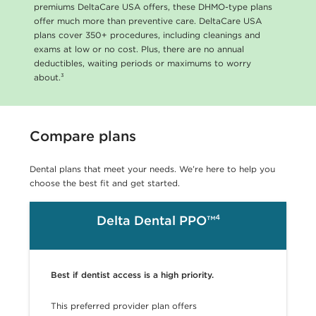
premiums DeltaCare USA offers, these DHMO-type plans
offer much more than preventive care. DeltaCare USA
plans cover 350+ procedures, including cleanings and
exams at low or no cost. Plus, there are no annual
deductibles, waiting periods or maximums to worry
about.³
Compare plans
Dental plans that meet your needs. We’re here to help you
choose the best fit and get started.
Delta Dental PPO™⁴
Best if dentist access is a high priority.
This preferred provider plan offers