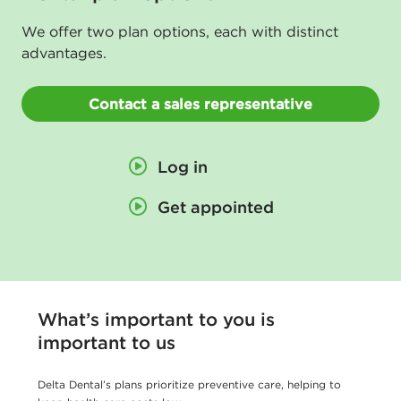
n
We offer two plan options, each with distinct
s
advantages.
u
r
Contact a sales representative
a
n
Log in
c
Get appointed
e
-
D
e
What’s important to you is
l
important to us
t
a
Delta Dental’s plans prioritize preventive care, helping to