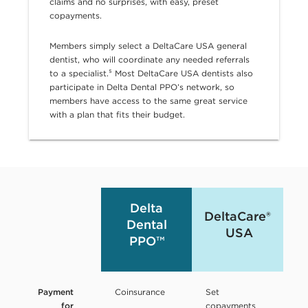
claims and no surprises, with easy, preset
copayments.
Members simply select a DeltaCare USA general
dentist, who will coordinate any needed referrals
to a specialist.⁵
Most DeltaCare USA dentists also
participate in Delta Dental PPO’s network, so
members have access to the same great service
with a plan that fits their budget.
Delta
DeltaCare®
Dental
USA
PPO™
Payment
Coinsurance
Set
for
copayments