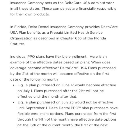
Insurance Company acts as the DeltaCare USA administrator
in all these states. These companies are financially responsible
for their own products.
In Florida, Delta Dental Insurance Company provides DeltaCare
USA Plan benefits as a Prepaid Limited Health Service
Organization as described in Chapter 636 of the Florida
Statutes.
Individual PPO plans have flexible enrollment. Here is an
example of the effective dates based on plans: When does
coverage become effective? DeltaCare® USA Plans purchased
by the 21st of the month will become effective on the first
date of the following month.
E.g., a plan purchased on June 17 would become effective
on July 1. Plans purchased after the 21st will not be
effective until the month after that.
E.g., a plan purchased on July 25 would not be effective
until September 1. Delta Dental PPO™ plan purchasers have
flexible enrollment options. Plans purchased from the first
through the 14th of the month have effective date options
of: the 15th of the current month, the first of the next