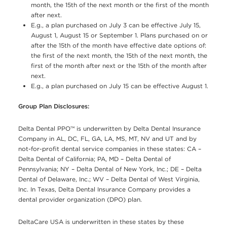
month, the 15th of the next month or the first of the month
after next.
E.g., a plan purchased on July 3 can be effective July 15,
August 1, August 15 or September 1. Plans purchased on or
after the 15th of the month have effective date options of:
the first of the next month, the 15th of the next month, the
first of the month after next or the 15th of the month after
next.
E.g., a plan purchased on July 15 can be effective August 1.
Group Plan Disclosures:
Delta Dental PPO™ is underwritten by Delta Dental Insurance
Company in AL, DC, FL, GA, LA, MS, MT, NV and UT and by
not-for-profit dental service companies in these states: CA –
Delta Dental of California; PA, MD – Delta Dental of
Pennsylvania; NY – Delta Dental of New York, Inc.; DE – Delta
Dental of Delaware, Inc.; WV – Delta Dental of West Virginia,
Inc. In Texas, Delta Dental Insurance Company provides a
dental provider organization (DPO) plan.
DeltaCare USA is underwritten in these states by these