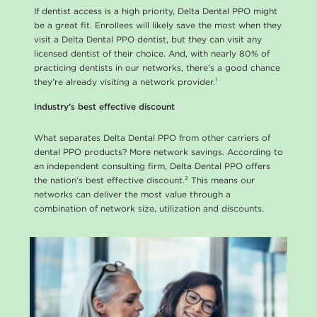
l
If dentist access is a high priority, Delta Dental PPO might
be a great fit. Enrollees will likely save the most when they
a
visit a Delta Dental PPO dentist, but they can visit any
licensed dentist of their choice. And, with nearly 80% of
n
practicing dentists in our networks, there’s a good chance
s
they’re already visiting a network provider.¹
Industry’s best effective discount
What separates Delta Dental PPO from other carriers of
dental PPO products? More network savings. According to
an independent consulting firm, Delta Dental PPO offers
the nation’s best effective discount.² This means our
networks can deliver the most value through a
combination of network size, utilization and discounts.