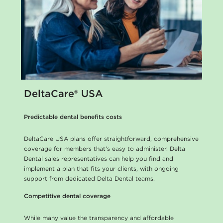
DeltaCare® USA
Predictable dental benefits costs
DeltaCare USA plans offer straightforward, comprehensive
coverage for members that’s easy to administer. Delta
Dental sales representatives can help you find and
implement a plan that fits your clients, with ongoing
support from dedicated Delta Dental teams.
Competitive dental coverage
While many value the transparency and affordable