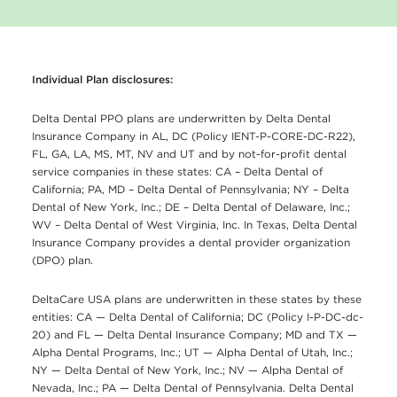
Individual Plan disclosures:
Delta Dental PPO plans are underwritten by Delta Dental
Insurance Company in AL, DC (Policy IENT-P-CORE-DC-R22),
FL, GA, LA, MS, MT, NV and UT and by not-for-profit dental
service companies in these states: CA – Delta Dental of
California; PA, MD – Delta Dental of Pennsylvania; NY – Delta
Dental of New York, Inc.; DE – Delta Dental of Delaware, Inc.;
WV – Delta Dental of West Virginia, Inc. In Texas, Delta Dental
Insurance Company provides a dental provider organization
(DPO) plan.
DeltaCare USA plans are underwritten in these states by these
entities: CA — Delta Dental of California; DC (Policy I-P-DC-dc-
20) and FL — Delta Dental Insurance Company; MD and TX —
Alpha Dental Programs, Inc.; UT — Alpha Dental of Utah, Inc.;
NY — Delta Dental of New York, Inc.; NV — Alpha Dental of
Nevada, Inc.; PA — Delta Dental of Pennsylvania. Delta Dental