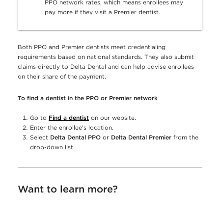
PPO network rates, which means enrollees may
pay more if they visit a Premier dentist.
Both PPO and Premier dentists meet credentialing
requirements based on national standards. They also submit
claims directly to Delta Dental and can help advise enrollees
on their share of the payment.
To find a dentist in the PPO or Premier network
Go to
Find a dentist
on our website.
Enter the enrollee’s location.
Select
Delta Dental PPO
or
Delta Dental Premier
from the
drop-down list.
Want to learn more?