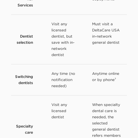
Services
Visit any
Must visit a
licensed
DeltaCare USA
Dentist
dentist, but
in-network
selection
save with in-
general dentist
network
dentist
Any time (no
Anytime online
Switching
notification
or by phone⁷
dentists
needed)
Visit any
When specialty
licensed
dental care is
dentist
needed, the
selected
Specialty
general dentist
care
refers members