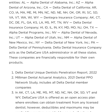
entities: AL — Alpha Dental of Alabama, Inc.; AZ — Alpha
Dental of Arizona, Inc.; CA — Delta Dental of California; AR,
CO, IA, MA, ME, MI, MN, NC, ND, NE, NH, OK, OR, RI, SC, SD,
VA, VT, WA, WI, WY — Dentegra Insurance Company; AK, CT,
DC, DE, FL, GA, KS, LA, MS, MT, TN, WV — Delta Dental
Insurance Company; HI, ID, IL, IN, KY, MD, MO, NJ, OH, TX —
Alpha Dental Programs, Inc.; NV — Alpha Dental of Nevada,
Inc.; UT — Alpha Dental of Utah, Inc.; NM — Alpha Dental of
New Mexico, Inc.; NY — Delta Dental of New York, Inc.; PA —
Delta Dental of Pennsylvania. Delta Dental Insurance Company
acts as the DeltaCare USA administrator in all these states.
These companies are financially responsible for their own
products.
Delta Dental Unique Dentists Penetration Report, 2022
Milliman Dental Actuarial Analytics, 2021 Dental PPO
Network Study, includes all Delta Dental member
companies
In AK, CT, LA, ME, MS, MT, ND, NC, NH, OK, SD, VT and
WY, DeltaCare USA is offered as an open access plan
where enrollees can obtain treatment from any licensed
dentist; however, deductibles and maximums may be