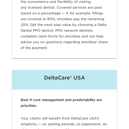
the convenience and flexibility of visiting
any licensed dentist. Covered services are paid
based on a percentage — if, for example, fillings
are covered at 80%, enrollees pay the remaining
20%. Get the most plan value by choosing a Delta
Dental PPO dentist. PPO network dentists
complete claim forms for enrollees and can help
advise you on questions regarding enrollees' share
of the payment.
DeltaCare® USA
Best if cost management and predictability are
priorities.
Your clients will benefit from DeltaCare USA’s
simplicity — no waiting periods, no paperwork, no