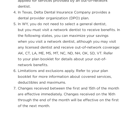
applied for services provided by an out-of-network
dentist.
In Texas, Delta Dental Insurance Company provides a
dental provider organization (DPO) plan.
In WY, you do not need to select a general dentist,
but you must visit a network dentist to receive benefits. In
the following states, you can maximize your savings
when you visit a network dentist, although you may visit
any licensed dentist and receive out-of-network coverage:
AK, CT, LA, ME, MS, MT, NC, ND, NH, OK, SD, VT. Refer
to your plan booklet for details about your out-of-
network benefits.
Limitations and exclusions apply. Refer to your plan
booklet for more information about covered services,
deductibles and maximums.
Changes received between the first and 15th of the month
are effective immediately. Changes received on the 16th
through the end of the month will be effective on the first
of the next month.