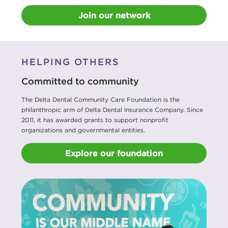
Join our network
HELPING OTHERS
Committed to community
The Delta Dental Community Care Foundation is the
philanthropic arm of Delta Dental Insurance Company. Since
2011, it has awarded grants to support nonprofit
organizations and governmental entities.
Explore our foundation