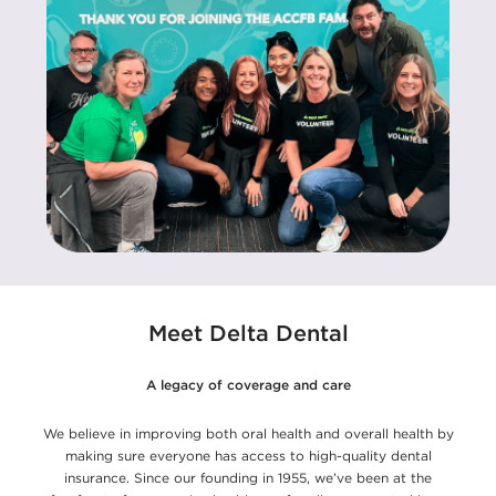
Meet Delta Dental
A legacy of coverage and care
We believe in improving both oral health and overall health by
making sure everyone has access to high-quality dental
insurance. Since our founding in 1955, we’ve been at the