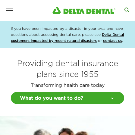
main menu
If you have been impacted by a disaster in your area and have
questions about accessing dental care, please see
Delta Dental
customers impacted by recent natural disasters
or
contact us
.
Providing dental insurance
plans since 1955
Transforming health care today
What do you want to do?