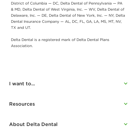
District of Columbia — DC, Delta Dental of Pennsylvania — PA
& MD, Delta Dental of West Virginia, Inc. — WV, Delta Dental of
Delaware, Inc. — DE, Delta Dental of New York, Inc. — NY, Delta
Dental Insurance Company — AL, DC, FL, GA, LA, MS, MT, NV,
TX and UT.
Delta Dental is a registered mark of Delta Dental Plans
Association.
I want to...
Resources
About Delta Dental