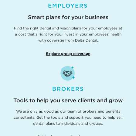
EMPLOYERS
Smart plans for your business
Find the right dental and vision plans for your employees at
a cost that’s right for you. Invest in your employees’ health
with coverage from Delta Dental.
Explore group coverage
BROKERS
Tools to help you serve clients and grow
We are only as good as our team of brokers and benefits
consultants. Get the tools and support you need to help sell
dental plans to individuals and groups.