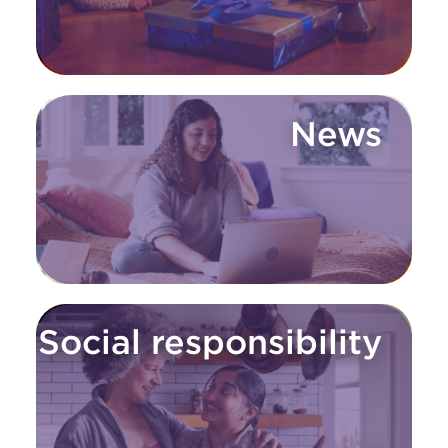
News
Social responsibility