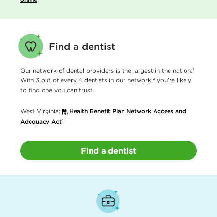
Find a dentist
Our network of dental providers is the largest in the nation.¹
With 3 out of every 4 dentists in our network,² you’re likely
to find one you can trust.
West Virginia:
Health Benefit Plan Network Access and
Adequacy Act
³
Find a dentist