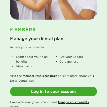
MEMBERS
Manage your dental plan
Access your account to:
Learn about your plan
Get your ID card
benefits
Go paperless
View claims
Visit the
member resources page
to learn more about your
Delta Dental plan.
Log in to your account
Have a federal government plan?
Manage your benefits
online
.