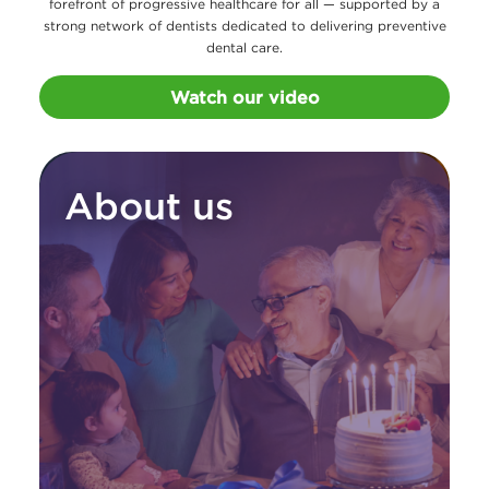
forefront of progressive healthcare for all — supported by a
strong network of dentists dedicated to delivering preventive
dental care.
Watch our video
About us