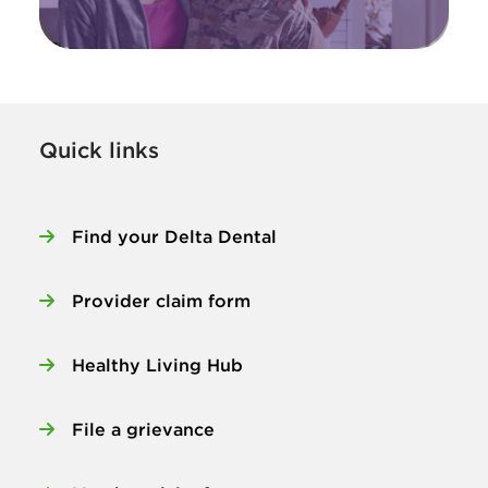
Quick links
Find your Delta Dental
Provider claim form
Healthy Living Hub
File a grievance