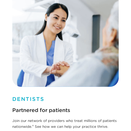
DENTISTS
Partnered for patients
Join our network of providers who treat millions of patients
nationwide.⁴ See how we can help your practice thrive.