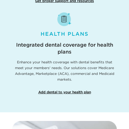
Get broker support and resources
HEALTH PLANS
Integrated dental coverage for health
plans
Enhance your health coverage with dental benefits that
meet your members' needs. Our solutions cover Medicare
Advantage, Marketplace (ACA), commercial and Medicaid
markets.
Add dental to your health plan