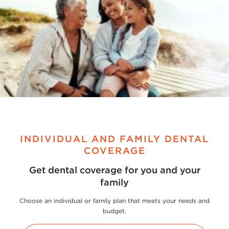
INDIVIDUAL AND FAMILY DENTAL
COVERAGE
Get dental coverage for you and your
family
Choose an individual or family plan that meets your needs and
budget.