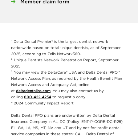
Member claim form
¹ Delta Dental Premier® is the largest dentist network
nationwide based on total unique dentists, as of September
2025, according to Zelis Network360.
² Unique Dentists Network Penetration Report, September
2025
³ You may view the DeltaCare® USA and Delta Dental PPO™
Network Access Plan, as required by the Health Benefit Plan
Network Access and Adequacy Act, online
at
deltadentalins.com
. You may also contact us by
calling
800-422-4234
to request a copy.
⁴ 2024 Community Impact Report
Delta Dental PPO plans are underwritten by Delta Dental
Insurance Company in AL, DC (Policy IENT-P-CORE-DC-R25),
FL, GA, LA, MS, MT, NV and UT and by not-for-profit dental
service companies in these states: CA — Delta Dental of