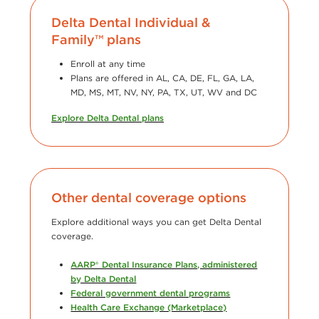
Delta Dental Individual &
Family™ plans
Enroll at any time
Plans are offered in AL, CA, DE, FL, GA, LA,
MD, MS, MT, NV, NY, PA, TX, UT, WV and DC
Explore Delta Dental plans
Other dental coverage options
Explore additional ways you can get Delta Dental
coverage.
AARP® Dental Insurance Plans, administered
by Delta Dental
Federal government dental programs
Health Care Exchange (Marketplace)