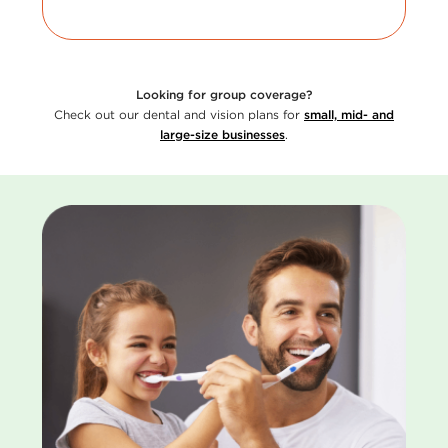
Looking for group coverage?
Check out our dental and vision plans for
small, mid- and
large-size businesses
.