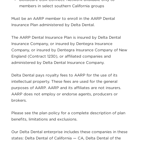
members in select southern California groups
Must be an AARP member to enroll in the AARP Dental
Insurance Plan administered by Delta Dental.
The AARP Dental Insurance Plan is insured by Delta Dental
Insurance Company, or insured by Dentegra Insurance
Company, or insured by Dentegra Insurance Company of New
England (Contract 1230), or affiliated companies and
administered by Delta Dental Insurance Company.
Delta Dental pays royalty fees to AARP for the use of its
intellectual property. These fees are used for the general
purposes of AARP. AARP and its affiliates are not insurers.
AARP does not employ or endorse agents, producers or
brokers.
Please see the plan policy for a complete description of plan
benefits, limitations and exclusions.
Our Delta Dental enterprise includes these companies in these
states: Delta Dental of California — CA, Delta Dental of the