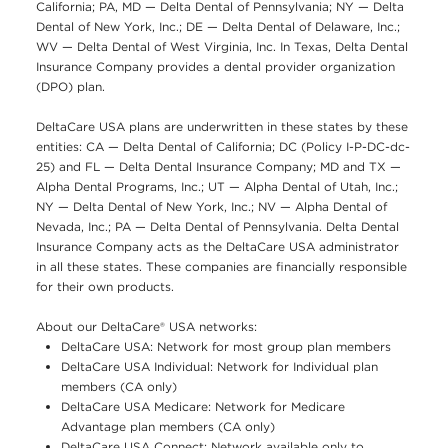
California; PA, MD — Delta Dental of Pennsylvania; NY — Delta
Dental of New York, Inc.; DE — Delta Dental of Delaware, Inc.;
WV — Delta Dental of West Virginia, Inc. In Texas, Delta Dental
Insurance Company provides a dental provider organization
(DPO) plan.
DeltaCare USA plans are underwritten in these states by these
entities: CA — Delta Dental of California; DC (Policy I-P-DC-dc-
25) and FL — Delta Dental Insurance Company; MD and TX —
Alpha Dental Programs, Inc.; UT — Alpha Dental of Utah, Inc.;
NY — Delta Dental of New York, Inc.; NV — Alpha Dental of
Nevada, Inc.; PA — Delta Dental of Pennsylvania. Delta Dental
Insurance Company acts as the DeltaCare USA administrator
in all these states. These companies are financially responsible
for their own products.
About our DeltaCare® USA networks:
DeltaCare USA: Network for most group plan members
DeltaCare USA Individual: Network for Individual plan
members (CA only)
DeltaCare USA Medicare: Network for Medicare
Advantage plan members (CA only)
DeltaCare USA Connect: Network available only to