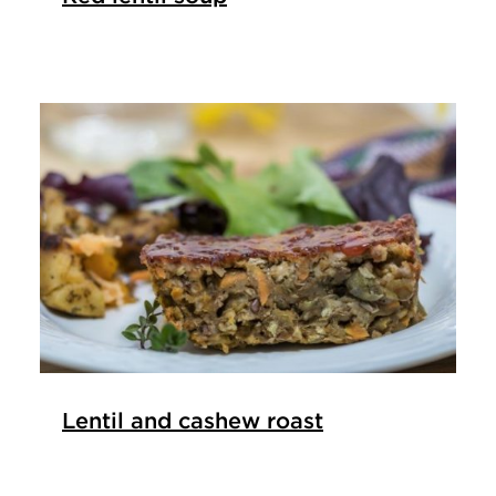
Lentil and cashew roast