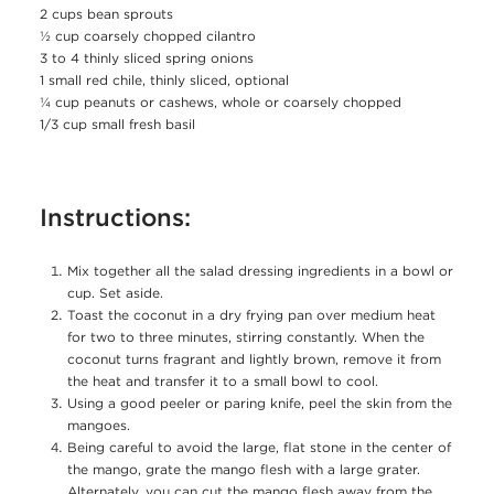
2 cups bean sprouts
½ cup coarsely chopped cilantro
3 to 4 thinly sliced spring onions
1 small red chile, thinly sliced, optional
¼ cup peanuts or cashews, whole or coarsely chopped
1/3 cup small fresh basil
Instructions:
Mix together all the salad dressing ingredients in a bowl or
cup. Set aside.
Toast the coconut in a dry frying pan over medium heat
for two to three minutes, stirring constantly. When the
coconut turns fragrant and lightly brown, remove it from
the heat and transfer it to a small bowl to cool.
Using a good peeler or paring knife, peel the skin from the
mangoes.
Being careful to avoid the large, flat stone in the center of
the mango, grate the mango flesh with a large grater.
Alternately, you can cut the mango flesh away from the