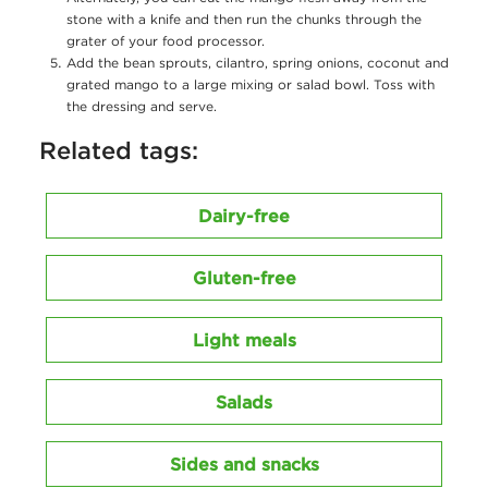
stone with a knife and then run the chunks through the
grater of your food processor.
Add the bean sprouts, cilantro, spring onions, coconut and
grated mango to a large mixing or salad bowl. Toss with
the dressing and serve.
Related tags:
Dairy-free
Gluten-free
Light meals
Salads
Sides and snacks