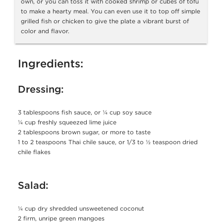
own, or you can toss it with cooked shrimp or cubes of tofu
to make a hearty meal. You can even use it to top off simple
grilled fish or chicken to give the plate a vibrant burst of
color and flavor.
Ingredients:
Dressing:
3 tablespoons fish sauce, or ¼ cup soy sauce
¼ cup freshly squeezed lime juice
2 tablespoons brown sugar, or more to taste
1 to 2 teaspoons Thai chile sauce, or 1/3 to ½ teaspoon dried
chile flakes
Salad:
¼ cup dry shredded unsweetened coconut
2 firm, unripe green mangoes