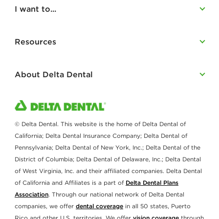
I want to...
Resources
About Delta Dental
© Delta Dental. This website is the home of Delta Dental of
California; Delta Dental Insurance Company; Delta Dental of
Pennsylvania; Delta Dental of New York, Inc.; Delta Dental of the
District of Columbia; Delta Dental of Delaware, Inc.; Delta Dental
of West Virginia, Inc. and their affiliated companies. Delta Dental
of California and Affiliates is a part of
Delta Dental Plans
Association
. Through our national network of Delta Dental
companies, we offer
dental coverage
in all 50 states, Puerto
Rico and other U.S. territories. We offer
vision coverage
through