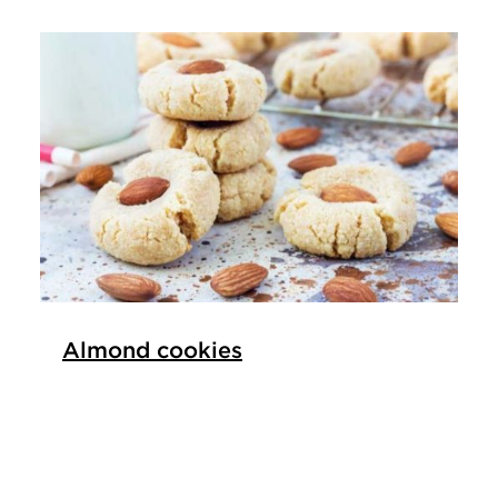
Almond cookies