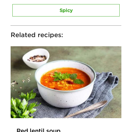
Spicy
Related recipes:
Red lentil soup