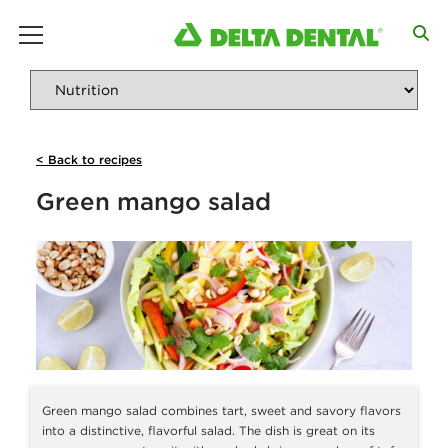
main menu
< Back to recipes
Green mango salad
Green mango salad combines tart, sweet and savory flavors
into a distinctive, flavorful salad. The dish is great on its