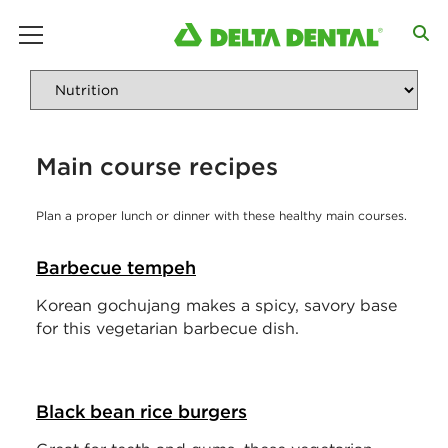
main menu
Main course recipes
Plan a proper lunch or dinner with these healthy main courses.
Barbecue tempeh
Korean gochujang makes a spicy, savory base
for this vegetarian barbecue dish.
Black bean rice burgers