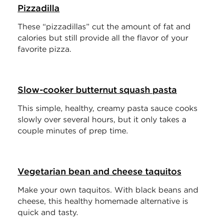
Pizzadilla
These “pizzadillas” cut the amount of fat and
calories but still provide all the flavor of your
favorite pizza.
Slow-cooker butternut squash pasta
This simple, healthy, creamy pasta sauce cooks
slowly over several hours, but it only takes a
couple minutes of prep time.
Vegetarian bean and cheese taquitos
Make your own taquitos. With black beans and
cheese, this healthy homemade alternative is
quick and tasty.