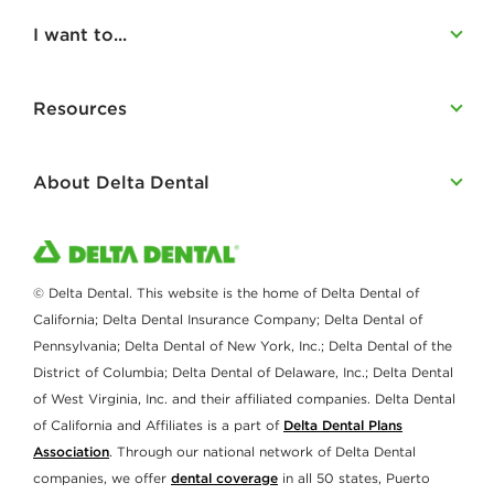
I want to...
Resources
About Delta Dental
© Delta Dental. This website is the home of Delta Dental of
California; Delta Dental Insurance Company; Delta Dental of
Pennsylvania; Delta Dental of New York, Inc.; Delta Dental of the
District of Columbia; Delta Dental of Delaware, Inc.; Delta Dental
of West Virginia, Inc. and their affiliated companies. Delta Dental
of California and Affiliates is a part of
Delta Dental Plans
Association
. Through our national network of Delta Dental
companies, we offer
dental coverage
in all 50 states, Puerto