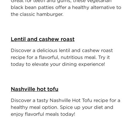
Great for teeth and gums, these vegetarian
black bean patties offer a healthy alternative to
the classic hamburger.
Lentil and cashew roast
Discover a delicious lentil and cashew roast
recipe for a flavorful, nutritious meal. Try it
today to elevate your dining experience!
Nashville hot tofu
Discover a tasty Nashville Hot Tofu recipe for a
healthy meal option. Spice up your diet and
enjoy flavorful meals today!