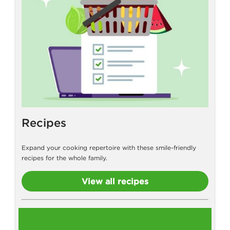
Recipes
Expand your cooking repertoire with these smile-friendly
recipes for the whole family.
View all recipes