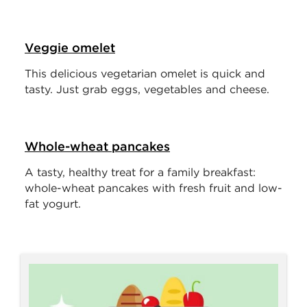
Veggie omelet
This delicious vegetarian omelet is quick and
tasty. Just grab eggs, vegetables and cheese.
Whole-wheat pancakes
A tasty, healthy treat for a family breakfast:
whole-wheat pancakes with fresh fruit and low-
fat yogurt.