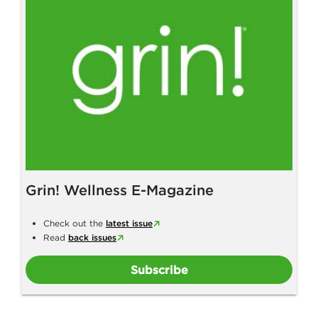
Grin! Wellness E-Magazine
Check out the
latest issue
Read
back issues
Subscribe