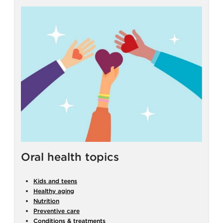
Oral health topics
Kids and teens
Healthy aging
Nutrition
Preventive care
Conditions & treatments