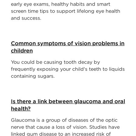
early eye exams, healthy habits and smart
screen time tips to support lifelong eye health
and success.
Common symptoms of vision problems in
children
You could be causing tooth decay by
frequently exposing your child's teeth to liquids
containing sugars.
Is there a link between glaucoma and oral
health?
Glaucoma is a group of diseases of the optic
nerve that cause a loss of vision. Studies have
linked gum disease to an increased risk of