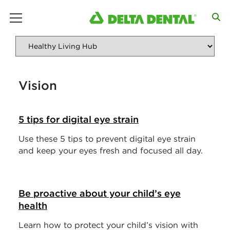
main menu
Vision
5 tips for digital eye strain
Use these 5 tips to prevent digital eye strain
and keep your eyes fresh and focused all day.
Be proactive about your child’s eye
health
Learn how to protect your child’s vision with