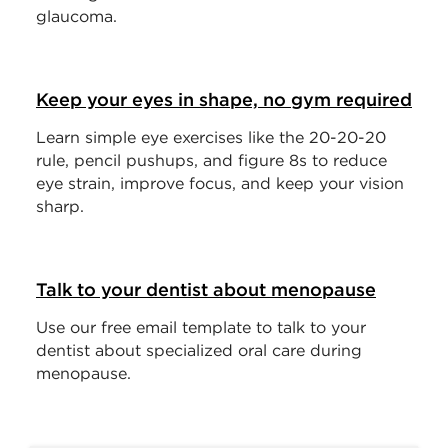
glaucoma.
Keep your eyes in shape, no gym required
Learn simple eye exercises like the 20-20-20
rule, pencil pushups, and figure 8s to reduce
eye strain, improve focus, and keep your vision
sharp.
Talk to your dentist about menopause
Use our free email template to talk to your
dentist about specialized oral care during
menopause.