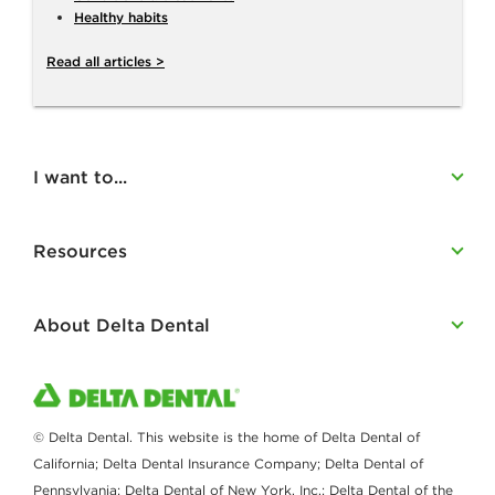
Healthy habits
Read all articles >
I want to...
Resources
About Delta Dental
© Delta Dental. This website is the home of Delta Dental of
California; Delta Dental Insurance Company; Delta Dental of
Pennsylvania; Delta Dental of New York, Inc.; Delta Dental of the