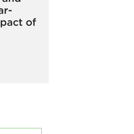
ar-
pact of