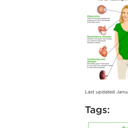
Last updated Janu
Tags: