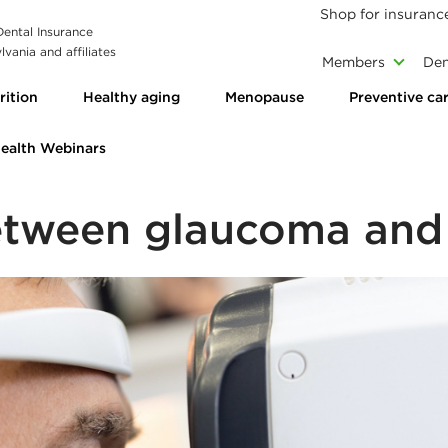
Shop for insuranc
 Dental Insurance
vania and affiliates
Members
Den
rition
Healthy aging
Menopause
Preventive ca
Health Webinars
between glaucoma and 