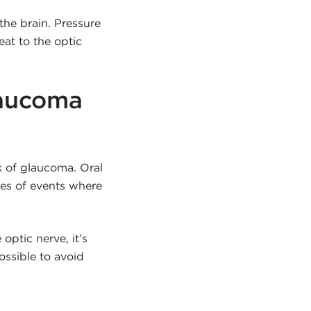
the brain. Pressure
at to the optic
laucoma
k of glaucoma. Oral
ies of events where
optic nerve, it’s
ossible to avoid