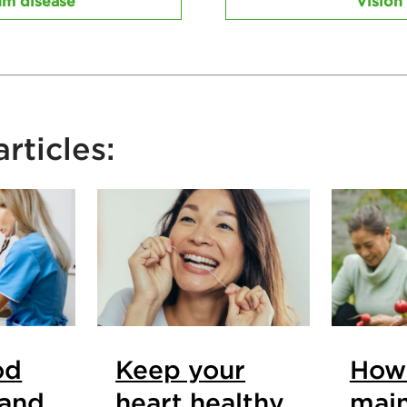
m disease
Vision
rticles:
od
Keep your
How
 and
heart healthy
main