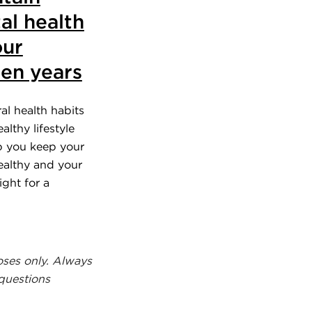
al health
our
en years
al health habits
althy lifestyle
p you keep your
althy and your
ight for a
.
oses only. Always
 questions