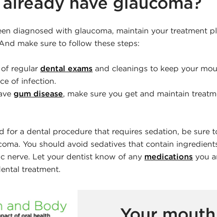
I already have glaucoma?
been diagnosed with glaucoma, maintain your treatment p
 And make sure to follow these steps:
of regular
dental exams
and cleanings to keep your mou
e of infection.
have
gum disease
, make sure you get and maintain treatm
d for a dental procedure that requires sedation, be sure to
coma. You should avoid sedatives that contain ingredients
ic nerve. Let your dentist know of any
medications
you ar
ental treatment.
Your mouth