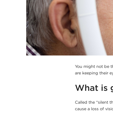
You might not be t
are keeping their 
What is
Called the “silent 
cause a loss of vis