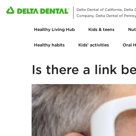
Delta Dental of California, Delta
Company, Delta Dental of Pennsyl
Healthy Living Hub
Kids & teens
Nut
Healthy habits
Kids' activities
Oral 
Is there a link 