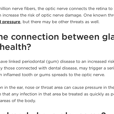
llion nerve fibers, the optic nerve connects the retina to 
n increase the risk of optic nerve damage. One known thre
d pressure
, but there may be other threats as well.
the connection between g
 health?
ave linked periodontal (gum) disease to an increased ris
lly those connected with dental disease, may trigger a ser
an inflamed tooth or gums spreads to the optic nerve.
n in the ear, nose or throat area can cause pressure in the 
 that any infection in that area be treated as quickly as p
areas of the body.