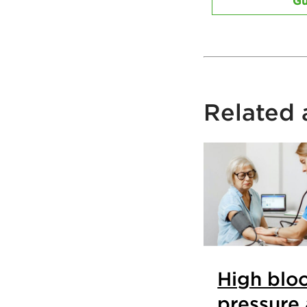
Gu
Related a
High blo
pressure