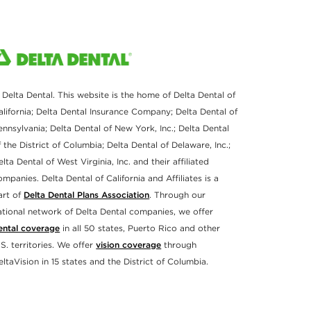
 Delta Dental. This website is the home of Delta Dental of
alifornia; Delta Dental Insurance Company; Delta Dental of
ennsylvania; Delta Dental of New York, Inc.; Delta Dental
f the District of Columbia; Delta Dental of Delaware, Inc.;
elta Dental of West Virginia, Inc. and their affiliated
ompanies. Delta Dental of California and Affiliates is a
art of
Delta Dental Plans Association
. Through our
ational network of Delta Dental companies, we offer
ental coverage
in all 50 states, Puerto Rico and other
.S. territories. We offer
vision coverage
through
eltaVision in 15 states and the District of Columbia.