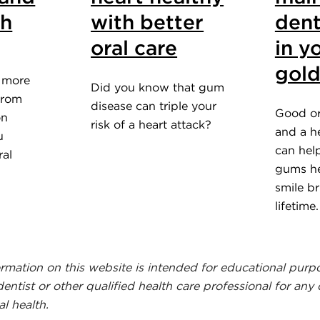
th
with better
dent
oral care
in y
gold
e more
Did you know that gum
 from
disease can triple your
Good or
on
risk of a heart attack?
and a he
u
can hel
ral
gums he
smile br
lifetime
ormation on this website is intended for educational purp
dentist or other qualified health care professional for any
l health.