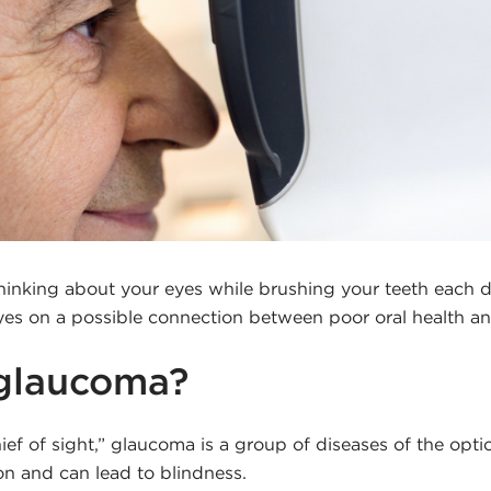
hinking about your eyes while brushing your teeth each d
eyes on a possible connection between poor oral health 
 glaucoma?
thief of sight,” glaucoma is a group of diseases of the opti
ion and can lead to blindness.