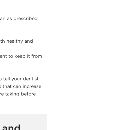
lan as prescribed
th healthy and
ent to keep it from
 tell your dentist
 that can increase
e taking before
 and