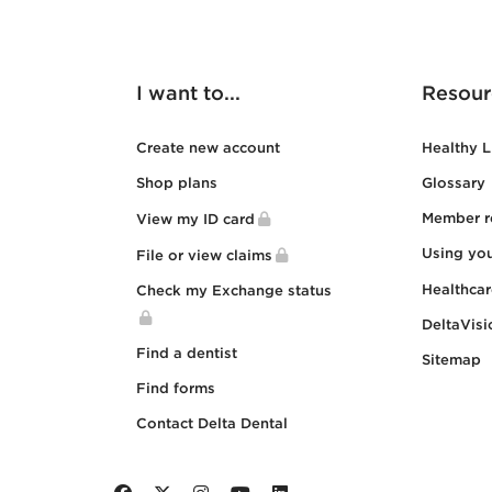
I want to...
Resour
Create new account
Healthy L
Shop plans
Glossary
Member r
View my ID card
Using yo
File or view claims
Healthca
Check my Exchange status
DeltaVisi
Find a dentist
Sitemap
Find forms
Contact Delta Dental