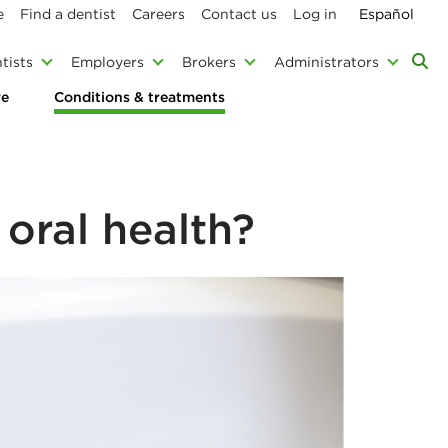
e
Find a dentist
Careers
Contact us
Log in
Español
tists
Employers
Brokers
Administrators
re
Conditions & treatments
oral health?