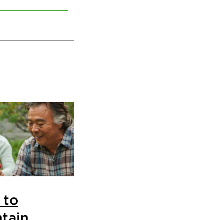
 to
tain