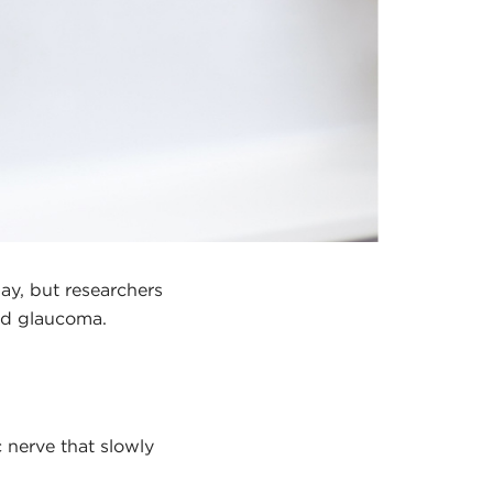
ay, but researchers
and glaucoma.
c nerve that slowly