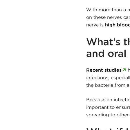
With more than a mi
on these nerves ca
nerve is
high bloo
What’s 
and oral
Recent studies
h
infections, especia
the bacteria from 
Because an infectio
important to ensure
spreading to other 