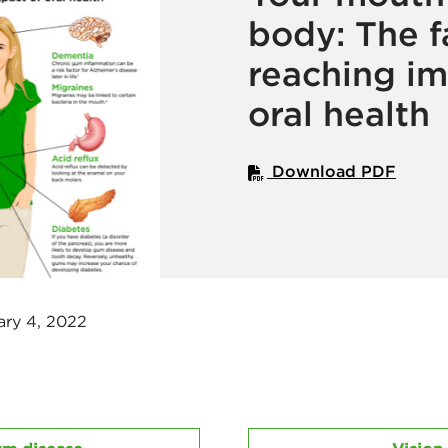
body: The f
reaching im
oral health
Download PDF
ary 4, 2022