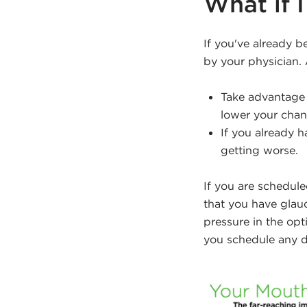
What if 
If you've already 
by your physician.
Take advantage 
lower your chanc
If you already 
getting worse.
If you are schedule
that you have glau
pressure in the opt
you schedule any d