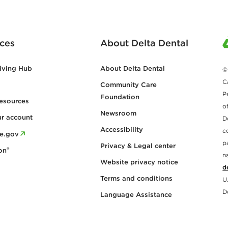
ces
About Delta Dental
iving Hub
About Delta Dental
©
C
Community Care
P
Foundation
esources
o
Newsroom
ur account
D
Accessibility
c
re.gov
p
Privacy & Legal center
®
on
n
Website privacy notice
d
Terms and conditions
U
D
Language Assistance