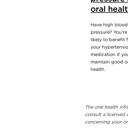
oral heal
Have high blood
pressure? You'r
likely to benefit
your hypertensi
medication if yo
maintain good o
health.
The oral health inf
consult a licensed 
concerning your ora