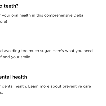
o teeth?
your oral health in this comprehensive Delta
ore!
d avoiding too much sugar. Here's what you need
f and your smile.
ntal health
or dental health. Learn more about preventive care
s.