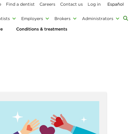
e
Find a dentist
Careers
Contact us
Log in
Español
tists
Employers
Brokers
Administrators
re
Conditions & treatments