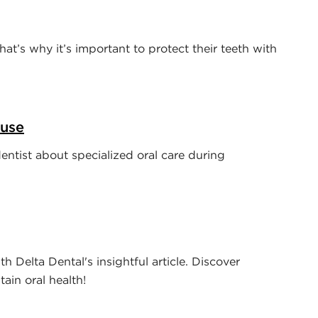
That’s why it’s important to protect their teeth with
ause
dentist about specialized oral care during
th Delta Dental's insightful article. Discover
ain oral health!