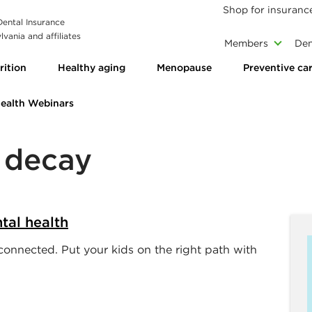
Shop for insuranc
 Dental Insurance
vania and affiliates
Members
Den
rition
Healthy aging
Menopause
Preventive ca
Health Webinars
h decay
tal health
onnected. Put your kids on the right path with