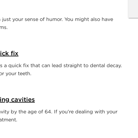
just your sense of humor. You might also have
ems.
ck fix
 a quick fix that can lead straight to dental decay.
r your teeth.
ing cavities
ity by the age of 64. If you're dealing with your
eatment.