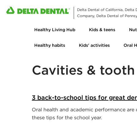
Delta Dental of California, Delta
Company, Delta Dental of Pennsyl
Healthy Living Hub
Kids & teens
Nut
Healthy habits
Kids' activities
Oral 
Cavities & toot
3 back-to-school tips for great den
Oral health and academic performance are c
these tips for the school year.