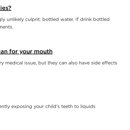
ies?
 unlikely culprit: bottled water. If drink bottled
ments.
an for your mouth
 medical issue, but they can also have side effects
tly exposing your child's teeth to liquids