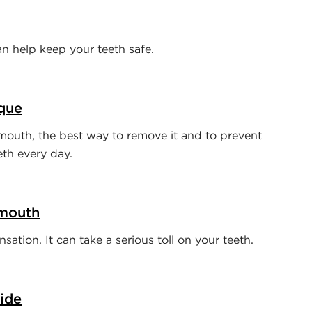
 help keep your teeth safe.
que
mouth, the best way to remove it and to prevent
eth every day.
 mouth
ation. It can take a serious toll on your teeth.
ide