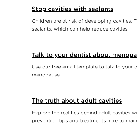
Stop cavities with sealants
Children are at risk of developing cavities. 
sealants, which can help reduce cavities.
Talk to your dentist about menop
Use our free email template to talk to your 
menopause.
The truth about adult cavities
Explore the realities behind adult cavities wi
prevention tips and treatments here to maint