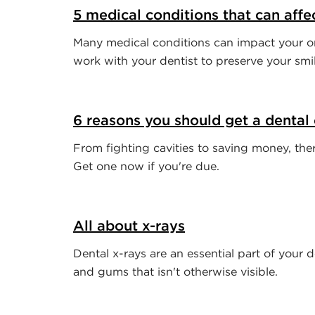
5 medical conditions that can affe
Many medical conditions can impact your or
work with your dentist to preserve your smil
6 reasons you should get a dental
From fighting cavities to saving money, ther
Get one now if you're due.
All about x-rays
Dental x-rays are an essential part of your 
and gums that isn't otherwise visible.