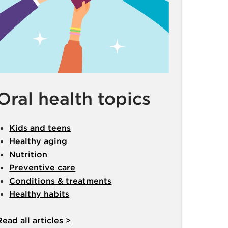
Oral health topics
Kids and teens
Healthy aging
Nutrition
Preventive care
Conditions & treatments
Healthy habits
Read all articles >