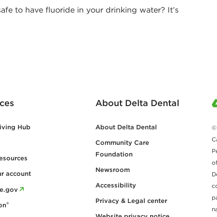
afe to have fluoride in your drinking water? It’s
ces
About Delta Dental
iving Hub
About Delta Dental
©
C
Community Care
P
Foundation
esources
o
Newsroom
ur account
D
Accessibility
c
re.gov
p
Privacy & Legal center
®
on
n
Website privacy notice