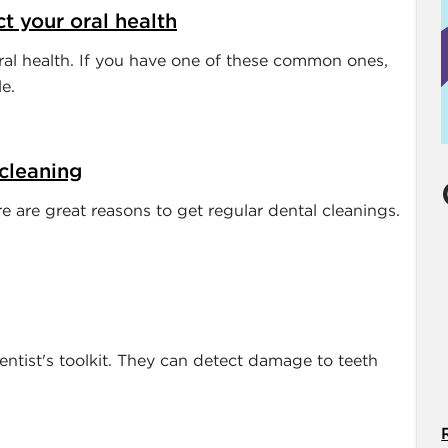
ct your oral health
al health. If you have one of these common ones,
e.
 cleaning
e are great reasons to get regular dental cleanings.
dentist's toolkit. They can detect damage to teeth