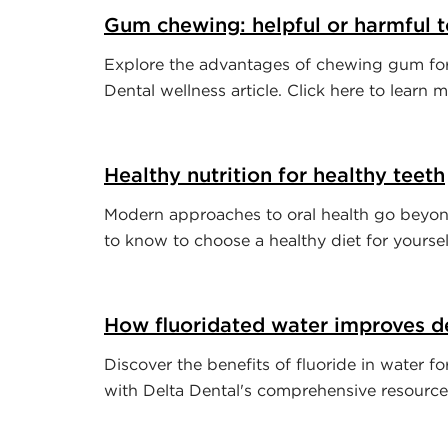
Gum chewing: helpful or harmful t
Explore the advantages of chewing gum for 
Dental wellness article. Click here to learn m
Healthy nutrition for healthy teeth
Modern approaches to oral health go beyon
to know to choose a healthy diet for yoursel
How fluoridated water improves de
Discover the benefits of fluoride in water f
with Delta Dental's comprehensive resource