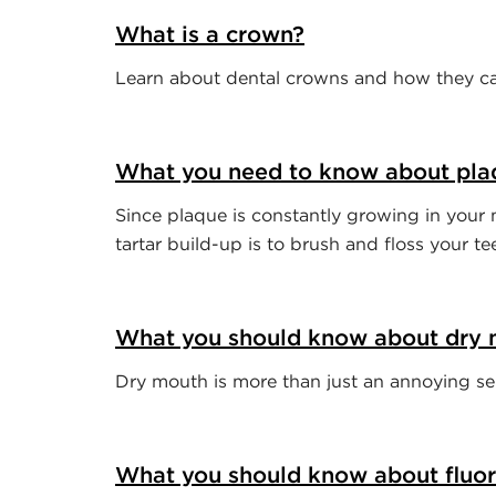
What is a crown?
Learn about dental crowns and how they can
What you need to know about pla
Since plaque is constantly growing in your 
tartar build-up is to brush and floss your te
What you should know about dry
Dry mouth is more than just an annoying sens
What you should know about fluor