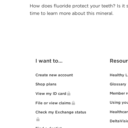
How does fluoride protect your teeth? Is it s
time to learn more about this mineral.
I want to...
Resour
Create new account
Healthy L
Shop plans
Glossary
Member r
View my ID card
Using yo
File or view claims
Healthca
Check my Exchange status
DeltaVisi