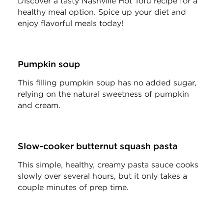
Discover a tasty Nashville Hot Tofu recipe for a
healthy meal option. Spice up your diet and
enjoy flavorful meals today!
Pumpkin soup
This filling pumpkin soup has no added sugar,
relying on the natural sweetness of pumpkin
and cream.
Slow-cooker butternut squash pasta
This simple, healthy, creamy pasta sauce cooks
slowly over several hours, but it only takes a
couple minutes of prep time.