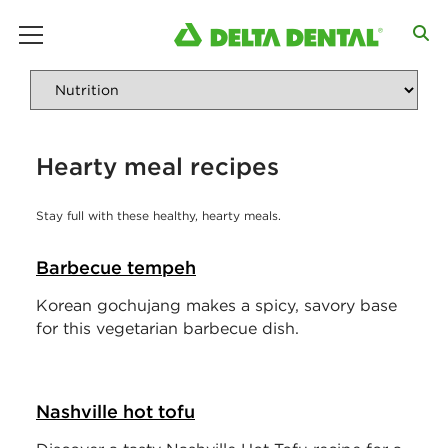
main menu
Hearty meal recipes
Stay full with these healthy, hearty meals.
Barbecue tempeh
Korean gochujang makes a spicy, savory base
for this vegetarian barbecue dish.
Nashville hot tofu