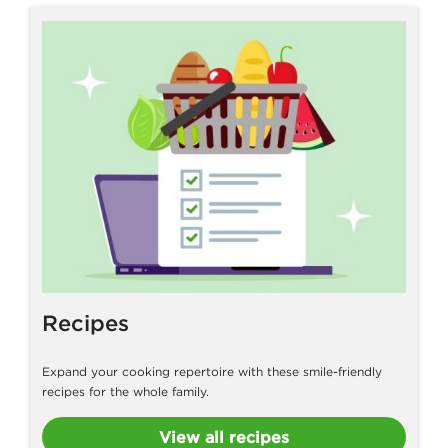
Recipes
Expand your cooking repertoire with these smile-friendly
recipes for the whole family.
View all recipes