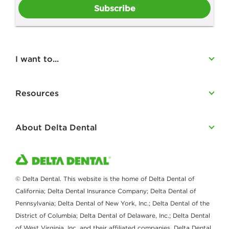
Subscribe
I want to...
Resources
About Delta Dental
© Delta Dental. This website is the home of Delta Dental of
California; Delta Dental Insurance Company; Delta Dental of
Pennsylvania; Delta Dental of New York, Inc.; Delta Dental of the
District of Columbia; Delta Dental of Delaware, Inc.; Delta Dental
of West Virginia, Inc. and their affiliated companies. Delta Dental