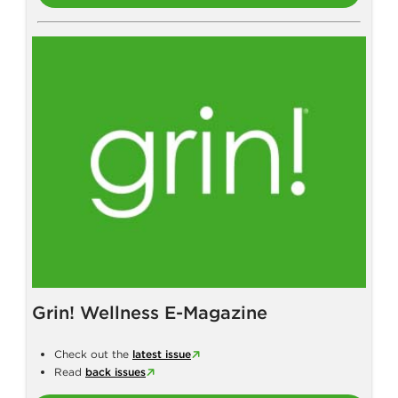
Grin! Wellness E-Magazine
Check out the
latest issue
Read
back issues