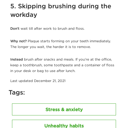
5. Skipping brushing during the
workday
Don't
wait till after work to brush and floss.
Why not?
Plaque starts forming on your teeth immediately.
The longer you wait, the harder it is to remove.
Instead
brush after snacks and meals. If you’re at the office,
keep a toothbrush, some toothpaste and a container of floss
in your desk or bag to use after lunch.
Last updated December 21, 2021
Tags:
Stress & anxiety
Unhealthy habits