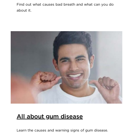
Find out what causes bad breath and what can you do
about it.
All about gum disease
Learn the causes and warning signs of gum disease.