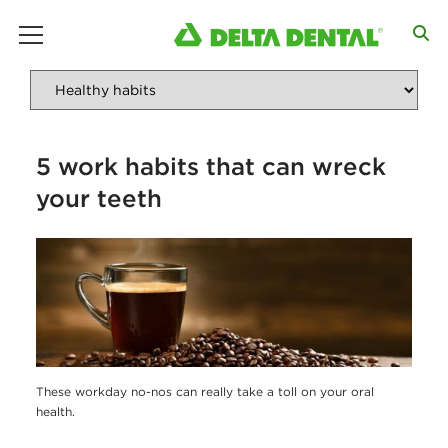
main menu
5 work habits that can wreck
your teeth
These workday no-nos can really take a toll on your oral
health.