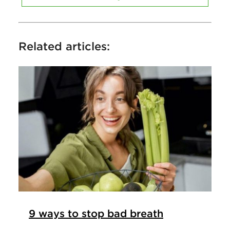
Related articles:
9 ways to stop bad breath