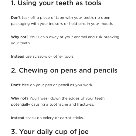
1. Using your teeth as tools
Don't
tear off a piece of tape with your teeth, rip open
packaging with your incisors or hold pins in your mouth.
Why not?
You'll chip away at your enamel and risk breaking
your teeth.
Instead
use scissors or other tools.
2. Chewing on pens and pencils
Don't
bite on your pen or pencil as you work.
Why not?
You’ll wear down the edges of your teeth,
potentially causing a toothache and fractures.
Instead
snack on celery or carrot sticks.
3. Your daily cup of joe