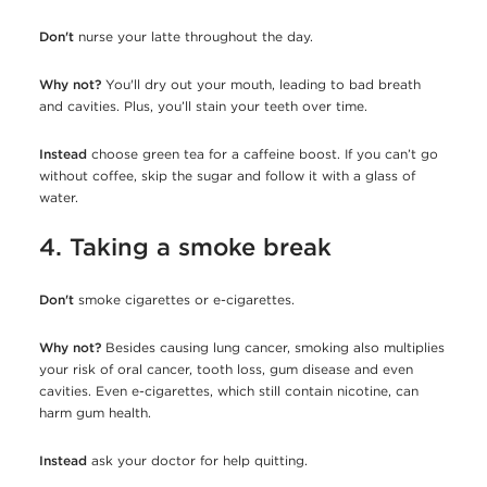
Don't
nurse your latte throughout the day.
Why not?
You'll dry out your mouth, leading to bad breath
and cavities. Plus, you’ll stain your teeth over time.
Instead
choose
green tea for a caffeine boost. If you can’t go
without coffee, skip the sugar and follow it with a glass of
water.
4. Taking a smoke break
Don't
smoke cigarettes or e-cigarettes.
Why not?
Besides causing lung cancer, smoking also multiplies
your risk of oral cancer, tooth loss, gum disease and even
cavities. Even e-cigarettes, which still contain nicotine, can
harm gum health.
Instead
ask your doctor for help quitting.