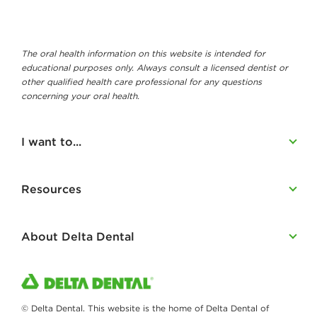
The oral health information on this website is intended for
educational purposes only. Always consult a licensed dentist or
other qualified health care professional for any questions
concerning your oral health.
I want to...
Resources
About Delta Dental
© Delta Dental. This website is the home of Delta Dental of