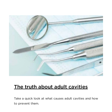
The truth about adult cavities
Take a quick look at what causes adult cavities and how
to prevent them.