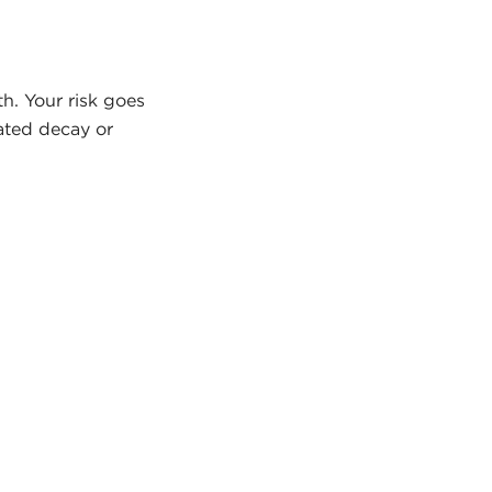
th. Your risk goes
eated decay or