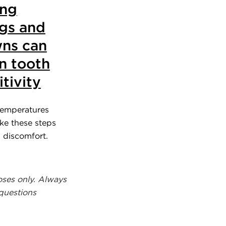
ing
ings and
ns can
n tooth
itivity
temperatures
ake these steps
d discomfort.
oses only. Always
 questions