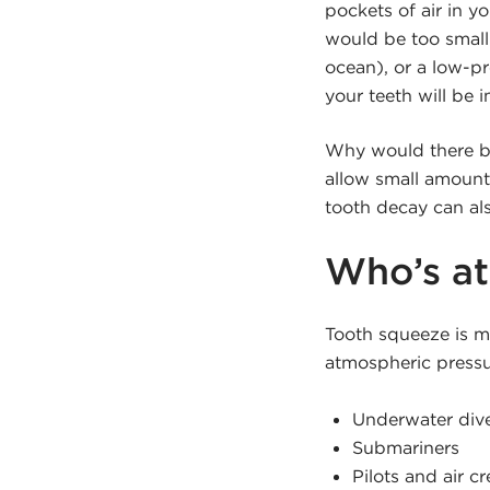
pockets of air in y
would be too small
ocean), or a low-pr
your teeth will be i
Why would there be 
allow small amounts
tooth decay can als
Who’s at
Tooth squeeze is m
atmospheric pressu
Underwater div
Submariners
Pilots and air c