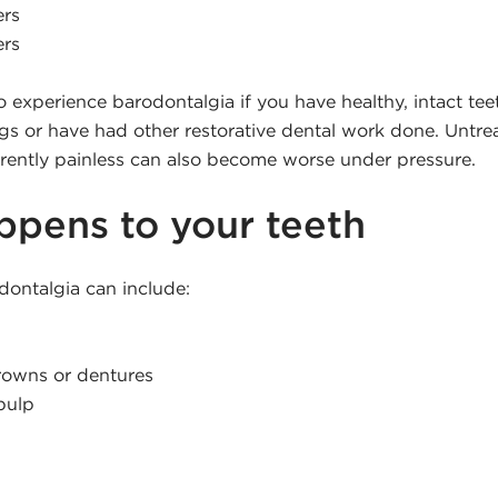
ers
ers
 to experience barodontalgia if you have healthy, intact tee
ings or have had other restorative dental work done. Untr
urrently painless can also become worse under pressure.
pens to your teeth
dontalgia can include:
crowns or dentures
pulp