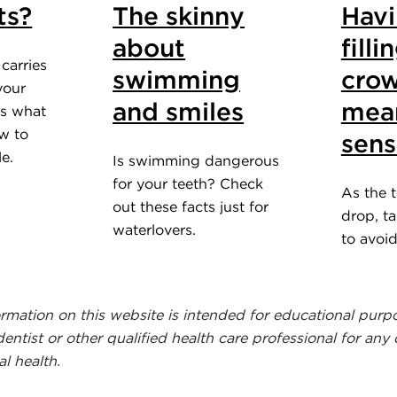
ts?
The skinny
Hav
about
fill
carries
swimming
crow
 your
and smiles
mea
's what
w to
sens
e.
Is swimming dangerous
for your teeth? Check
As the 
out these facts just for
drop, t
waterlovers.
to avoi
ormation on this website is intended for educational purp
dentist or other qualified health care professional for any
l health.