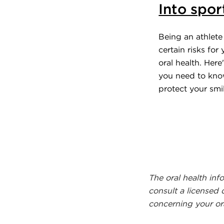
Into spor
Being an athlete 
certain risks for
oral health. Here
you need to kno
protect your smil
The oral health inf
consult a licensed 
concerning your ora