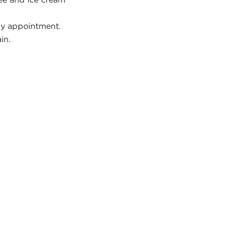
y appointment.
in.