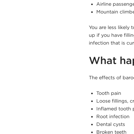
Airline passeng
Mountain climb
You are less likely
up if you have fill
infection that is c
What hap
The effects of baro
Tooth pain
Loose fillings, 
Inflamed tooth 
Root infection
Dental cysts
Broken teeth