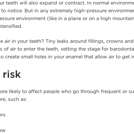
our teeth will also expand or contract. In normal environ
 to notice. But in any extremely high-pressure environmen
essure environment (like in a plane or on a high mountain
ntensified.
air in your teeth? Tiny leaks around fillings, crowns an
 of air to enter the teeth, setting the stage for barodont
o create small holes in your enamel that allow air to get i
 risk
ore likely to affect people who go through frequent or 
re, such as:
ers
rew