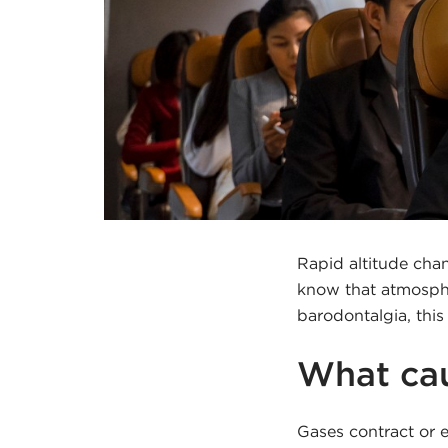
Rapid altitude cha
know that atmosphe
barodontalgia, thi
What cau
Gases contract or e