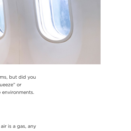
ums, but did you
queeze” or
e environments.
ir is a gas, any