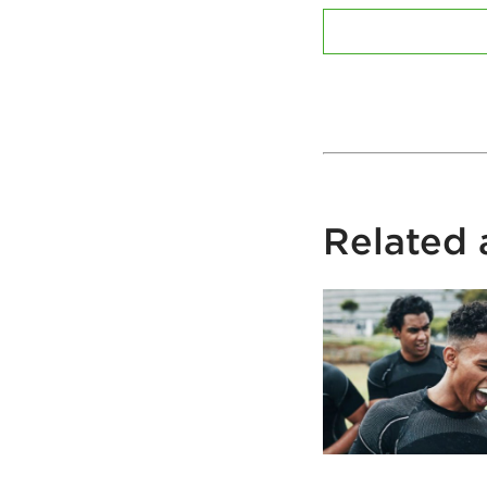
Related a