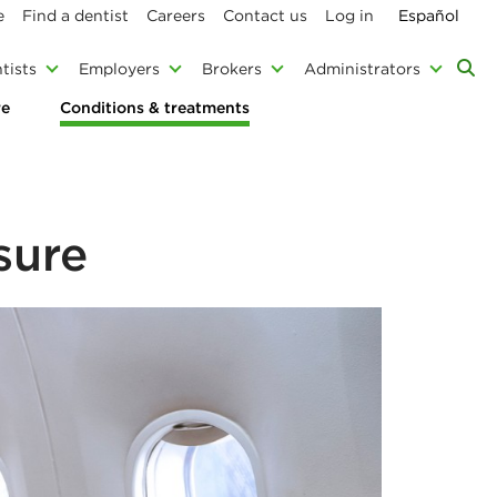
e
Find a dentist
Careers
Contact us
Log in
Español
tists
Employers
Brokers
Administrators
re
Conditions & treatments
sure