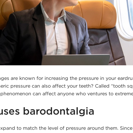
nges are known for increasing the pressure in your eardr
ric pressure can also affect your teeth? Called “tooth s
s phenomenon can affect anyone who ventures to extrem
ses barodontalgia
xpand to match the level of pressure around them. Since a