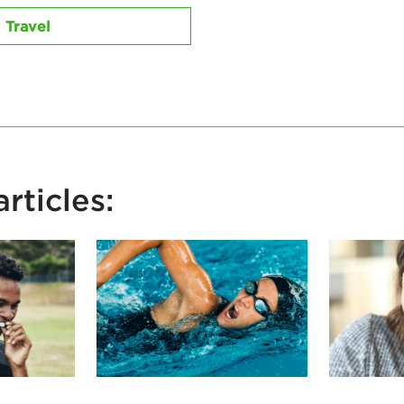
Travel
rticles: