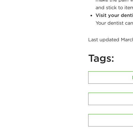
and stick to ite
Visit your dent
Your dentist can
Last updated Marc
Tags: