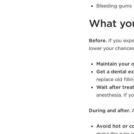
Bleeding gums
What yo
Before.
If you expe
lower your chances
Maintain your o
Get a dental e
replace old fill
Wait after trea
anesthesia. If y
During and after.
A
Avoid hot or co
make the pain wo