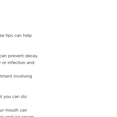
se tips can help
 can prevent decay.
 or infection and
atment involving
t you can do:
ur mouth can
fee and ice cream