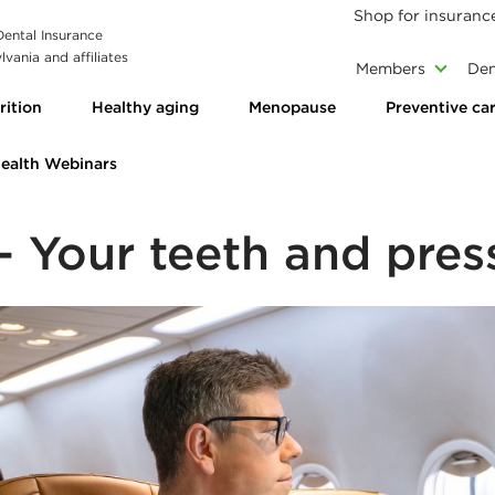
Shop for insuranc
 Dental Insurance
vania and affiliates
Members
Den
rition
Healthy aging
Menopause
Preventive ca
Health Webinars
 Your teeth and pres