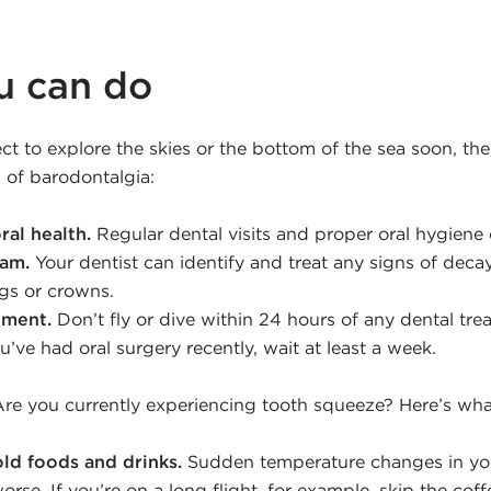
u can do
ct to explore the skies or the bottom of the sea soon, the
 of barodontalgia:
ral health.
Regular dental visits and proper oral hygiene
xam.
Your dentist can identify and treat any signs of decay
ings or crowns.
tment.
Don’t fly or dive within 24 hours of any dental tre
ou’ve had oral surgery recently, wait at least a week.
re you currently experiencing tooth squeeze? Here’s wha
ld foods and drinks.
Sudden temperature changes in yo
rse. If you’re on a long flight, for example, skip the cof