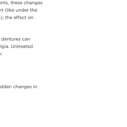
ments, these changes
t (like under the
), the effect on
d dentures can
algia. Untreated
n.
sudden changes in