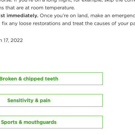
ms that are at room temperature.
ist immediately.
Once you’re on land, make an emergenc
 fix any loose restorations and treat the causes of your pa
h 17, 2022
Broken & chipped teeth
Sensitivity & pain
Sports & mouthguards