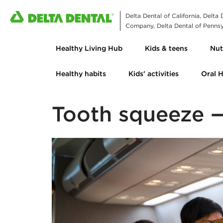
Delta Dental of California, Delta
Company, Delta Dental of Pennsyl
Healthy Living Hub
Kids & teens
Nut
Healthy habits
Kids' activities
Oral 
Tooth squeeze —