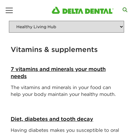
main menu
Vitamins & supplements
7 vitamins and minerals your mouth
needs
The vitamins and minerals in your food can
help your body maintain your healthy mouth.
Diet, diabetes and tooth decay
Having diabetes makes you susceptible to oral