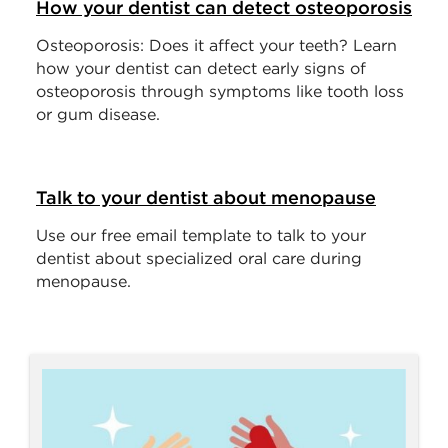
How your dentist can detect osteoporosis
Osteoporosis: Does it affect your teeth? Learn
how your dentist can detect early signs of
osteoporosis through symptoms like tooth loss
or gum disease.
Talk to your dentist about menopause
Use our free email template to talk to your
dentist about specialized oral care during
menopause.