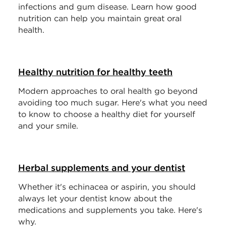
infections and gum disease. Learn how good
nutrition can help you maintain great oral
health.
Healthy nutrition for healthy teeth
Modern approaches to oral health go beyond
avoiding too much sugar. Here's what you need
to know to choose a healthy diet for yourself
and your smile.
Herbal supplements and your dentist
Whether it's echinacea or aspirin, you should
always let your dentist know about the
medications and supplements you take. Here's
why.