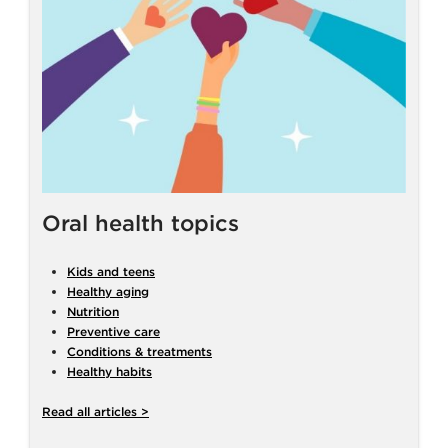
Oral health topics
Kids and teens
Healthy aging
Nutrition
Preventive care
Conditions & treatments
Healthy habits
Read all articles >