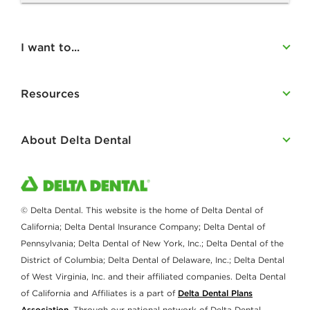
I want to...
Resources
About Delta Dental
© Delta Dental. This website is the home of Delta Dental of
California; Delta Dental Insurance Company; Delta Dental of
Pennsylvania; Delta Dental of New York, Inc.; Delta Dental of the
District of Columbia; Delta Dental of Delaware, Inc.; Delta Dental
of West Virginia, Inc. and their affiliated companies. Delta Dental
of California and Affiliates is a part of
Delta Dental Plans
Association
. Through our national network of Delta Dental