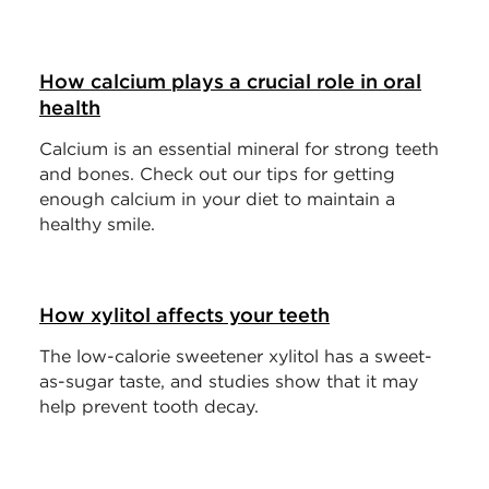
How calcium plays a crucial role in oral
health
Calcium is an essential mineral for strong teeth
and bones. Check out our tips for getting
enough calcium in your diet to maintain a
healthy smile.
How xylitol affects your teeth
The low-calorie sweetener xylitol has a sweet-
as-sugar taste, and studies show that it may
help prevent tooth decay.