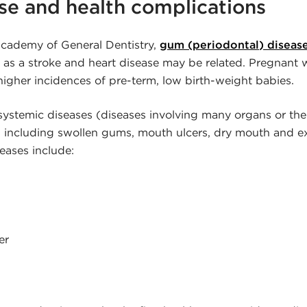
e and health complications
cademy of General Dentistry,
gum (periodontal) diseas
 as a stroke and heart disease may be related. Pregnan
higher incidences of pre-term, low birth-weight babies.
l systemic diseases (diseases involving many organs or t
s, including swollen gums, mouth ulcers, dry mouth and 
eases include:
er