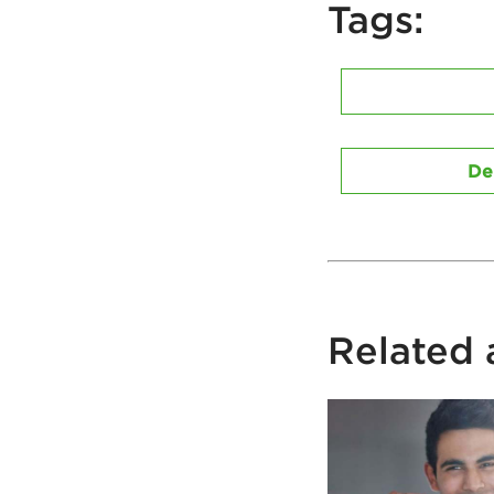
Tags:
De
Related a