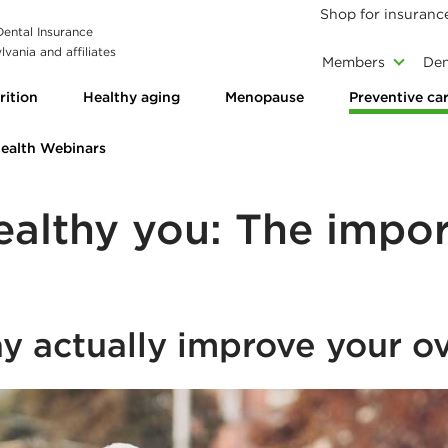
Shop for insuranc
 Dental Insurance
vania and affiliates
Members
Den
rition
Healthy aging
Menopause
Preventive ca
Health Webinars
ealthy you: The impor
y actually improve your ov