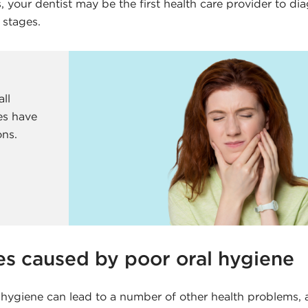
 your dentist may be the first health care provider to di
 stages.
all
es have
ons.
es caused by poor oral hygiene
 hygiene can lead to a number of other health problems, 