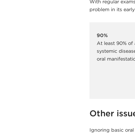
With regular exams,
problem in its early
90%
At least 90% of 
systemic diseas
oral manifestati
Other issu
Ignoring basic oral