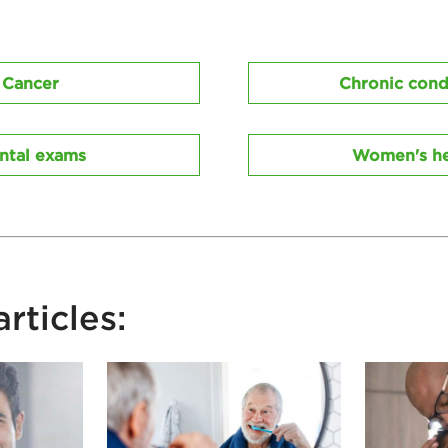
Cancer
Chronic cond
ntal exams
Women's he
rticles: