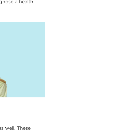
agnose a health
as well. These