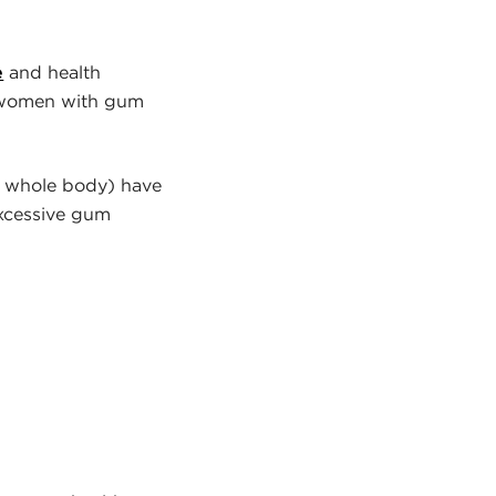
e
and health
t women with gum
he whole body) have
excessive gum