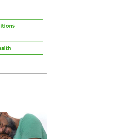
itions
alth