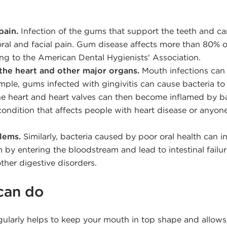
pain.
Infection of the gums that support the teeth and ca
 oral and facial pain. Gum disease affects more than 80% o
ing to the American Dental Hygienists' Association.
the heart and other major organs.
Mouth infections can 
mple, gums infected with gingivitis can cause bacteria to
e heart and heart valves can then become inflamed by ba
 condition that affects people with heart disease or any
lems.
Similarly, bacteria caused by poor oral health can i
 by entering the bloodstream and lead to intestinal failure
her digestive disorders.
can do
gularly helps to keep your mouth in top shape and allows