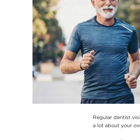
Regular dentist vis
a lot about your ov