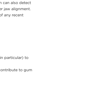
m can also detect
r jaw alignment.
of any recent
n particular) to
contribute to gum