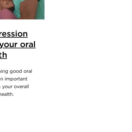
ession
your oral
th
ning good oral
an important
n your overall
ealth.