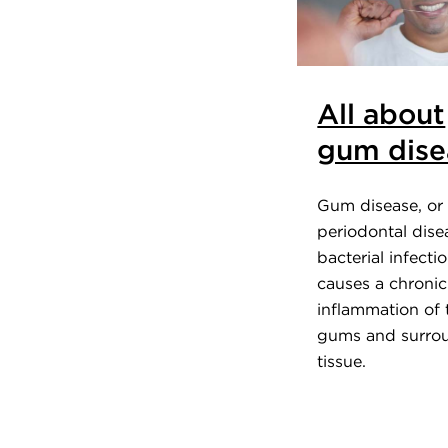
All about
gum dise
Gum disease, or
periodontal disea
bacterial infecti
causes a chronic
inflammation of 
gums and surro
tissue.