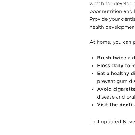
watch for developm
poor nutrition an
Provide your denti
health development
At home, you can p
Brush twice a 
Floss daily
to r
Eat a healthy d
prevent gum di
Avoid cigarett
disease and oral
Visit the dentis
Last updated Nove