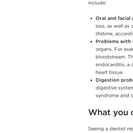
include:
Oral and facial 
loss, as well as
lifetime, accord
Problems with 
organs. For exa
bloodstream. Th
endocarditis, a
heart tissue.
Digestion prob
digestive system
syndrome and ot
What you 
Seeing a dentist re