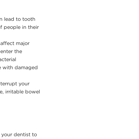
n lead to tooth
f people in their
affect major
 enter the
cterial
one with damaged
nterrupt your
, irritable bowel
 your dentist to