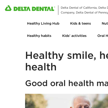
Delta Dental of California, Delta
Company, Delta Dental of Pennsyl
Healthy Living Hub
Kids & teens
Nut
Healthy habits
Kids' activities
Oral 
Healthy smile, h
health
Good oral health ma