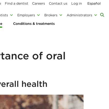
e
Find a dentist
Careers
Contact us
Log in
Español
tists
Employers
Brokers
Administrators
re
Conditions & treatments
tance of oral
erall health