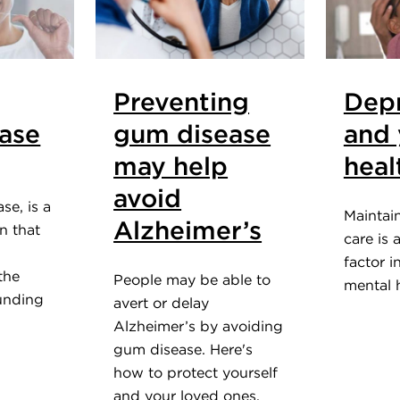
Preventing
Depr
ase
gum disease
and 
may help
heal
avoid
se, is a
Maintai
Alzheimer’s
on that
care is 
factor i
the
People may be able to
mental h
unding
avert or delay
Alzheimer’s by avoiding
gum disease. Here's
how to protect yourself
and your loved ones.