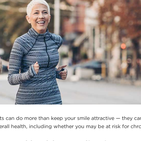
its can do more than keep your smile attractive — they can 
erall health, including whether you may be at risk for chr