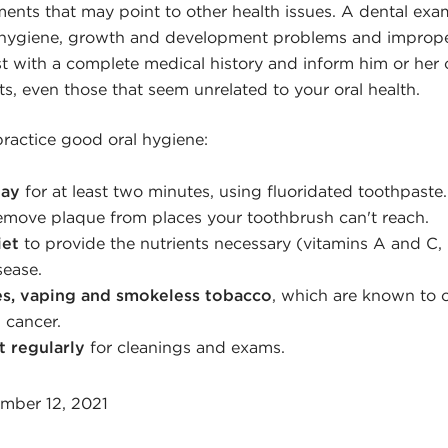
ents that may point to other health issues. A dental exa
d hygiene, growth and development problems and imprope
st with a complete medical history and inform him or her 
s, even those that seem unrelated to your oral health.
ractice good oral hygiene:
day
for at least two minutes, using fluoridated toothpaste.
emove plaque from places your toothbrush can't reach.
iet
to provide the nutrients necessary (vitamins A and C, i
sease.
es, vaping and smokeless tobacco
, which are known to 
 cancer.
t regularly
for cleanings and exams.
mber 12, 2021