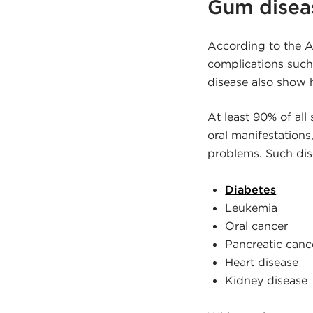
Gum diseas
According to the A
complications such
disease also show 
At least 90% of al
oral manifestation
problems. Such dis
Diabetes
Leukemia
Oral cancer
Pancreatic canc
Heart disease
Kidney disease