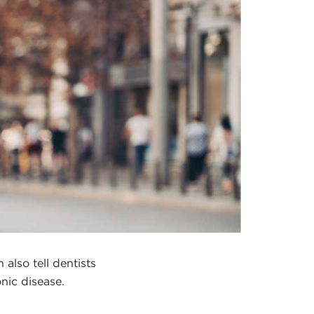
also tell dentists
onic disease.