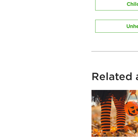
Chil
Unhe
Related a