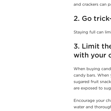
and crackers can 
2. Go trick
Staying full can li
3. Limit th
with your c
When buying candy f
candy bars. When yo
sugared fruit snack
are exposed to sug
Encourage your chil
water and thorough 