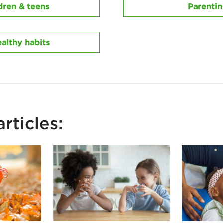
dren & teens
Parenti
althy habits
rticles: