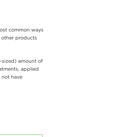
 most common ways
d other products
a-sized) amount of
eatments, applied
s not have