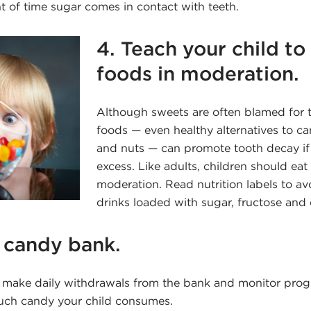
t of time sugar comes in contact with teeth.
4. Teach your child to 
foods in moderation.
Although sweets are often blamed for t
foods — even healthy alternatives to ca
and nuts — can promote tooth decay if
excess. Like adults, children should eat 
moderation. Read nutrition labels to a
drinks loaded with sugar, fructose and
a candy bank.
o make daily withdrawals from the bank and monitor progr
uch candy your child consumes.