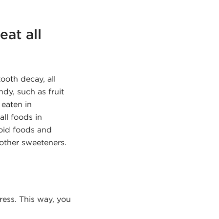
eat all
ooth decay, all
ndy, such as fruit
 eaten in
all foods in
void foods and
 other sweeteners.
ess. This way, you