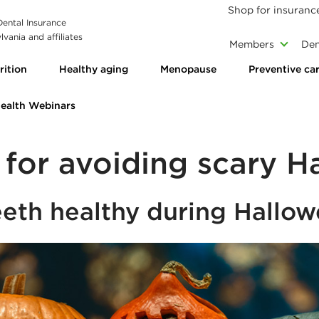
Shop for insuranc
 Dental Insurance
vania and affiliates
Members
Den
rition
Healthy aging
Menopause
Preventive ca
Health Webinars
s for avoiding scary H
eeth healthy during Hallo