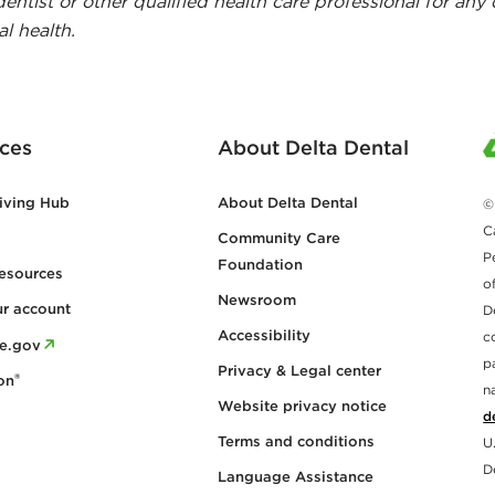
dentist or other qualified health care professional for any
l health.
ces
About Delta Dental
iving Hub
About Delta Dental
©
C
Community Care
P
Foundation
esources
o
Newsroom
ur account
D
Accessibility
c
re.gov
p
Privacy & Legal center
®
on
n
Website privacy notice
d
Terms and conditions
U
D
Language Assistance