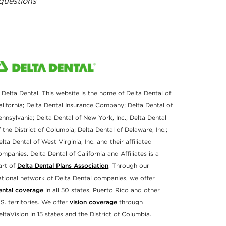
 questions
 Delta Dental. This website is the home of Delta Dental of
alifornia; Delta Dental Insurance Company; Delta Dental of
ennsylvania; Delta Dental of New York, Inc.; Delta Dental
f the District of Columbia; Delta Dental of Delaware, Inc.;
elta Dental of West Virginia, Inc. and their affiliated
ompanies. Delta Dental of California and Affiliates is a
art of
Delta Dental Plans Association
. Through our
ational network of Delta Dental companies, we offer
ental coverage
in all 50 states, Puerto Rico and other
.S. territories. We offer
vision coverage
through
eltaVision in 15 states and the District of Columbia.