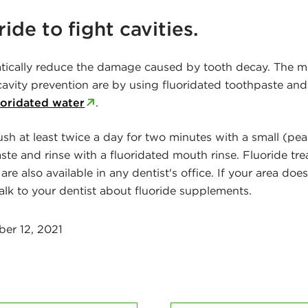
ride to fight cavities.
atically reduce the damage caused by tooth decay. The
 cavity prevention are by using fluoridated toothpaste an
uoridated water
.
ush at least twice a day for two minutes with a small (pe
ste and rinse with a fluoridated mouth rinse. Fluoride tr
 are also available in any dentist's office. If your area doe
talk to your dentist about fluoride supplements.
er 12, 2021