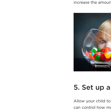
increase the amoun
5. Set up 
Allow your child t
can control how m