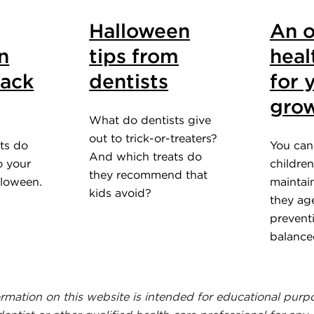
Halloween
An o
n
tips from
heal
tack
dentists
for 
grow
What do dentists give
out to trick-or-treaters?
ts do
You can
And which treats do
o your
children
they recommend that
lloween.
maintain
kids avoid?
they ag
prevent
balance
ormation on this website is intended for educational purp