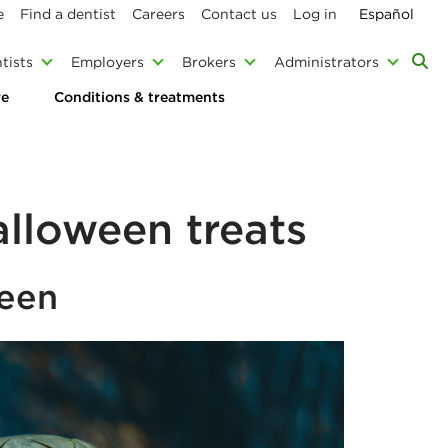
e
Find a dentist
Careers
Contact us
Log in
Español
tists
Employers
Brokers
Administrators
re
Conditions & treatments
alloween treats
ween