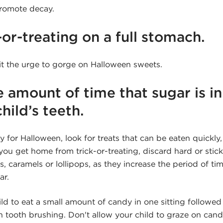
promote decay.
-or-treating on a full stomach.
mit the urge to gorge on Halloween sweets.
e amount of time that sugar is i
hild’s teeth.
or Halloween, look for treats that can be eaten quickly, 
u get home from trick-or-treating, discard hard or stick
s, caramels or lollipops, as they increase the period of ti
ar.
d to eat a small amount of candy in one sitting followed 
tooth brushing. Don't allow your child to graze on candy