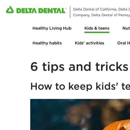
Delta Dental of California, Delta
Company, Delta Dental of Pennsyl
Healthy Living Hub
Kids & teens
Nut
Healthy habits
Kids' activities
Oral 
6 tips and trick
How to keep kids' t