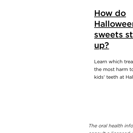
How do
Hallowee
sweets s
up?
Learn which trea
the most harm t
kids' teeth at Ha
The oral health inf