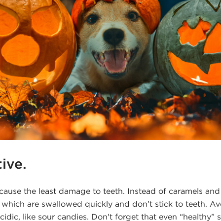
tive.
 cause the least damage to teeth. Instead of caramels and
 which are swallowed quickly and don’t stick to teeth. A
cidic, like sour candies. Don't forget that even “healthy” s