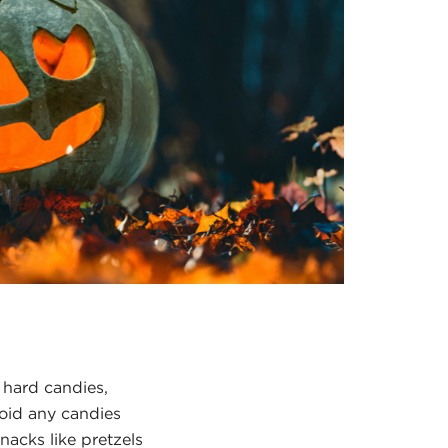
 hard candies,
void any candies
nacks like pretzels