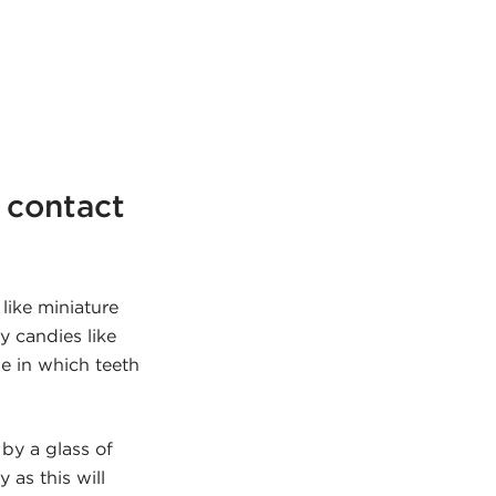
n contact
like miniature
y candies like
me in which teeth
by a glass of
 as this will