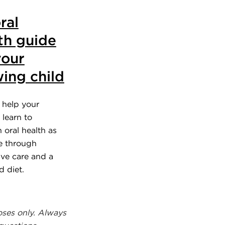
ral
th guide
your
ing child
 help your
 learn to
 oral health as
e through
ive care and a
d diet.
oses only. Always