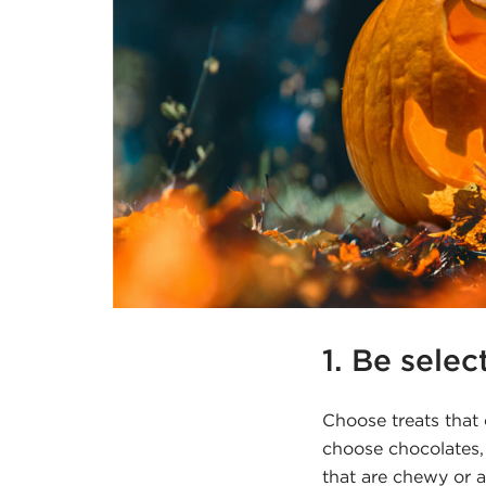
1. Be selec
Choose treats that
choose chocolates,
that are chewy or a