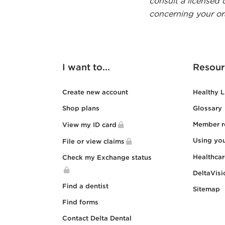
consult a licensed 
concerning your ora
I want to...
Resour
Create new account
Healthy L
Shop plans
Glossary
Member r
View my ID card
Using yo
File or view claims
Healthca
Check my Exchange status
DeltaVisi
Find a dentist
Sitemap
Find forms
Contact Delta Dental