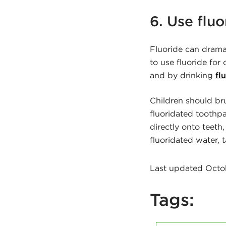
6. Use fluo
Fluoride can dram
to use fluoride for
and by drinking
fl
Children should br
fluoridated toothpa
directly onto teeth,
fluoridated water, 
Last updated Octob
Tags: