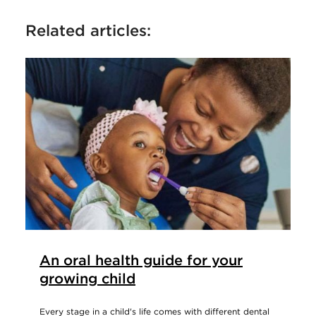
Related articles:
An oral health guide for your
growing child
Every stage in a child's life comes with different dental