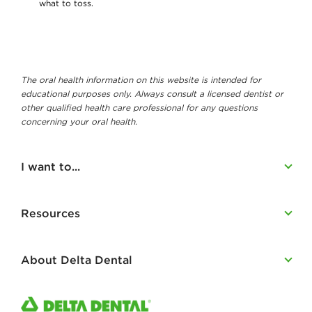
what to toss.
The oral health information on this website is intended for
educational purposes only. Always consult a licensed dentist or
other qualified health care professional for any questions
concerning your oral health.
I want to...
Resources
About Delta Dental