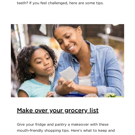
teeth? If you feel challenged, here are some tips.
Make over your grocery list
Give your fridge and pantry a makeover with these
mouth-friendly shopping tips. Here’s what to keep and