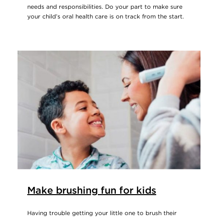
needs and responsibilities. Do your part to make sure
your child’s oral health care is on track from the start.
Make brushing fun for kids
Having trouble getting your little one to brush their