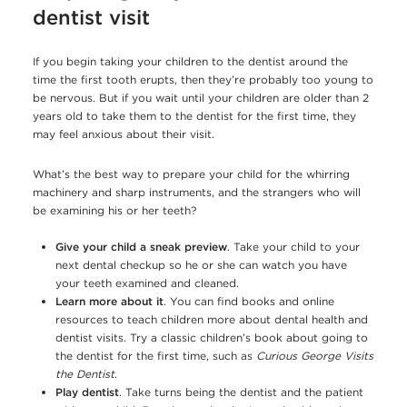
dentist visit
If you begin taking your children to the dentist around the
time the first tooth erupts, then they’re probably too young to
be nervous. But if you wait until your children are older than 2
years old to take them to the dentist for the first time, they
may feel anxious about their visit.
What’s the best way to prepare your child for the whirring
machinery and sharp instruments, and the strangers who will
be examining his or her teeth?
Give your child a sneak preview
. Take your child to your
next dental checkup so he or she can watch you have
your teeth examined and cleaned.
Learn more about it
. You can find books and online
resources to teach children more about dental health and
dentist visits. Try a classic children’s book about going to
the dentist for the first time, such as
Curious George Visits
the Dentist
.
Play dentist
. Take turns being the dentist and the patient