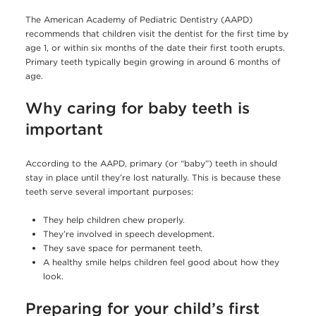
The American Academy of Pediatric Dentistry (AAPD)
recommends that children visit the dentist for the first time by
age 1, or within six months of the date their first tooth erupts.
Primary teeth typically begin growing in around 6 months of
age.
Why caring for baby teeth is
important
According to the AAPD, primary (or “baby”) teeth in should
stay in place until they’re lost naturally. This is because these
teeth serve several important purposes:
They help children chew properly.
They’re involved in speech development.
They save space for permanent teeth.
A healthy smile helps children feel good about how they
look.
Preparing for your child’s first