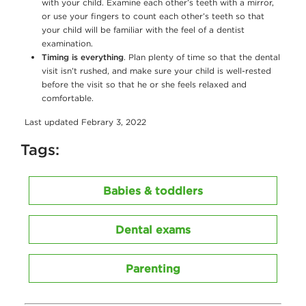
with your child. Examine each other’s teeth with a mirror,
or use your fingers to count each other’s teeth so that
your child will be familiar with the feel of a dentist
examination.
Timing is everything
. Plan plenty of time so that the dental
visit isn’t rushed, and make sure your child is well-rested
before the visit so that he or she feels relaxed and
comfortable.
Last updated Febrary 3, 2022
Tags:
Babies & toddlers
Dental exams
Parenting