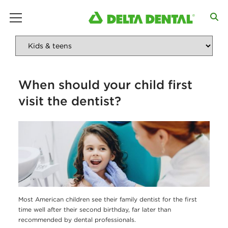
main menu
When should your child first
visit the dentist?
Most American children see their family dentist for the first
time well after their second birthday, far later than
recommended by dental professionals.