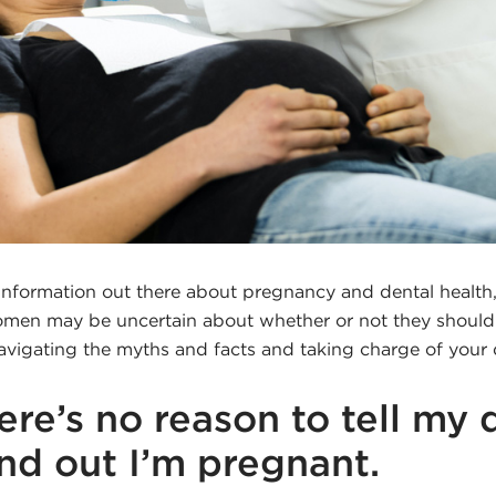
sinformation out there about pregnancy and dental health,
en may be uncertain about whether or not they should g
avigating the myths and facts and taking charge of your 
ere’s no reason to tell my 
ind out I’m pregnant.