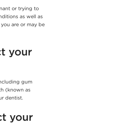
nant or trying to
ditions as well as
f you are or may be
t your
 including gum
uth (known as
r dentist.
ct your