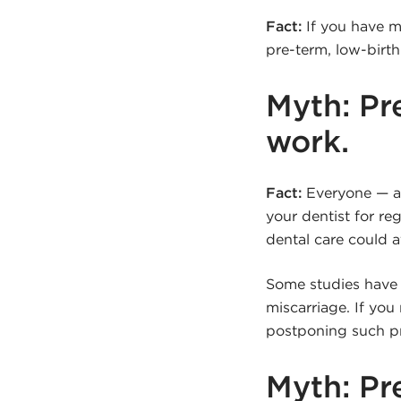
Fact:
If you have m
pre-term, low-birt
Myth: Pr
work.
Fact:
Everyone — an
your dentist for r
dental care could a
Some studies have f
miscarriage. If yo
postponing such pr
Myth: Pr