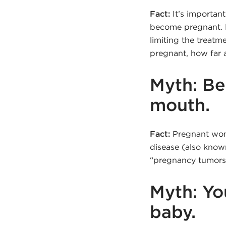
Fact:
It’s important
become pregnant. B
limiting the treatm
pregnant, how far a
Myth: Be
mouth.
Fact:
Pregnant women
disease (also know
“pregnancy tumors”)
Myth: Yo
baby.