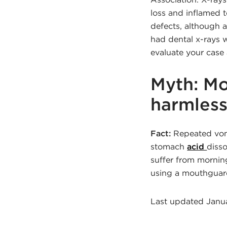
loss and inflamed 
defects, although 
had dental x-rays w
evaluate your case
Myth: Mo
harmless
Fact:
Repeated vomi
stomach
acid
diss
suffer from morning
using a mouthguard
Last updated Janu