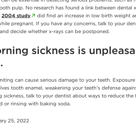
tooth pulp. No research has found a link between dental x
a
2004 study
did find an increase in low birth weigh
hile pregnant. If you have any concerns, talk to your den
 and decide whether x-rays can be postponed.
rning sickness is unpleasa
.
ting can cause serious damage to your teeth. Exposure
olves tooth enamel, weakening your teeth’s defense agains
 sickness, talk to your dentist about ways to reduce the
 or rinsing with baking soda.
ary 25, 2022