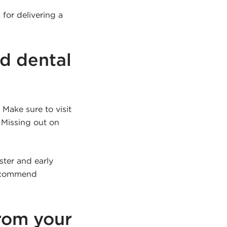
for delivering a
d dental
Make sure to visit
 Missing out on
ster and early
 recommend
rom your