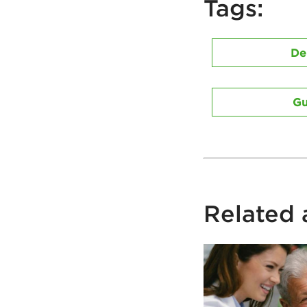
Tags:
De
Gu
Related a