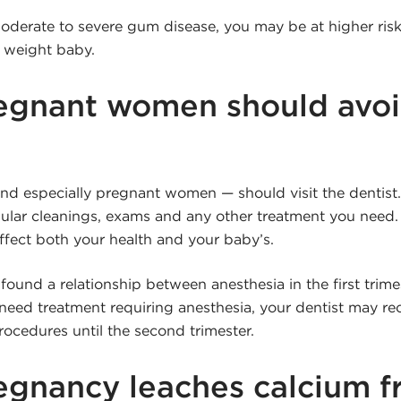
oderate to severe gum disease, you may be at higher risk 
h weight baby.
egnant women should avoi
d especially pregnant women — should visit the dentist. 
egular cleanings, exams and any other treatment you need.
ffect both your health and your baby’s.
ound a relationship between anesthesia in the first trime
u need treatment requiring anesthesia, your dentist may
ocedures until the second trimester.
egnancy leaches calcium f