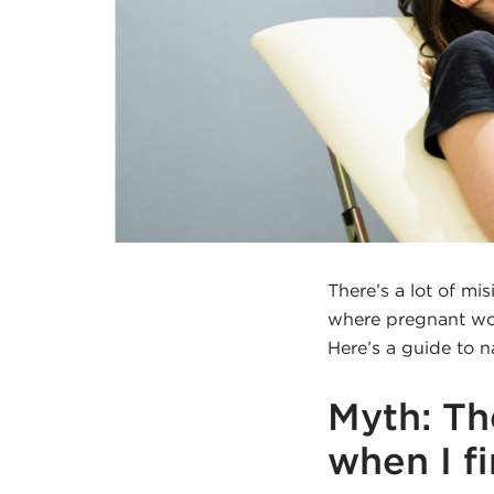
There’s a lot of mi
where pregnant wom
Here’s a guide to n
Myth: Th
when I f