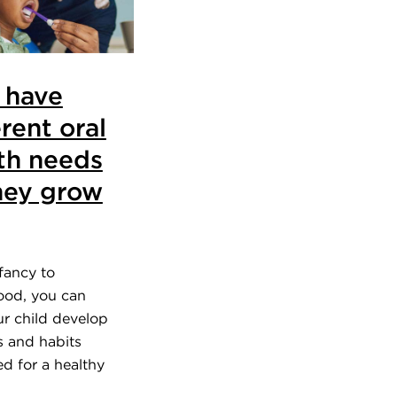
 have
erent oral
th needs
hey grow
fancy to
od, you can
ur child develop
ls and habits
d for a healthy