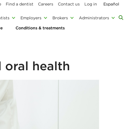
e
Find a dentist
Careers
Contact us
Log in
Español
tists
Employers
Brokers
Administrators
re
Conditions & treatments
 oral health