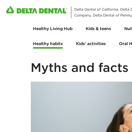
Delta Dental of California, Delta
Company, Delta Dental of Pennsyl
Healthy Living Hub
Kids & teens
Nut
Healthy habits
Kids' activities
Oral 
Myths and facts