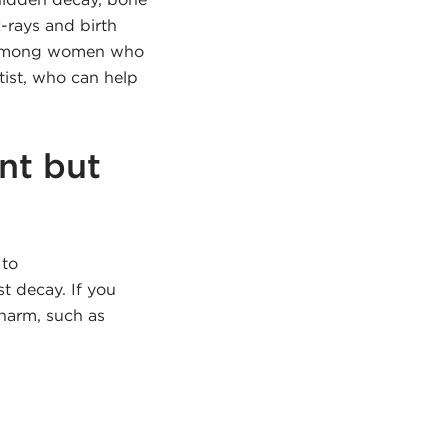
-rays and birth
t among women who
tist, who can help
nt but
 to
t decay. If you
 harm, such as