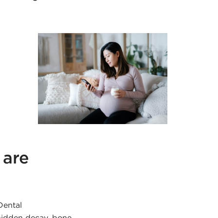
 are
Dental
 hidden decay, bone