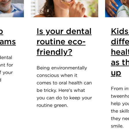
p
Is your dental
Kids
xams
routine eco-
diff
friendly?
heal
dental
as t
nt for
Being environmentally
up
f your
conscious when it
d
comes to oral health can
From in
be tricky. Here's what
tweenho
you can do to keep your
help yo
routine green.
the skil
they nee
smile.