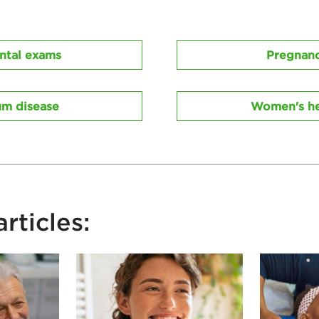
ntal exams
Pregnan
m disease
Women's he
rticles: