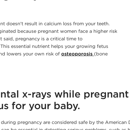
 doesn't result in calcium loss from your teeth.
riginated because pregnant women face a higher risk
 said, pregnancy is a critical time to
 This essential nutrient helps your growing fetus
nd lowers your own risk of
osteoporosis
(bone
ntal x-rays while pregnant
s for your baby.
 during pregnancy are considered safe by the American 
s can be essential in detecting serious problems, such as