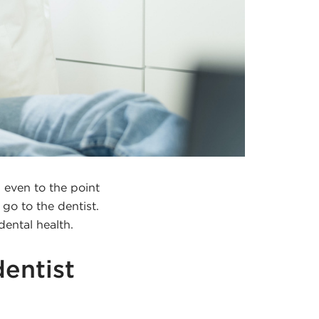
 even to the point
o to the dentist.
dental health.
dentist