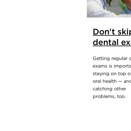
Don't ski
dental e
Getting regular 
exams is importa
staying on top o
oral health — an
catching other
problems, too.