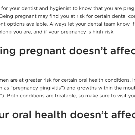
 for your dentist and hygienist to know that you are preg
eing pregnant may find you at risk for certain dental con
ent options available. Always let your dental team know i
long you are, and if your pregnancy is high-risk.
ing pregnant doesn’t affec
 are at greater risk for certain oral health conditions,
n as “pregnancy gingivitis”) and growths within the mo
. Both conditions are treatable, so make sure to visit you
ur oral health doesn’t affe