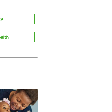
cy
alth