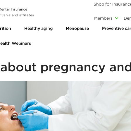
Shop for insuranc
 Dental Insurance
vania and affiliates
Members
Den
rition
Healthy aging
Menopause
Preventive ca
Health Webinars
 about pregnancy and