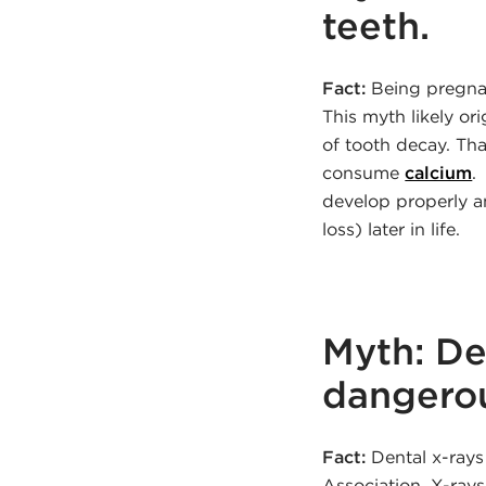
teeth.
Fact:
Being pregnant
This myth likely o
of tooth decay. That
consume
calcium
.
develop properly a
loss) later in life.
Myth: De
dangerou
Fact:
Dental x-rays
Association. X-ray