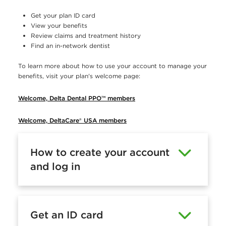
e
Get your plan ID card
r
View your benefits
Review claims and treatment history
s
Find an in-network dentist
t
To learn more about how to use your account to manage your
o
benefits, visit your plan's welcome page:
c
Welcome, Delta Dental PPO™ members
r
e
Welcome, DeltaCare® USA members
a
How to create your account
t
and log in
e
a
n
Get an ID card
d