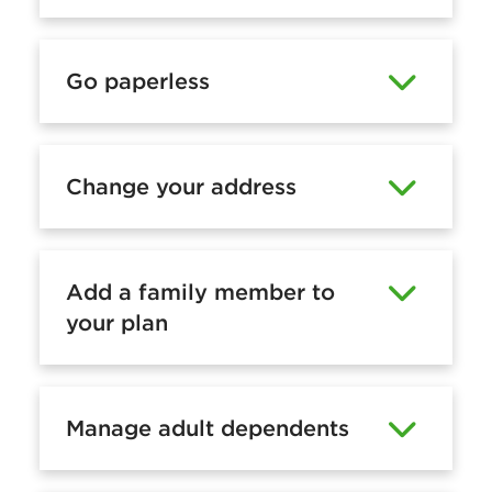
m
a
Go paperless
n
a
g
Change your address
e
a
n
Add a family member to
o
your plan
n
l
i
Manage adult dependents
n
e