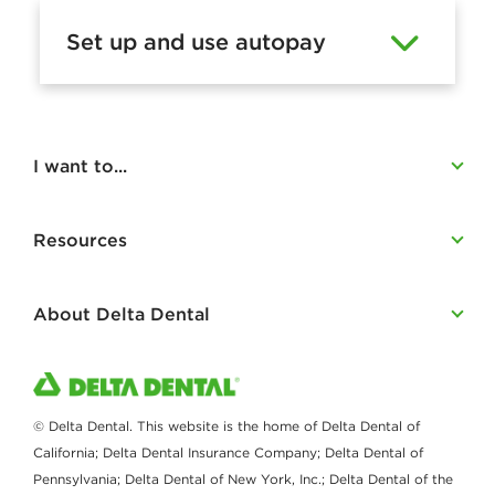
a
Set up and use autopay
c
c
o
u
I want to...
n
t
Resources
About Delta Dental
© Delta Dental. This website is the home of Delta Dental of
California; Delta Dental Insurance Company; Delta Dental of
Pennsylvania; Delta Dental of New York, Inc.; Delta Dental of the