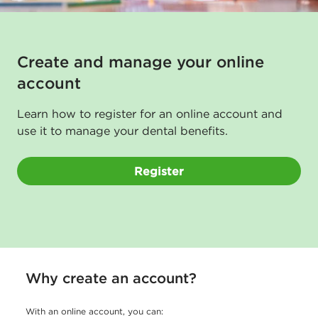
a
l
g
Create and manage your online
u
account
i
Learn how to register for an online account and
d
use it to manage your dental benefits.
e
f
Register
o
r
m
e
Why create an account?
m
b
With an online account, you can: