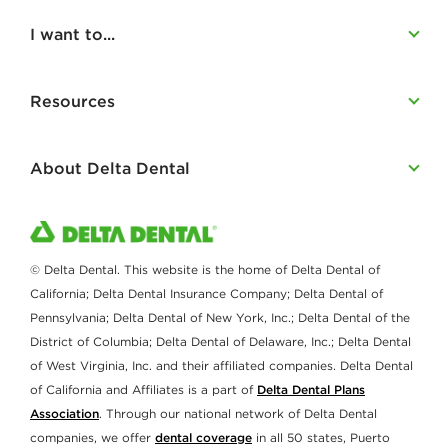
I want to...
Resources
About Delta Dental
© Delta Dental. This website is the home of Delta Dental of
California; Delta Dental Insurance Company; Delta Dental of
Pennsylvania; Delta Dental of New York, Inc.; Delta Dental of the
District of Columbia; Delta Dental of Delaware, Inc.; Delta Dental
of West Virginia, Inc. and their affiliated companies. Delta Dental
of California and Affiliates is a part of
Delta Dental Plans
Association
. Through our national network of Delta Dental
companies, we offer
dental coverage
in all 50 states, Puerto