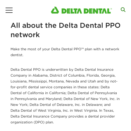
main menu
All about the Delta Dental PPO
network
Make the most of your Delta Dental PPO™ plan with a network
dentist.
Delta Dental PPO is underwritten by Delta Dental Insurance
Company in Alabama, District of Columbia, Florida, Georgia,
Louisiana, Mississippi, Montana, Nevada and Utah and by not-
for-profit dental service companies in these states: Delta
Dental of California in California; Delta Dental of Pennsylvania
in Pennsylvania and Maryland; Delta Dental of New York, Inc. in
New York; Delta Dental of Delaware, Inc. in Delaware; and
Delta Dental of West Virginia, Inc. in West Virginia. In Texas,
Delta Dental Insurance Company provides a dental provider
organization (DPO) plan.