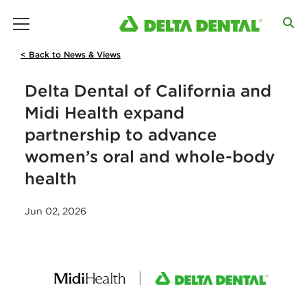
main menu
< Back to News & Views
Delta Dental of California and
Midi Health expand
partnership to advance
women’s oral and whole-body
health
Jun 02, 2026