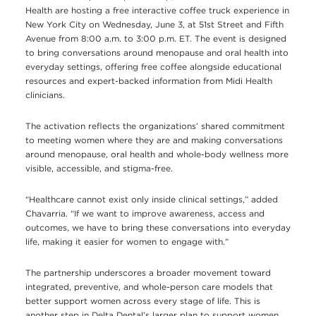
Health are hosting a free interactive coffee truck experience in
New York City on Wednesday, June 3, at 51st Street and Fifth
Avenue from 8:00 a.m. to 3:00 p.m. ET. The event is designed
to bring conversations around menopause and oral health into
everyday settings, offering free coffee alongside educational
resources and expert-backed information from Midi Health
clinicians.
The activation reflects the organizations’ shared commitment
to meeting women where they are and making conversations
around menopause, oral health and whole-body wellness more
visible, accessible, and stigma-free.
“Healthcare cannot exist only inside clinical settings,” added
Chavarria. “If we want to improve awareness, access and
outcomes, we have to bring these conversations into everyday
life, making it easier for women to engage with.”
The partnership underscores a broader movement toward
integrated, preventive, and whole-person care models that
better support women across every stage of life. This is
another step in Delta Dental’s larger plan to support women.