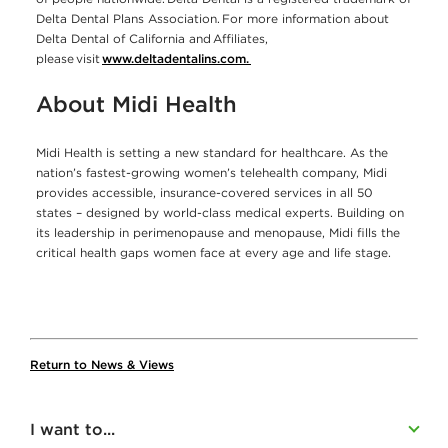
Delta Dental Plans Association. For more information about
Delta Dental of California and Affiliates,
please visit
www.deltadentalins.com.
About Midi Health
Midi Health is setting a new standard for healthcare. As the
nation’s fastest-growing women’s telehealth company, Midi
provides accessible, insurance-covered services in all 50
states – designed by world-class medical experts. Building on
its leadership in perimenopause and menopause, Midi fills the
critical health gaps women face at every age and life stage.
Return to News & Views
I want to...