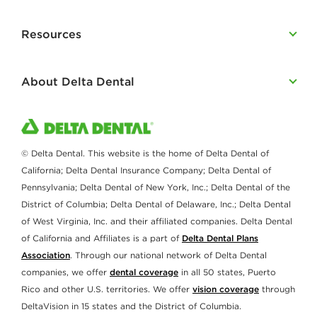
Resources
About Delta Dental
© Delta Dental. This website is the home of Delta Dental of
California; Delta Dental Insurance Company; Delta Dental of
Pennsylvania; Delta Dental of New York, Inc.; Delta Dental of the
District of Columbia; Delta Dental of Delaware, Inc.; Delta Dental
of West Virginia, Inc. and their affiliated companies. Delta Dental
of California and Affiliates is a part of
Delta Dental Plans
Association
. Through our national network of Delta Dental
companies, we offer
dental coverage
in all 50 states, Puerto
Rico and other U.S. territories. We offer
vision coverage
through
DeltaVision in 15 states and the District of Columbia.