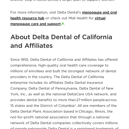
For more information, visit Delta Dental’s
menopause and oral
health resource hub
or check out Midi Health for
virtual
menopause care and support
.
About Delta Dental of California
and Affiliates
Since 1955, Delta Dental of California and Affiliates has offered
comprehensive, high-quality oral health care coverage to
millions of enrollees and built the strongest network of dental
providers in the country. The Delta Dental of California
enterprise includes its affiliates Delta Dental Insurance
Company, Delta Dental of Pennsylvania, Delta Dental of New
York, Inc., as well as the national DeltaCare USA network, and
provides dental benefits to more than 27 million people across
15 states and the District of Columbia*. All are members of the
Delta Dental Plans Association based in Chicago, Illinois, the
not-for-profit national association that through a national
network of Delta Dental companies collectively covers millions
of people nationwide. Delta Dental is a registered trademark of