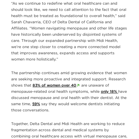
“As we continue to redefine what oral healthcare can and
should look like, we need to call attention to the fact that oral
health must be treated as foundational to overall health,” said
Sarah Chavarria, CEO of Delta Dental of California and
Affiliates. “Women navigating menopause and other life stages
have historically been underserved by disjointed systems of
care. Through our expanded partnership with Midi Health,
we’re one step closer to creating a more connected model
that improves awareness, expands access and supports
women more holistically.”
The partnership continues amid growing evidence that women
are seeking more proactive and integrated support. Research
shows that
83% of women over 40
are unaware of
menopause-related oral health symptoms, while
only 18%
have
discussed menopause and oral health with their dentist. At the
same time,
59%
say they would welcome dentists initiating
those conversations.
Together, Delta Dental and Midi Health are working to reduce
fragmentation across dental and medical systems by
combining oral healthcare access with virtual menopause care,