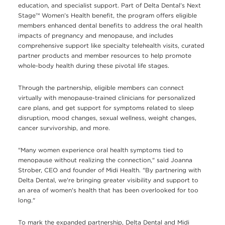
education, and specialist support. Part of Delta Dental’s Next
Stage™ Women’s Health benefit, the program offers eligible
members enhanced dental benefits to address the oral health
impacts of pregnancy and menopause, and includes
comprehensive support like specialty telehealth visits, curated
partner products and member resources to help promote
whole-body health during these pivotal life stages.
Through the partnership, eligible members can connect
virtually with menopause-trained clinicians for personalized
care plans, and get support for symptoms related to sleep
disruption, mood changes, sexual wellness, weight changes,
cancer survivorship, and more.
"Many women experience oral health symptoms tied to
menopause without realizing the connection," said Joanna
Strober, CEO and founder of Midi Health. "By partnering with
Delta Dental, we're bringing greater visibility and support to
an area of women's health that has been overlooked for too
long."
To mark the expanded partnership, Delta Dental and Midi