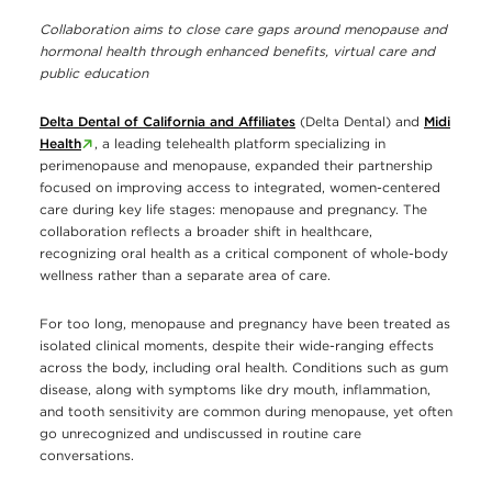
Collaboration aims to close care gaps around menopause and
hormonal health through enhanced benefits, virtual care and
public education
Delta Dental of California and Affiliates
(Delta Dental) and
Midi
Health
, a leading telehealth platform specializing in
perimenopause and menopause, expanded their partnership
focused on improving access to integrated, women-centered
care during key life stages: menopause and pregnancy. The
collaboration reflects a broader shift in healthcare,
recognizing oral health as a critical component of whole-body
wellness rather than a separate area of care.
For too long, menopause and pregnancy have been treated as
isolated clinical moments, despite their wide-ranging effects
across the body, including oral health. Conditions such as gum
disease, along with symptoms like dry mouth, inflammation,
and tooth sensitivity are common during menopause, yet often
go unrecognized and undiscussed in routine care
conversations.