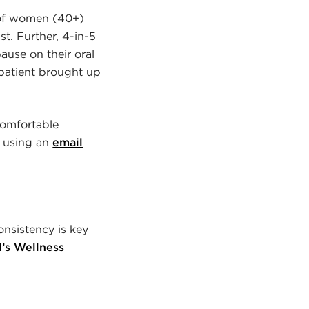
 of women (40+)
st. Further, 4-in-5
ause on their oral
 patient brought up
ncomfortable
n using an
email
onsistency is key
l’s Wellness