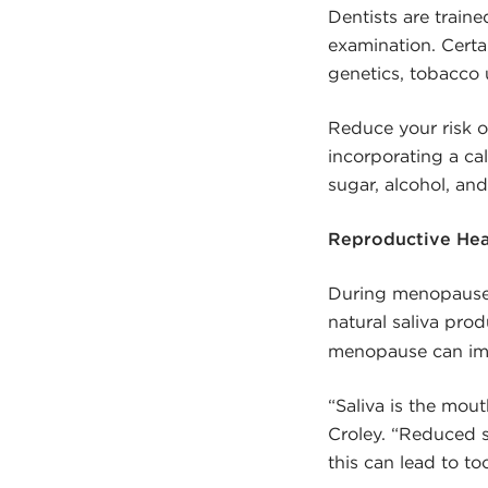
Dentists are train
examination. Certa
genetics, tobacco 
Reduce your risk o
incorporating a ca
sugar, alcohol, an
Reproductive Hea
During menopause,
natural saliva pro
menopause can impa
“Saliva is the mout
Croley. “Reduced 
this can lead to t