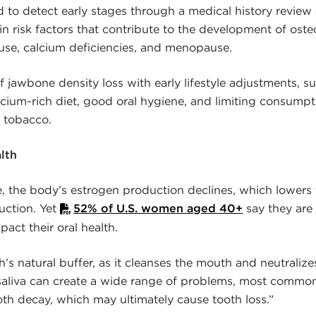
ed to detect early stages through a medical history review
in risk factors that contribute to the development of ost
use, calcium deficiencies, and menopause.
f jawbone density loss with early lifestyle adjustments, s
lcium-rich diet, good oral hygiene, and limiting consumpti
d tobacco.
lth
 the body’s estrogen production declines, which lowers
duction. Yet
52% of U.S. women aged 40+
say they are
ct their oral health.
h’s natural buffer, as it cleanses the mouth and neutralizes
saliva can create a wide range of problems, most commo
ooth decay, which may ultimately cause tooth loss.”