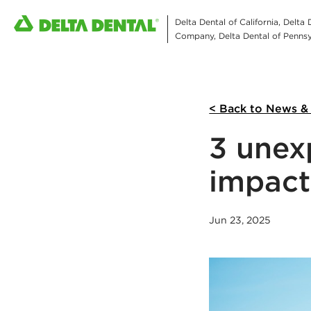
Delta Dental of California, Delta
Company, Delta Dental of Pennsyl
< Back to News &
3 unex
impact
Jun 23, 2025