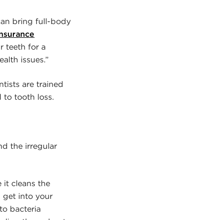
can bring full-body
Insurance
r teeth for a
ealth issues.”
tists are trained
 to tooth loss.
d the irregular
 it cleans the
 get into your
to bacteria