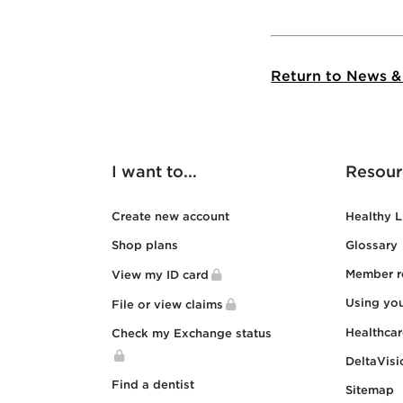
Return to News &
I want to...
Resour
Create new account
Healthy L
Shop plans
Glossary
Member r
View my ID card
Using yo
File or view claims
Healthca
Check my Exchange status
DeltaVisi
Find a dentist
Sitemap