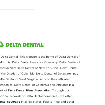
 Delta Dental. This website is the home of Delta Dental of
alifornia; Delta Dental Insurance Company; Delta Dental of
ennsylvania; Delta Dental of New York, Inc.; Delta Dental
f the District of Columbia; Delta Dental of Delaware, Inc.;
elta Dental of West Virginia, Inc. and their affiliated
ompanies. Delta Dental of California and Affiliates is a
art of
Delta Dental Plans Association
. Through our
ational network of Delta Dental companies, we offer
ental coverage
in all 50 states, Puerto Rico and other