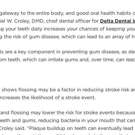
gateway to the entire body, and good oral health habits 
iel W. Croley, DMD, chief dental officer for
Delta Dental 
ing your teeth daily increases your chances of keeping you
g the risk of gum disease, which can lead to an array of h
its are a key component in preventing gum disease, as den
om teeth, which can irritate gums and, over time, can lead
shows flossing may be a factor in reducing stroke risk an
ncreases the likelihood of a stroke event.
and flossing may lower the risk for stroke events because
eeth and gums, reducing bacteria in your mouth that can
Croley said. “Plaque buildup on teeth can eventually lead 