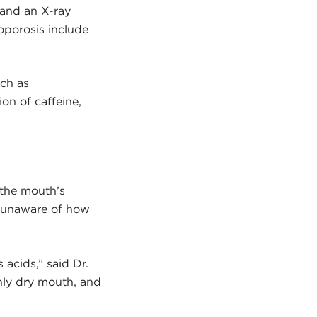
 and an X-ray
eoporosis include
uch as
on of caffeine,
 the mouth’s
 unaware of how
 acids,” said Dr.
nly dry mouth, and