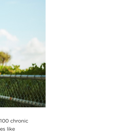
 100 chronic
es like