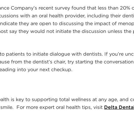
rance Company’s recent survey found that less than 20%
ssions with an oral health provider, including their denti
indicate they are open to discussing the impact of menop
ost say they would not initiate the discussion unless the
to patients to initiate dialogue with dentists. If you’re u
se from the dentist’s chair, try starting the conversatio
eading into your next checkup.
alth is key to supporting total wellness at any age, and c
smile. For more expert oral health tips, visit
Delta Denta