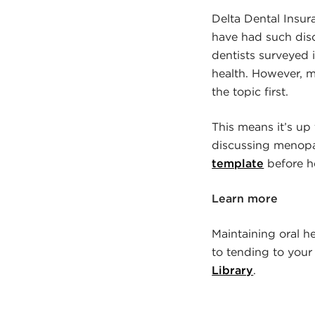
Delta Dental Insu
have had such discu
dentists surveyed 
health. However, m
the topic first.
This means it’s up 
discussing menopau
template
before h
Learn more
Maintaining oral he
to tending to your 
Library
.