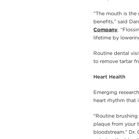
“The mouth is the 
benefits,” said Dan
Company
. “Floss
lifetime by lowerin
Routine dental vis
to remove tartar fr
Heart Health
Emerging research 
heart rhythm that i
"Routine brushing 
plaque from your t
bloodstream.” Dr. 