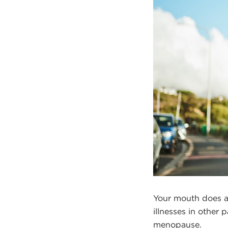
Your mouth does a 
illnesses in other 
menopause.