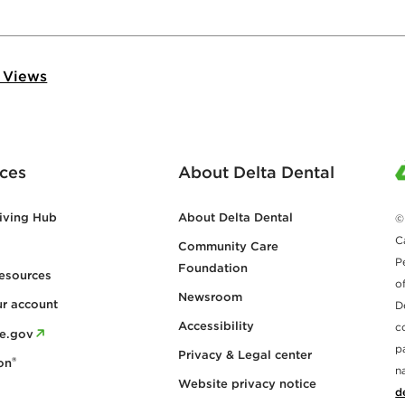
 Views
ces
About Delta Dental
iving Hub
About Delta Dental
©
C
Community Care
P
Foundation
esources
o
Newsroom
ur account
D
Accessibility
c
re.gov
p
Privacy & Legal center
®
on
n
Website privacy notice
d