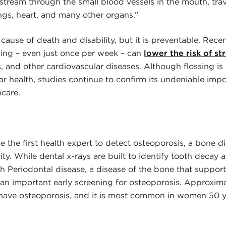
stream through the small blood vessels in the mouth, tra
ngs, heart, and many other organs.”
 cause of death and disability, but it is preventable. Rece
sing – even just once per week – can
lower the risk of st
 and other cardiovascular diseases. Although flossing is n
r health, studies continue to confirm its undeniable impo
hcare.
e the first health expert to detect osteoporosis, a bone d
y. While dental x-rays are built to identify tooth decay
th Periodontal disease, a disease of the bone that support
 an important early screening for osteoporosis. Approxima
. have osteoporosis, and it is most common in women 50 