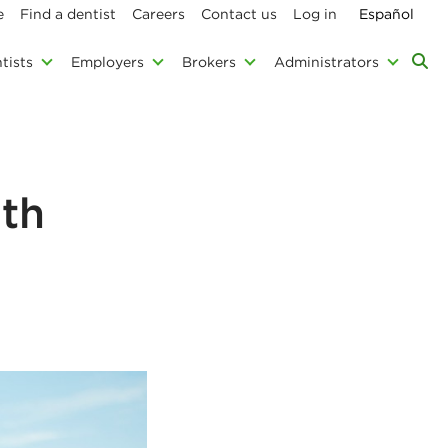
e
Find a dentist
Careers
Contact us
Log in
Español
tists
Employers
Brokers
Administrators
lth