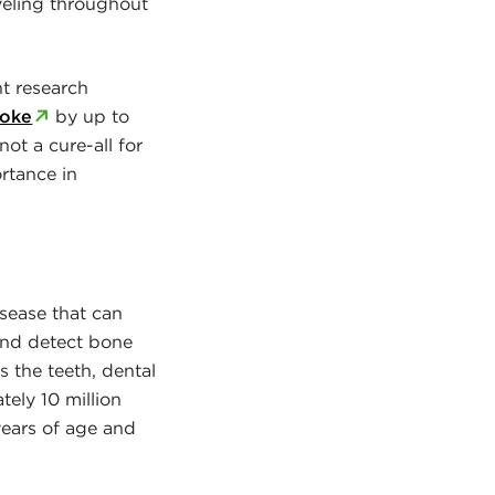
veling throughout
nt research
roke
by up to
ot a cure-all for
rtance in
isease that can
 and detect bone
s the teeth, dental
tely 10 million
years of age and