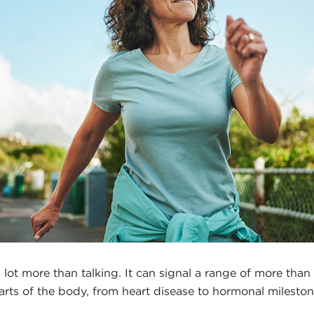
lot more than talking. It can signal a range of more than
parts of the body, from heart disease to hormonal mileston