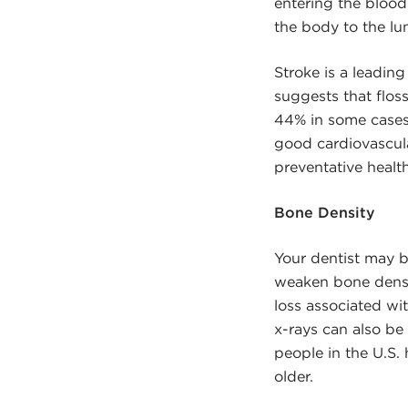
entering the blood
the body to the lu
Stroke is a leading
suggests that flos
44% in some cases,
good cardiovascula
preventative healt
Bone Density
Your dentist may b
weaken bone densit
loss associated wi
x-rays can also be
people in the U.S
older.