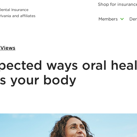
Shop for insuranc
 Dental Insurance
vania and affiliates
Members
Den
 Views
pected ways oral hea
s your body