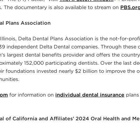
es. The documentary is also available to stream on
PBS.or
l Plans Association
llinois, Delta Dental Plans Association is the not-for-profi
e 39 independent Delta Dental companies. Through these 
n's largest dental benefits provider and offers the country
ximately 152,000 participating dentists. Over the last de
r foundations invested nearly $2 billion to improve the or
unities.
com
for information on
individual dental insurance
plans
l of California and Affiliates’ 2024 Oral Health and 