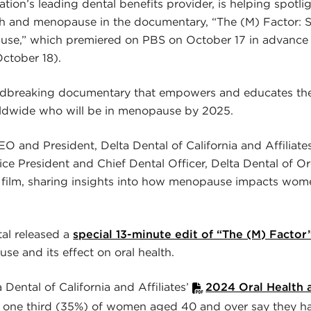
ation’s leading dental benefits provider, is helping spotl
th and menopause in the documentary, “The (M) Factor: 
use,” which premiered on PBS on October 17 in advance
ctober 18).
undbreaking documentary that empowers and educates the 
ldwide who will be in menopause by 2025.
O and President, Delta Dental of California and Affiliates
ice President and Chief Dental Officer, Delta Dental of 
e film, sharing insights into how menopause impacts wom
tal released a
special 13-minute edit of “The (M) Factor
se and its effect on oral health.
Dental of California and Affiliates’
2024 Oral Health
n one third (35%) of women aged 40 and over say they h