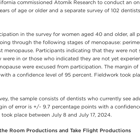
lifornia commissioned Atomik Research to conduct an onl
rs of age or older and a separate survey of 102 dentist
ticipation in the survey for women aged 40 and older, all 
 going through the following stages of menopause: perim
 menopause. Participants indicating that they were not 
were in or those who indicated they are not yet experie
nopause were excused from participation. The margin of e
with a confidence level of 95 percent. Fieldwork took pl
vey, the sample consists of dentists who currently see adul
in of error is +/- 9.7 percentage points with a confidence
 took place between July 8 and July 17, 2024.
he Room Productions and Take Flight Productions