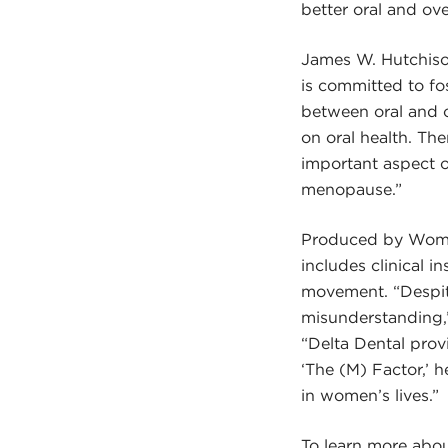
better oral and ove
James W. Hutchison
is committed to fo
between oral and 
on oral health. Th
important aspect o
menopause.”
Produced by Women
includes clinical 
movement. “Despite
misunderstanding,
“Delta Dental prov
‘The (M) Factor,’ 
in women’s lives.”
To learn more abou