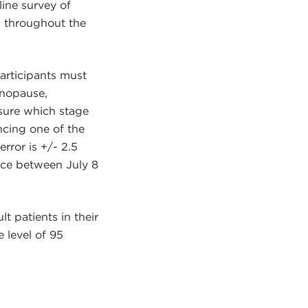
ine survey of
s throughout the
participants must
enopause,
sure which stage
ncing one of the
rror is +/- 2.5
ace between July 8
t patients in their
 level of 95