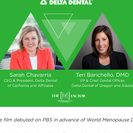
e film debuted on PBS in advance of World Menopause 