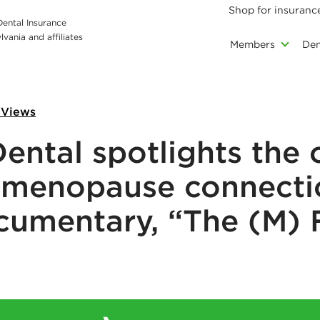
Shop for insuranc
 Dental Insurance
vania and affiliates
Members
Den
 Views
ental spotlights the 
-menopause connecti
cumentary, “The (M) 