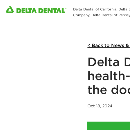
Delta Dental of California, Delta
Company, Delta Dental of Pennsyl
< Back to News &
Delta D
health
the do
Oct 18, 2024