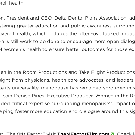
rall health.”
, President and CEO, Delta Dental Plans Association, ad
stering greater education and public awareness surround
overall health, which includes the often-overlooked imp
ere is still work to be done to encourage more open dialo
f women’s health to ensure better outcomes for those ex
 in the Room Productions and Take Flight Productions,
insight from physicians, health care advocates, and leader
 its universality, menopause has remained shrouded in s
” said Denise Pines, Executive Producer, Women in the 
ided critical expertise surrounding menopause’s impact on
helping foster more education and dialogue around this sig
t “The (M) Factor,” visit
TheMFactorFilm.com
. Check l