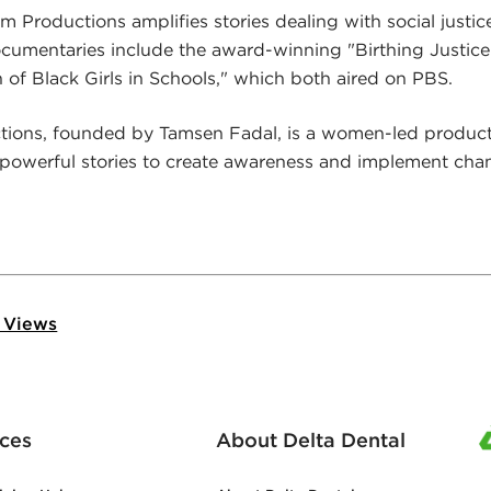
Productions amplifies stories dealing with social justic
umentaries include the award-winning "Birthing Justi
n of Black Girls in Schools," which both aired on PBS.
ctions, founded by Tamsen Fadal, is a women-led produ
 powerful stories to create awareness and implement cha
 Views
ces
About Delta Dental