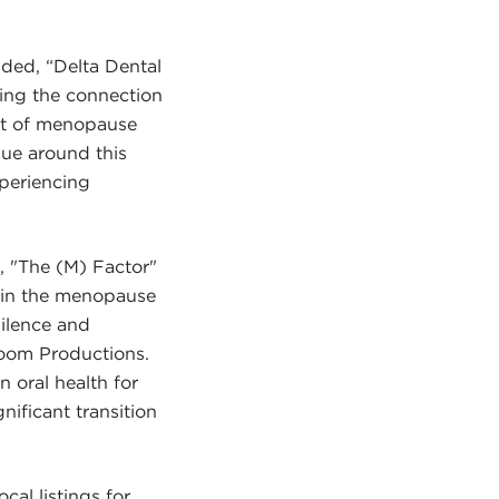
ded, “Delta Dental
ing the connection
act of menopause
gue around this
periencing
 "The (M) Factor"
s in the menopause
ilence and
Room Productions.
 oral health for
nificant transition
ocal listings for