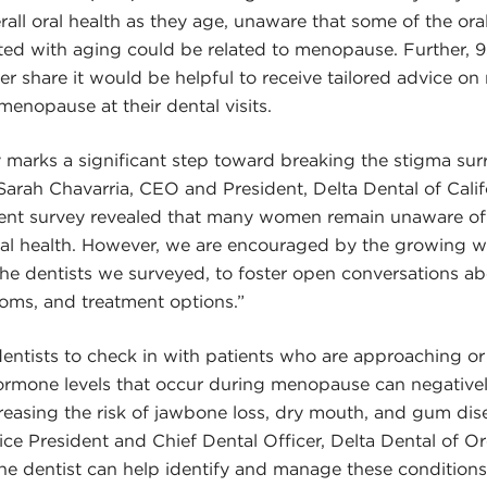
verall oral health as they age, unaware that some of the o
ed with aging could be related to menopause. Further,
der share it would be helpful to receive tailored advice o
menopause at their dental visits.
 marks a significant step toward breaking the stigma su
arah Chavarria, CEO and President, Delta Dental of Cali
ecent survey revealed that many women remain unaware of
l health. However, we are encouraged by the growing wi
e dentists we surveyed, to foster open conversations ab
oms, and treatment options.”
r dentists to check in with patients who are approaching o
ormone levels that occur during menopause can negativel
creasing the risk of jawbone loss, dry mouth, and gum dise
ice President and Chief Dental Officer, Delta Dental of 
the dentist can help identify and manage these conditions,