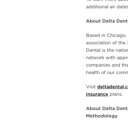
additional air dat
About Delta Denta
Based in Chicago, I
association of th
Dental is the natio
network with appro
companies and thei
health of our comm
Visit
deltadental.
insurance
plans.
About Delta Denta
Methodology