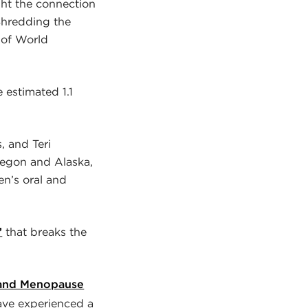
ight the connection
Shredding the
 of World
estimated 1.1
, and Teri
Oregon and Alaska,
en’s oral and
”
that breaks the
 and Menopause
ave experienced a