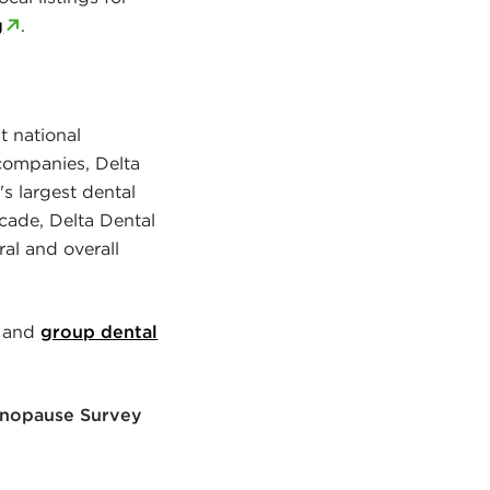
g
.
t national
companies, Delta
's largest dental
cade, Delta Dental
al and overall
 and
group dental
Menopause Survey