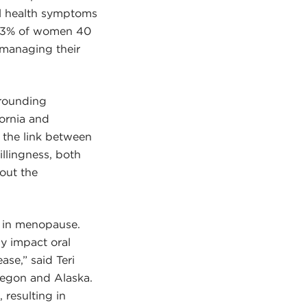
ral health symptoms
 93% of women 40
n managing their
rrounding
fornia and
 the link between
llingness, both
out the
r in menopause.
y impact oral
ase,” said Teri
Oregon and Alaska.
 resulting in