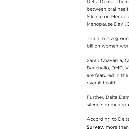
Delta Dental, the n
between oral heal
Silence on Menopa
Menopause Day (O
The film is a gro
billion women wor
Sarah Chavarria, CE
Barichello, DMD, V
are featured in th
overall health.
Further, Delta Den
silence on menopau
According to Delta 
Survey
, more tha