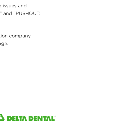
e issues and
ce" and "PUSHOUT:
ction company
nge.