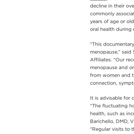
decline in their o
commonly associat
years of age or ol
oral health during 
“This documentary
menopause,” said S
Affiliates. “Our r
menopause and ora
from women and th
connection, sympt
It is advisable fo
“The fluctuating h
health, such as in
Barichello, DMD, V
“Regular visits to 