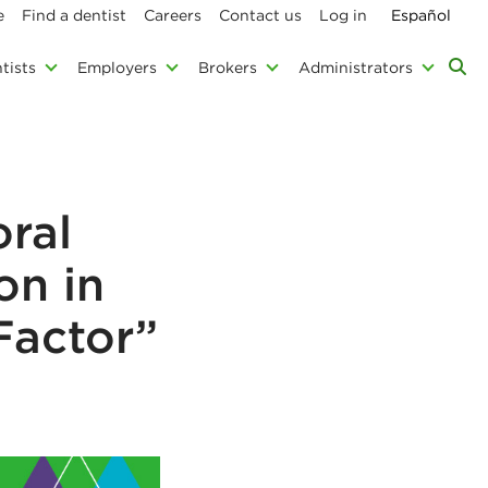
e
Find a dentist
Careers
Contact us
Log in
Español
tists
Employers
Brokers
Administrators
oral
on in
Factor”