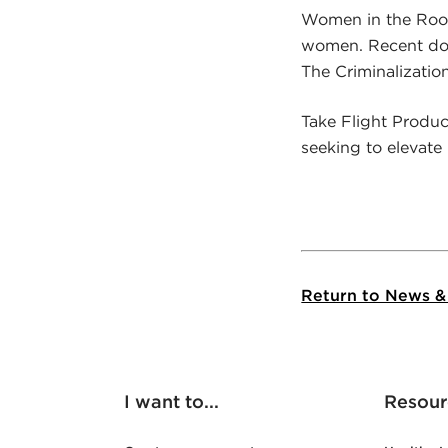
Women in the Room 
women. Recent doc
The Criminalizatio
Take Flight Produ
seeking to elevate
Return to News &
I want to...
Resour