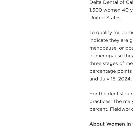
Delta Dental of Ca
1,500 women 40 yea
United States.
To qualify for par
indicate they are
menopause, or post
of menopause they 
three stages of me
percentage points 
and July 15, 2024.
For the dentist sur
practices. The marg
percent. Fieldwork
About Women in t