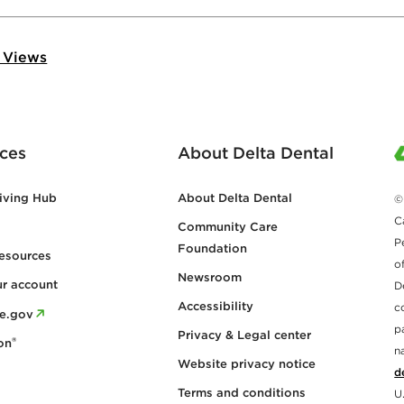
 Views
ces
About Delta Dental
iving Hub
About Delta Dental
©
C
Community Care
P
Foundation
esources
o
Newsroom
ur account
D
Accessibility
c
re.gov
p
Privacy & Legal center
®
on
n
Website privacy notice
d
Terms and conditions
U