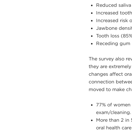
Reduced saliva
Increased toot
Increased risk
Jawbone densi
Tooth loss (85
Receding gum l
The survey also re
they are extremel
changes affect oral
connection betwee
moved to make chang
77% of women 50
exam/cleaning.
More than 2 in
oral health care