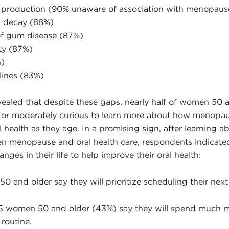
 production (90% unaware of association with menopaus
h decay (88%)
 of gum disease (87%)
ty (87%)
%)
ines (83%)
vealed that despite these gaps, nearly half of women 50 
y or moderately curious to learn more about how menop
 health as they age. In a promising sign, after learning a
n menopause and oral health care, respondents indicate
es in their life to help improve their oral health:
 and older say they will prioritize scheduling their next
 5 women 50 and older (43%) say they will spend much m
 routine.