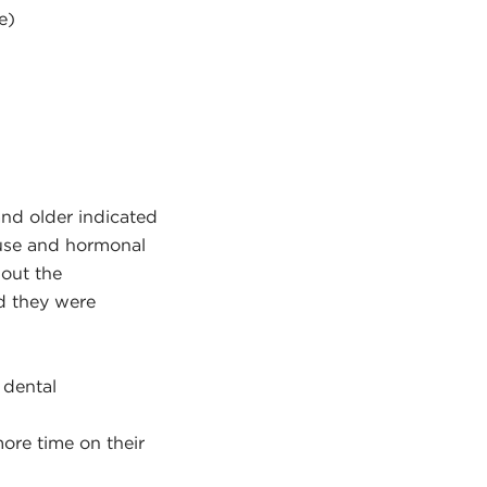
e)
and older indicated
ause and hormonal
bout the
d they were
 dental
ore time on their