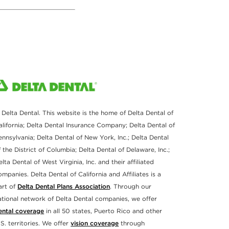
 Delta Dental. This website is the home of Delta Dental of
alifornia; Delta Dental Insurance Company; Delta Dental of
ennsylvania; Delta Dental of New York, Inc.; Delta Dental
f the District of Columbia; Delta Dental of Delaware, Inc.;
elta Dental of West Virginia, Inc. and their affiliated
ompanies. Delta Dental of California and Affiliates is a
art of
Delta Dental Plans Association
. Through our
ational network of Delta Dental companies, we offer
ental coverage
in all 50 states, Puerto Rico and other
.S. territories. We offer
vision coverage
through