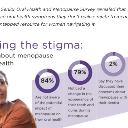
rst Senior Oral Health and Menopause Survey revealed th
ce oral health symptoms they don’t realize relate to me
untapped resource for women navigating it.