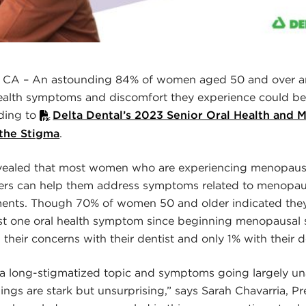
A – An astounding 84% of women aged 50 and over ar
ealth symptoms and discomfort they experience could be 
ding to
Delta Dental’s 2023 Senior Oral Health and
 the Stigma
.
evealed that most women who are experiencing menopaus
ers can help them address symptoms related to menopa
ents. Though 70% of women 50 and older indicated the
ast one oral health symptom since beginning menopausal
their concerns with their dentist and only 1% with their d
 long-stigmatized topic and symptoms going largely un
dings are stark but unsurprising,” says Sarah Chavarria, P