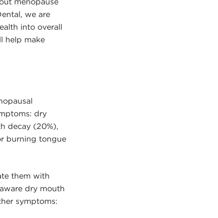
about menopause
Dental, we are
lth into overall
ll help make
”
nopausal
ymptoms: dry
th decay (20%),
or burning tongue
te them with
 aware dry mouth
ther symptoms: