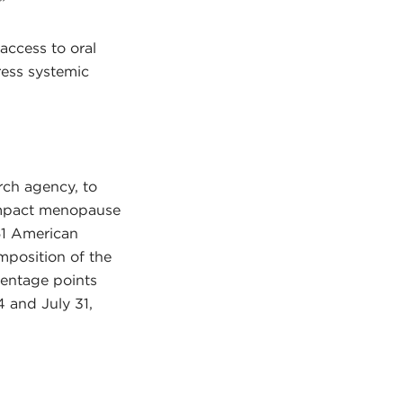
”
access to oral
ress systemic
ch agency, to
impact menopause
061 American
mposition of the
centage points
4 and July 31,