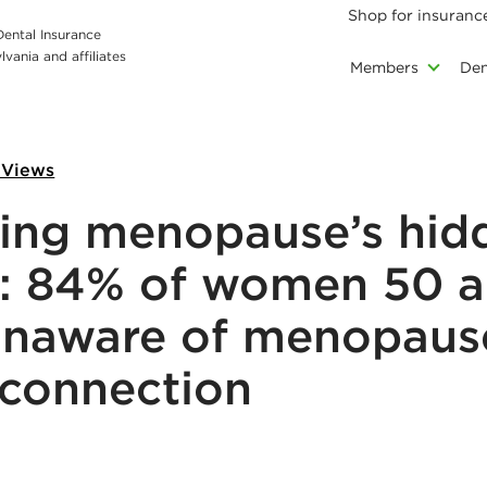
Shop for insuranc
 Dental Insurance
vania and affiliates
Members
Den
 Views
ing menopause’s hid
: 84% of women 50 
unaware of menopaus
 connection