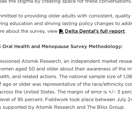
ak the stigma by creating space for these conversations.
mitted to providing older adults with consistent, quality 
ving education and driving lasting policy changes to add
ore about the survey, view
Delta Dental’s full report
.
3 Oral Health and Menopause Survey Methodology:
issioned Atomik Research, an independent market resear
omen aged 50 and older about their awareness of the 
ealth, and related actions. The national sample size of 1,
age or older was representative of the race/ethnicity co
across the United States. The margin of error is +/- 3 per
level of 95 percent. Fieldwork took place between July 2
s supported by Atomik Research and The Bliss Group.