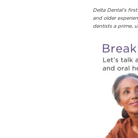
Delta Dental’s fi
and older experien
dentists a prime, 