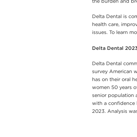
the burden and bre
Delta Dental is com
health care, impro
issues. To learn m
Delta Dental 202
Delta Dental comm
survey American w
has on their oral h
women 50 years of 
senior population 
with a confidence 
2023. Analysis wa