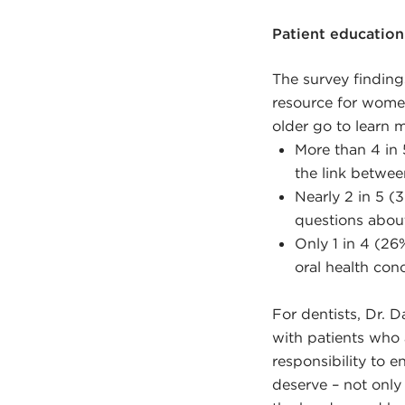
Patient education 
The survey finding
resource for wom
older go to learn
More than 4 in 
the link betwe
Nearly 2 in 5 
questions abo
Only 1 in 4 (26
oral health con
For dentists, Dr. 
with patients who
responsibility to e
deserve – not only