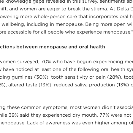
the knowledge gaps revealed in this survey, sentiments 
hift, and women are eager to break the stigma. At Delta 
ering more whole-person care that incorporates oral hea
d wellbeing, including in menopause. Being more open wi
ore accessible for all people who experience menopause.
ctions between menopause and oral health
0 women surveyed, 70% who have begun experiencing me
have noticed at least one of the following oral health s
ing gumlines (30%), tooth sensitivity or pain (28%), too
), altered taste (13%), reduced saliva production (13%) 
ing these common symptoms, most women didn’t associa
hile 39% said they experienced dry mouth, 77% were not
 menopause. Lack of awareness was even higher among o