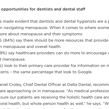
opportunities for dentists and dental staff
s made evident that dentists and dental hygienists are a
en navigating menopause. When it comes to where wom
 more about menopause and their symptoms:
5 (84%) say there should be more resources that provide
en menopause and overall health.
(39%) say healthcare providers can do more to encourage
ut menopause.
%) look to their primary care provider for information on
cerns – the same percentage that look to Google.
Daniel Croley, Chief Dental Officer at Delta Dental, recom
 are approaching or in menopause. “As medical professio
nsure our patients are receiving the holistic health care a
 oral health, but whole person health as well,” he says. “