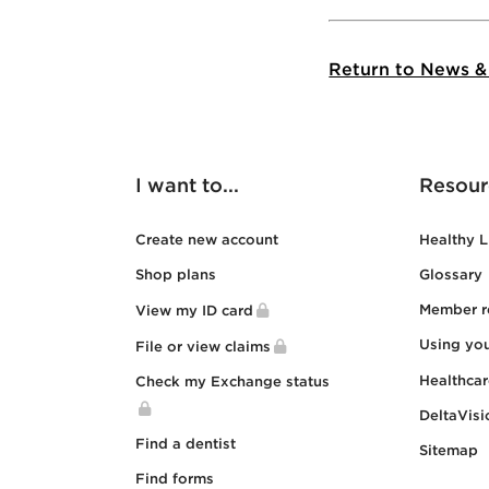
Return to News &
I want to...
Resour
Create new account
Healthy L
Shop plans
Glossary
Member r
View my ID card
Using yo
File or view claims
Healthca
Check my Exchange status
DeltaVisi
Find a dentist
Sitemap
Find forms