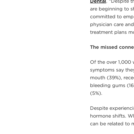
Dental
. “Despite 
are beginning to s
committed to empow
physician care an
treatment plans m
The missed conne
Of the over 1,00
symptoms say they 
mouth (39%), reced
bleeding gums (16%
(5%).
Despite experienc
hormone shifts. W
can be related to