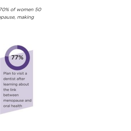
at 70% of women 50
nopause, making