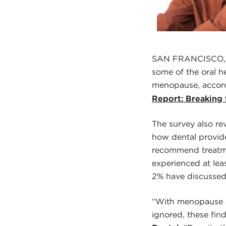
SAN FRANCISCO, C
some of the oral h
menopause, accor
Report: Breaking
The survey also r
how dental provid
recommend treatm
experienced at le
2% have discussed 
“With menopause a
ignored, these fin