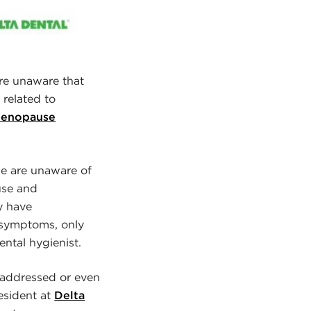
e unaware that
related to
 Menopause
e are unaware of
use and
y have
 symptoms, only
ental hygienist.
addressed or even
resident at
Delta