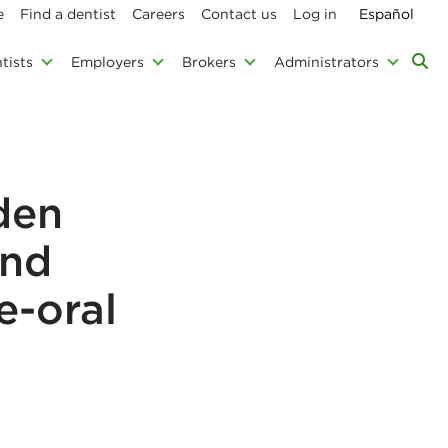
e
Find a dentist
Careers
Contact us
Log in
Español
tists
Employers
Brokers
Administrators
den
and
e-oral