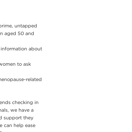
 prime, untapped
en aged 50 and
 information about
 women to ask
 menopause-related
mends checking in
nals, we have a
nd support they
We can help ease