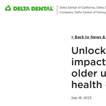
Delta Dental of California, Delta
Company, Delta Dental of Pennsyl
< Back to News &
Unlock
impact
older 
health
Sep 18, 2023