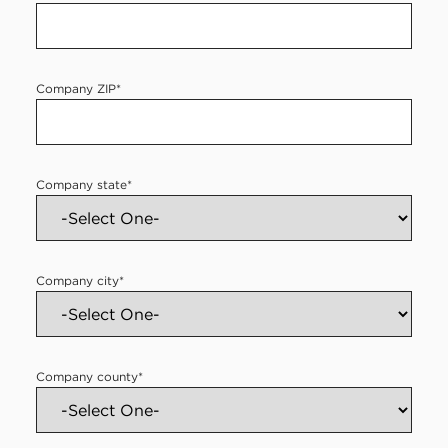
Company ZIP
*
Company state
*
Company city
*
Company county
*