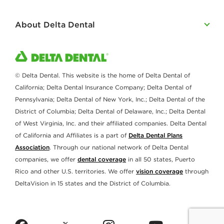
About Delta Dental
© Delta Dental. This website is the home of Delta Dental of
California; Delta Dental Insurance Company; Delta Dental of
Pennsylvania; Delta Dental of New York, Inc.; Delta Dental of the
District of Columbia; Delta Dental of Delaware, Inc.; Delta Dental
of West Virginia, Inc. and their affiliated companies. Delta Dental
of California and Affiliates is a part of
Delta Dental Plans
Association
. Through our national network of Delta Dental
companies, we offer
dental coverage
in all 50 states, Puerto
Rico and other U.S. territories. We offer
vision coverage
through
DeltaVision in 15 states and the District of Columbia.
twitter