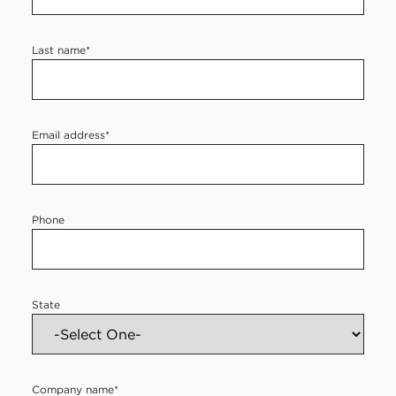
e
r
Last name
*
c
o
n
Email address
*
t
a
c
Phone
t
f
o
State
r
m
Company name
*