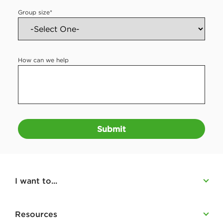
Group size
*
How can we help
Submit
I want to...
Resources