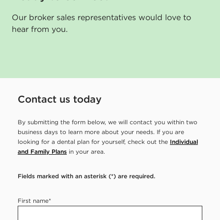
n
Our broker sales representatives would love to
s
hear from you.
u
r
a
n
Contact us today
c
e
By submitting the form below, we will contact you within two
business days to learn more about your needs. If you are
e
looking for a dental plan for yourself, check out the
Individual
m
and Family Plans
in your area.
p
Fields marked with an asterisk (*) are required.
l
o
First name
*
y