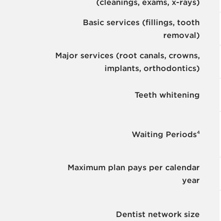
(cleanings, exams, x-rays)
Basic services (fillings, tooth
removal)
Major services (root canals, crowns,
implants, orthodontics)
Teeth whitening
Waiting Periods⁴
Maximum plan pays per calendar
year
Dentist network size