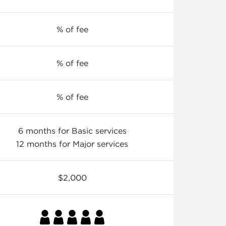
% of fee
% of fee
% of fee
6 months for Basic services
12 months for Major services
$2,000