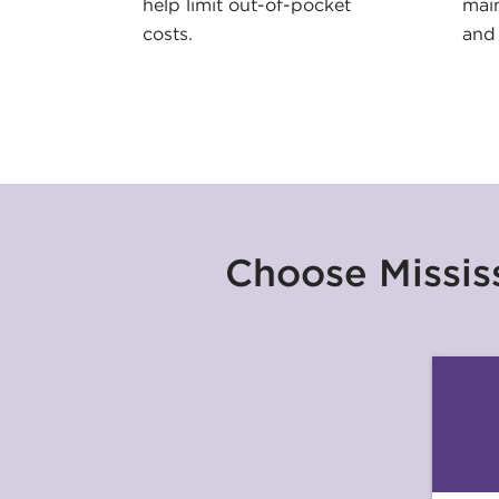
help limit out-of-pocket
main
costs.
and 
Choose Mississ