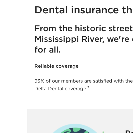
Dental insurance th
From the historic stree
Mississippi River, we're
for all.
Reliable coverage
93% of our members are satisfied with the
Delta Dental coverage.⁷