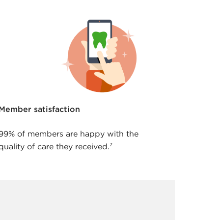
Member satisfaction
99% of members are happy with the
quality of care they received.⁷