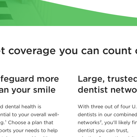
t coverage you can count 
feguard more
Large, truste
an your smile
dentist netwo
 dental health is
With three out of four U.
ntial to your overall well-
dentists in our combine
g.¹ Choose a plan that
networks², you'll likely fi
orts your needs to help
dentist you can trust,