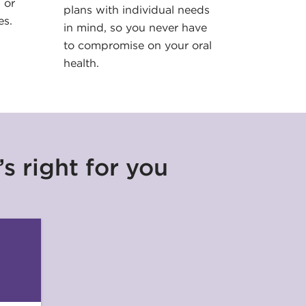
 or
plans with individual needs
es.
in mind, so you never have
to compromise on your oral
health.
s right for you