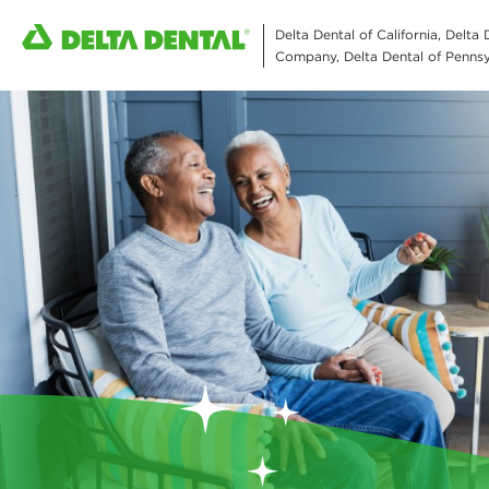
Delta Dental of California, Delta
Company, Delta Dental of Pennsyl