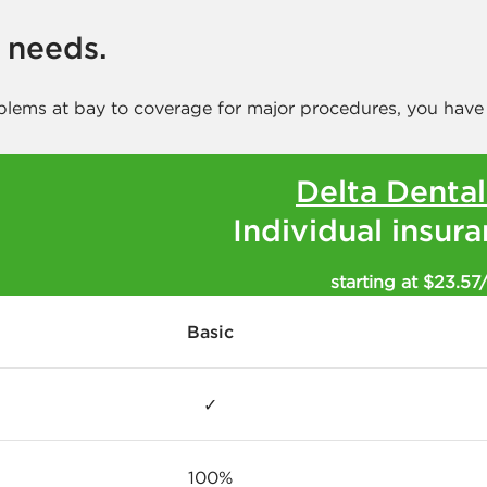
r needs.
blems at bay to coverage for major procedures, you have
Delta Denta
Individual insur
starting at $23.57
Basic
✓
100%