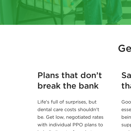
Ge
Plans that don’t
Sa
break the bank
th
Life's full of surprises, but
Good
dental care costs shouldn't
esse
be. Get low, negotiated rates
bein
with individual PPO plans to
supp