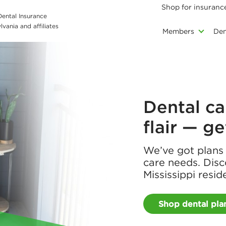
Shop for insuranc
 Dental Insurance
vania and affiliates
Members
Den
Dental ca
flair — g
We’ve got plans t
care needs. Disc
Mississippi resid
Shop dental pla