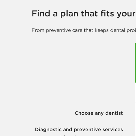
Find a plan that fits you
From preventive care that keeps dental pro
Choose any dentist
Diagnostic and preventive services