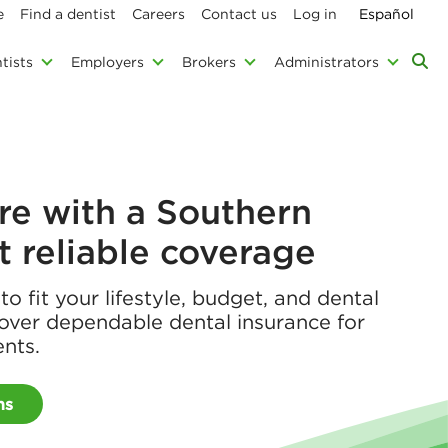
e
Find a dentist
Careers
Contact us
Log in
Español
tists
Employers
Brokers
Administrators
re with a Southern
et reliable coverage
o fit your lifestyle, budget, and dental
over dependable dental insurance for
ents.
ns