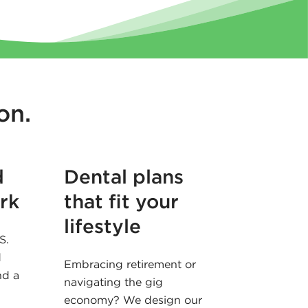
on.
d
Dental plans
rk
that fit your
lifestyle
S.
d
Embracing retirement or
nd a
navigating the gig
economy? We design our