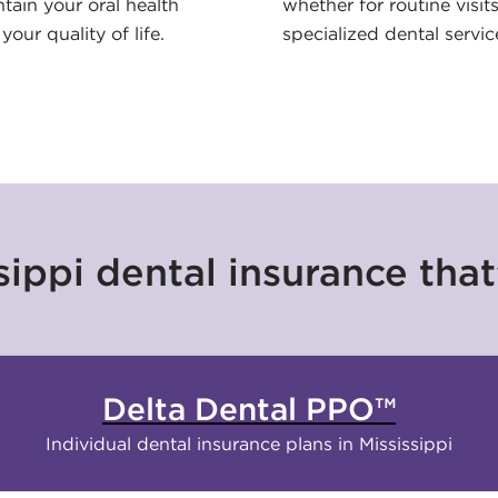
tain your oral health
whether for routine visits
your quality of life.
specialized dental servic
ippi dental insurance that’
Delta Dental PPO™
Individual dental insurance plans in Mississippi