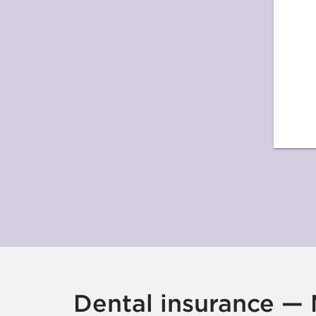
Dental insurance — M