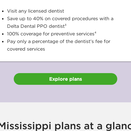
Visit any licensed dentist
Save up to 40% on covered procedures with a
Delta Dental PPO dentist³
100% coverage for preventive services⁴
Pay only a percentage of the dentist’s fee for
covered services
Explore plans
ississippi plans at a glan