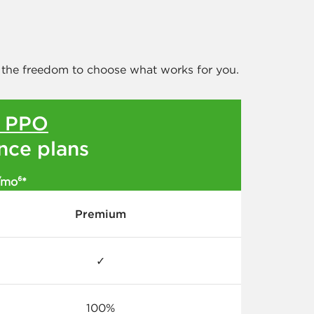
 the freedom to choose what works for you.
l PPO
ance plans
/mo⁶*
Premium
✓
100%