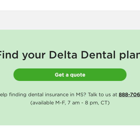
Find your Delta Dental plan
Get a quote
lp finding dental insurance in MS? Talk to us at
888-70
(available M-F, 7 am - 8 pm, CT)