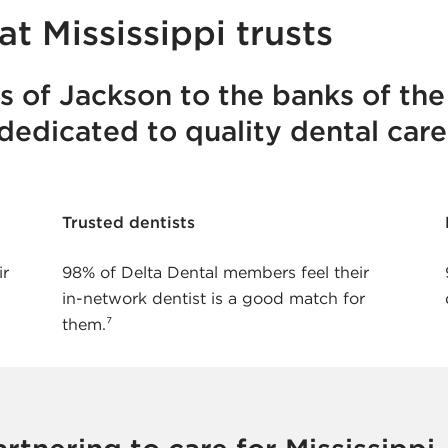
at Mississippi trusts
ts of Jackson to the banks of the
 dedicated to quality dental care
Trusted dentists
ir
98% of Delta Dental members feel their
in-network dentist is a good match for
them.⁷