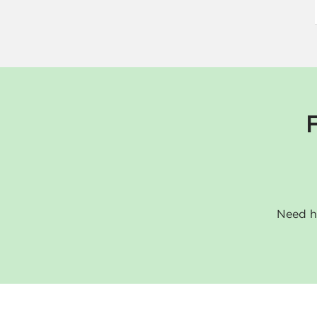
Need he