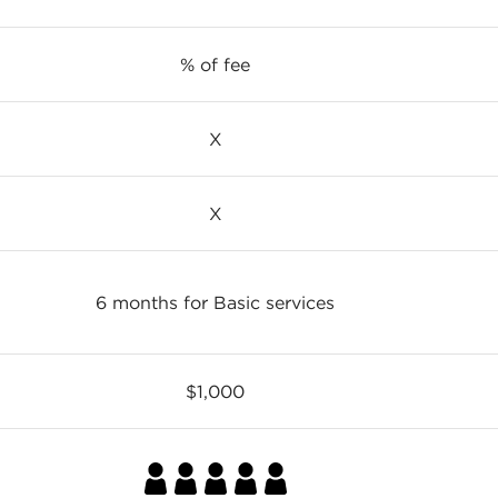
% of fee
X
X
6 months for Basic services
$1,000