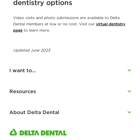
dentistry options
Video visits and photo submissions are available to Delta
Dental members at low or no cost. Visit our
virtual dentistry
page
to learn more.
Updated June 2023
I want to...
Resources
About Delta Dental