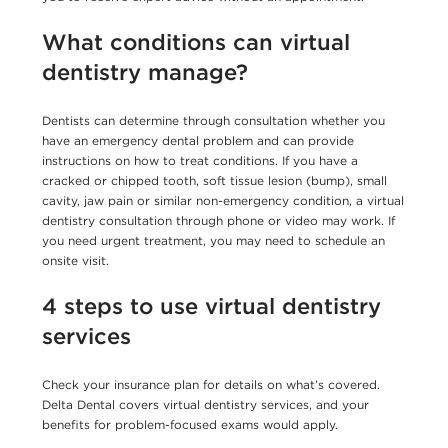
What conditions can virtual
dentistry manage?
Dentists can determine through consultation whether you
have an emergency dental problem and can provide
instructions on how to treat conditions. If you have a
cracked or chipped tooth, soft tissue lesion (bump), small
cavity, jaw pain or similar non-emergency condition, a virtual
dentistry consultation through phone or video may work. If
you need urgent treatment, you may need to schedule an
onsite visit.
4 steps to use virtual dentistry
services
Check your insurance plan for details on what’s covered.
Delta Dental covers virtual dentistry services, and your
benefits for problem-focused exams would apply.