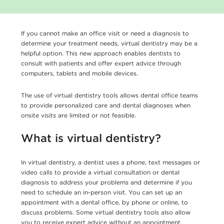
If you cannot make an office visit or need a diagnosis to
determine your treatment needs, virtual dentistry may be a
helpful option. This new approach enables dentists to
consult with patients and offer expert advice through
computers, tablets and mobile devices.
The use of virtual dentistry tools allows dental office teams
to provide personalized care and dental diagnoses when
onsite visits are limited or not feasible.
What is virtual dentistry?
In virtual dentistry, a dentist uses a phone, text messages or
video calls to provide a virtual consultation or dental
diagnosis to address your problems and determine if you
need to schedule an in-person visit. You can set up an
appointment with a dental office, by phone or online, to
discuss problems. Some virtual dentistry tools also allow
you to receive expert advice without an appointment.