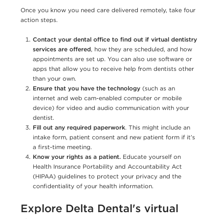
Once you know you need care delivered remotely, take four
action steps.
Contact your dental office to find out if virtual dentistry
services are offered
, how they are scheduled, and how
appointments are set up. You can also use software or
apps that allow you to receive help from dentists other
than your own.
Ensure that you have the technology
(such as an
internet and web cam-enabled computer or mobile
device) for video and audio communication with your
dentist.
Fill out any required paperwork
. This might include an
intake form, patient consent and new patient form if it’s
a first-time meeting.
Know your rights as a patient.
Educate yourself on
Health Insurance Portability and Accountability Act
(HIPAA) guidelines to protect your privacy and the
confidentiality of your health information.
Explore Delta Dental's virtual