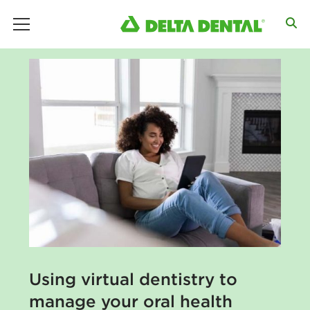
main menu
Using virtual dentistry to
manage your oral health