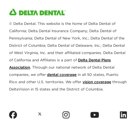
© Delta Dental. This website is the home of Delta Dental of
California; Delta Dental Insurance Company; Delta Dental of
Pennsylvania; Delta Dental of New York, Inc.; Delta Dental of the
District of Columbia; Delta Dental of Delaware, Inc.; Delta Dental
of West Virginia, Inc. and their affiliated companies. Delta Dental
of California and Affiliates is a part of
Delta Dental Plans
Association
. Through our national network of Delta Dental
companies, we offer
dental coverage
in all 50 states, Puerto
Rico and other U.S. territories. We offer
vision coverage
through
DeltaVision in 15 states and the District of Columbia.
facebook
instagram
youtub
l
twitter