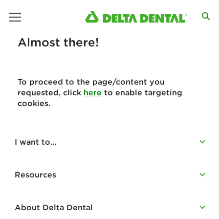
main menu
Almost there!
To proceed to the page/content you
requested, click
here
to enable targeting
cookies.
I want to...
Resources
About Delta Dental