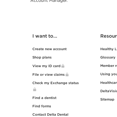
Account Manager.
I want to...
Resour
Create new account
Healthy L
Shop plans
Glossary
Member r
View my ID card
Using yo
File or view claims
Healthca
Check my Exchange status
DeltaVisi
Find a dentist
Sitemap
Find forms
Contact Delta Dental