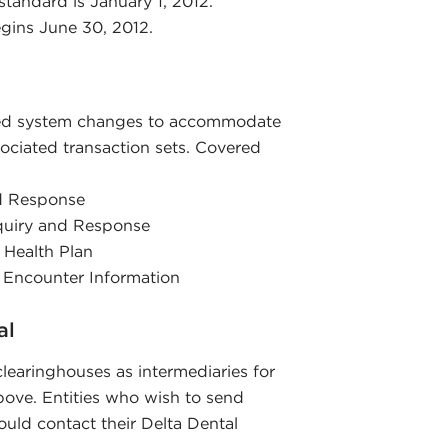
standard is January 1, 2012.
gins June 30, 2012.
ted system changes to accommodate
ociated transaction sets. Covered
nd Response
nquiry and Response
 Health Plan
t Encounter Information
al
 clearinghouses as intermediaries for
above. Entities who wish to send
ould contact their Delta Dental