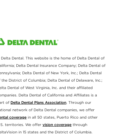
 Delta Dental. This website is the home of Delta Dental of
alifornia; Delta Dental Insurance Company; Delta Dental of
ennsylvania; Delta Dental of New York, Inc.; Delta Dental
f the District of Columbia; Delta Dental of Delaware, Inc.;
elta Dental of West Virginia, Inc. and their affiliated
ompanies. Delta Dental of California and Affiliates is a
art of
Delta Dental Plans Association
. Through our
ational network of Delta Dental companies, we offer
ental coverage
in all 50 states, Puerto Rico and other
.S. territories. We offer
vision coverage
through
eltaVision in 15 states and the District of Columbia.