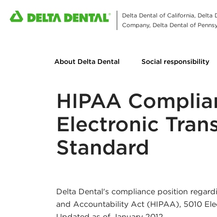
Delta Dental of California, Delta
Company, Delta Dental of Pennsyl
About Delta Dental
Social responsibility
HIPAA Complia
Electronic Tran
Standard
Delta Dental's compliance position regardi
and Accountability Act (HIPAA), 5010 Ele
Updated as of January 2012.