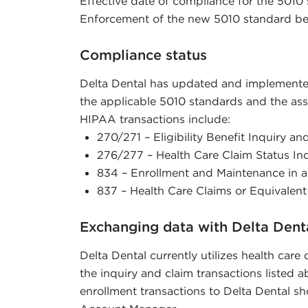
Effective date of compliance for the 5010 
Enforcement of the new 5010 standard be
Compliance status
Delta Dental has updated and implemen
the applicable 5010 standards and the ass
HIPAA transactions include:
270/271 – Eligibility Benefit Inquiry a
276/277 – Health Care Claim Status I
834 – Enrollment and Maintenance in a
837 – Health Care Claims or Equivalen
Exchanging data with Delta Dent
Delta Dental currently utilizes health care
the inquiry and claim transactions listed 
enrollment transactions to Delta Dental sh