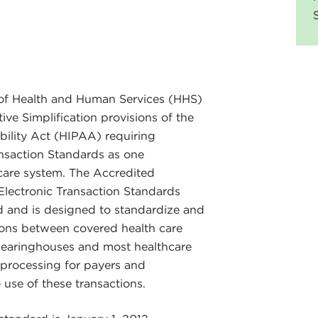
of Health and Human Services (HHS)
ive Simplification provisions of the
bility Act (HIPAA) requiring
ansaction Standards as one
care system. The Accredited
ectronic Transaction Standards
d and is designed to standardize and
tions between covered health care
 clearinghouses and most healthcare
 processing for payers and
 use of these transactions.