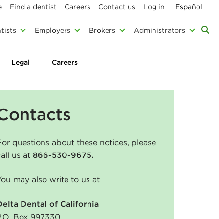
e
Find a dentist
Careers
Contact us
Log in
Español
tists
Employers
Brokers
Administrators
Legal
Careers
Contacts
For questions about these notices, please
call us at
866-530-9675.
You may also write to us at
Delta Dental of California
P.O. Box 997330