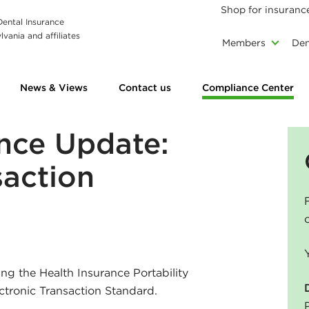
Shop for insuranc
 Dental Insurance
vania and affiliates
Members
Den
News & Views
Contact us
Compliance Center
nce Update:
saction
ng the Health Insurance Portability
ctronic Transaction Standard.