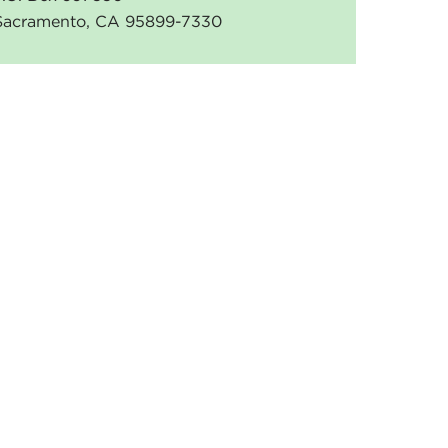
Sacramento, CA 95899-7330