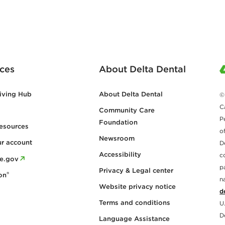
ces
About Delta Dental
iving Hub
About Delta Dental
©
C
Community Care
P
Foundation
esources
o
Newsroom
ur account
D
Accessibility
c
re.gov
p
Privacy & Legal center
®
on
n
Website privacy notice
d
Terms and conditions
U
D
Language Assistance