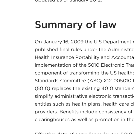
Summary of law
On January 16, 2009 the U.S Department 
published final rules under the Administrat
Health Insurance Portability and Accounta
implementation of the 5010 Electronic Tr
component of transforming the US health
Standards Committee (ASC) X12 005010 El
(5010) replaces the existing 4010 standar
simplify administrative electronic transac
entities such as health plans, health care
providers. Benefits include consistency of
clearinghouses as well as promotion in the