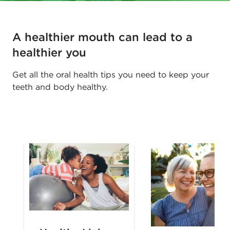
A healthier mouth can lead to a
healthier you
Get all the oral health tips you need to keep your
teeth and body healthy.