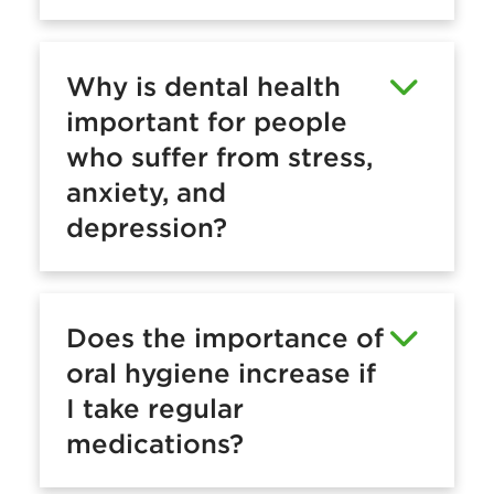
Why is dental health
important for people
who suffer from stress,
anxiety, and
depression?
Does the importance of
oral hygiene increase if
I take regular
medications?