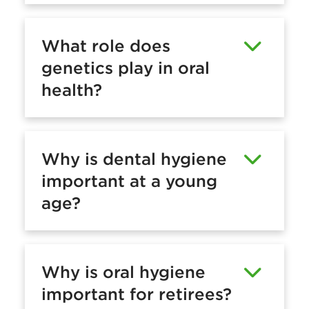
What role does
genetics play in oral
health?
Why is dental hygiene
important at a young
age?
Why is oral hygiene
important for retirees?