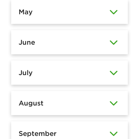
May
June
July
August
September