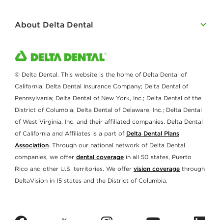
About Delta Dental
© Delta Dental. This website is the home of Delta Dental of
California; Delta Dental Insurance Company; Delta Dental of
Pennsylvania; Delta Dental of New York, Inc.; Delta Dental of the
District of Columbia; Delta Dental of Delaware, Inc.; Delta Dental
of West Virginia, Inc. and their affiliated companies. Delta Dental
of California and Affiliates is a part of
Delta Dental Plans
Association
. Through our national network of Delta Dental
companies, we offer
dental coverage
in all 50 states, Puerto
Rico and other U.S. territories. We offer
vision coverage
through
DeltaVision in 15 states and the District of Columbia.