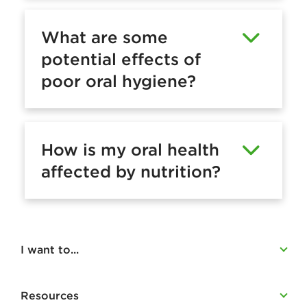
What are some
potential effects of
poor oral hygiene?
How is my oral health
affected by nutrition?
I want to...
Resources