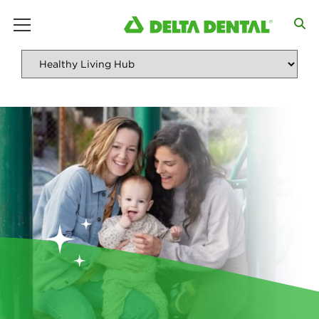
main menu