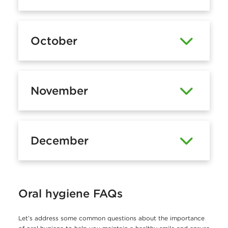
October
November
December
Oral hygiene FAQs
Let’s address some common questions about the importance