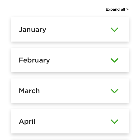
Expand all >
January
February
March
April