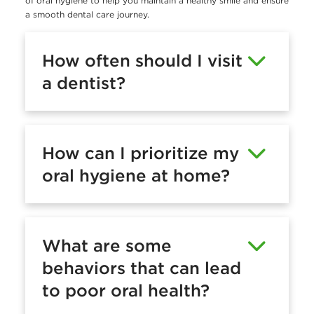
of oral hygiene to help you maintain a healthy smile and ensure
a smooth dental care journey.
How often should I visit
a dentist?
How can I prioritize my
oral hygiene at home?
What are some
behaviors that can lead
to poor oral health?