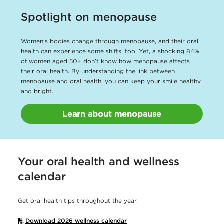
Spotlight on menopause
Women's bodies change through menopause, and their oral
health can experience some shifts, too. Yet, a shocking 84%
of women aged 50+ don’t know how menopause affects
their oral health. By understanding the link between
menopause and oral health, you can keep your smile healthy
and bright.
Learn about menopause
Your oral health and wellness
calendar
Get oral health tips throughout the year.
Download 2026 wellness calendar