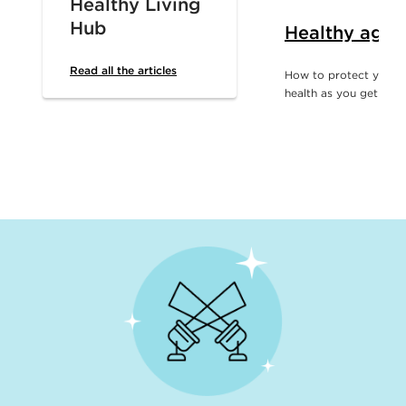
Healthy Living
Hub
Healthy agin
Read all the articles
How to protect your d
health as you get olde