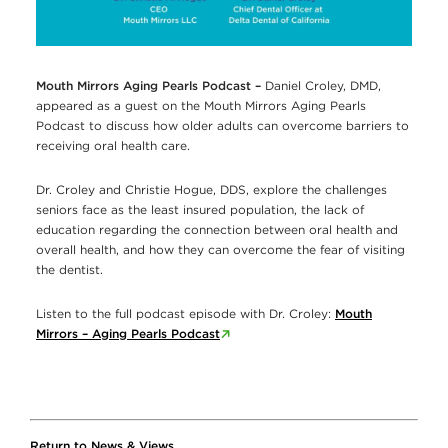
Mouth Mirrors Aging Pearls Podcast –
Daniel Croley, DMD,
appeared as a guest on the Mouth Mirrors Aging Pearls
Podcast to discuss how older adults can overcome barriers to
receiving oral health care.
Dr. Croley and Christie Hogue, DDS, explore the challenges
seniors face as the least insured population, the lack of
education regarding the connection between oral health and
overall health, and how they can overcome the fear of visiting
the dentist.
Listen to the full podcast episode with Dr. Croley:
Mouth
Mirrors – Aging Pearls Podcast
Return to News & Views