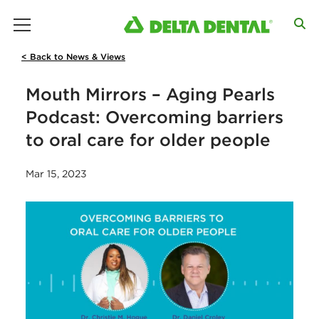
main menu
< Back to News & Views
Mouth Mirrors – Aging Pearls
Podcast: Overcoming barriers
to oral care for older people
Mar 15, 2023