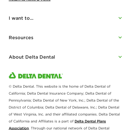
I want to...
Resources
About Delta Dental
© Delta Dental. This website is the home of Delta Dental of
California; Delta Dental Insurance Company; Delta Dental of
Pennsylvania; Delta Dental of New York, Inc.; Delta Dental of the
District of Columbia; Delta Dental of Delaware, Inc.; Delta Dental
of West Virginia, Inc. and their affiliated companies. Delta Dental
of California and Affiliates is a part of
Delta Dental Plans
Association
. Through our national network of Delta Dental