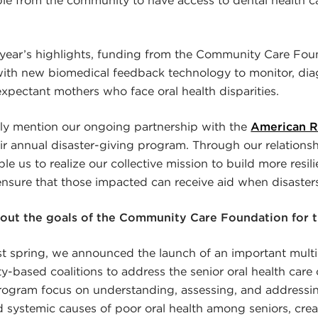
 year’s highlights, funding from the Community Care Fo
with new biomedical feedback technology to monitor, dia
expectant mothers who face oral health disparities.
efly mention our ongoing partnership with the
American R
r annual disaster-giving program. Through our relationshi
e us to realize our collective mission to build more resil
sure that those impacted can receive aid when disasters 
bout the goals of the Community Care Foundation for 
st spring, we announced the launch of an important mult
-based coalitions to address the senior oral health care cr
program focus on understanding, assessing, and addressi
systemic causes of poor oral health among seniors, creat