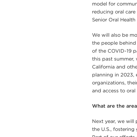
model for communit
reducing oral care
Senior Oral Health 
We will also be mo
the people behind 
of the COVID-19 pan
this past summer, 
California and oth
planning in 2023, 
organizations, the
and access to oral 
What are the are
Next year, we will 
the U.S., fostering
Part of our efforts