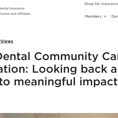
Shop for insuranc
 Dental Insurance
vania and affiliates
Members
Den
 Views
Dental Community Ca
tion: Looking back 
to meaningful impact