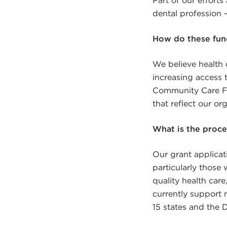
dental profession –
How do these fund
We believe health 
increasing access t
Community Care Fo
that reflect our or
What is the proce
Our grant applicati
particularly those
quality health car
currently support 
15 states and the D