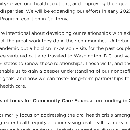
y-driven oral health solutions, and improving their qualit
 disparities. We will be expanding our efforts in early 20
Program coalition in California.
re intentional about developing our relationships with ex
all the great work they do in their communities. Unfortun
demic put a hold on in-person visits for the past couple o
we ventured out and traveled to Washington, D.C. and vari
er states to renew those relationships. Those visits, and 
enable us to gain a deeper understanding of our nonprofi
ir goals, and how we can foster long-term partnerships to
health care.
as of focus for Community Care Foundation funding in
primarily focus on addressing the oral health crisis among
 greater health equity and increasing oral health access in
 around health equity will include expanding diversity and