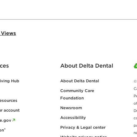
 Views
ces
About Delta Dental
iving Hub
About Delta Dental
©
C
Community Care
P
Foundation
esources
o
Newsroom
ur account
D
Accessibility
c
re.gov
p
Privacy & Legal center
®
on
n