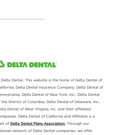
 Delta Dental. This website is the home of Delta Dental of
alifornia; Delta Dental Insurance Company; Delta Dental of
ennsylvania; Delta Dental of New York, Inc.; Delta Dental
f the District of Columbia; Delta Dental of Delaware, Inc.;
elta Dental of West Virginia, Inc. and their affiliated
ompanies. Delta Dental of California and Affiliates is a
art of
Delta Dental Plans Association
. Through our
ational network of Delta Dental companies, we offer