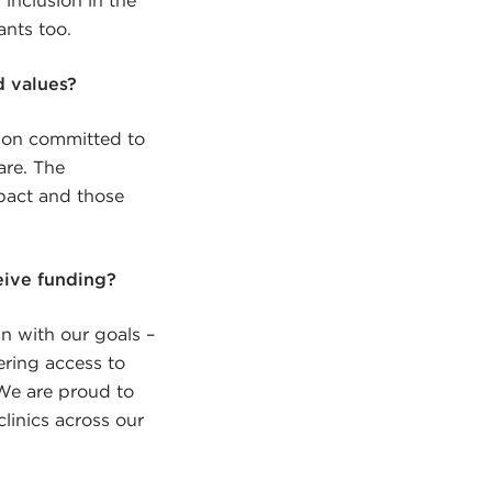
ants too.
d values?
tion committed to
are. The
pact and those
eive funding?
gn with our goals –
ering access to
 We are proud to
linics across our