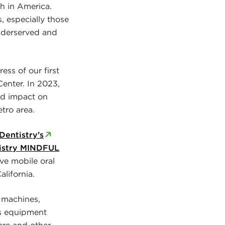
th in America.
, especially those
underserved and
ess of our first
Center. In 2023,
nd impact on
tro area.
Dentistry’s
istry MINDFUL
ve mobile oral
lifornia.
 machines,
is equipment
are and other