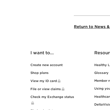
Return to News &
I want to...
Resour
Create new account
Healthy L
Shop plans
Glossary
Member r
View my ID card
Using yo
File or view claims
Healthca
Check my Exchange status
DeltaVisi