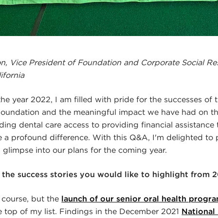
, Vice President of Foundation and Corporate Social Res
ifornia
he year 2022, I am filled with pride for the successes of 
oundation and the meaningful impact we have had on t
ing dental care access to providing financial assistance 
a profound difference. With this Q&A, I'm delighted to 
a glimpse into our plans for the coming year.
the success stories you would like to highlight from 
 course, but the
launch of our senior oral health progr
 top of my list. Findings in the December 2021
National 