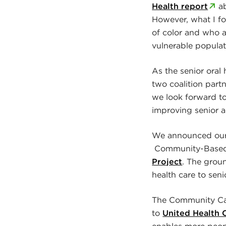
Health report
ab
However, what I fo
of color and who a
vulnerable populati
As the senior oral
two coalition part
we look forward t
improving senior a
We announced our l
Community-Based C
Project
. The grou
health care to sen
The Community Car
to
United Health C
enables more peop