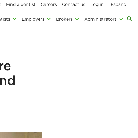
e
Find a dentist
Careers
Contact us
Log in
Español
tists
Employers
Brokers
Administrators
re
and