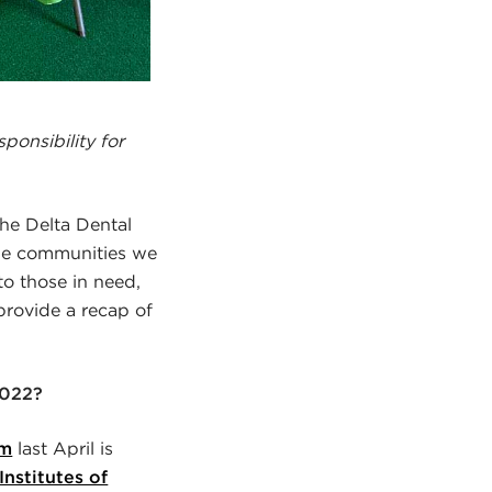
ponsibility for
the Delta Dental
he communities we
to those in need,
provide a recap of
2022?
am
last April is
Institutes of