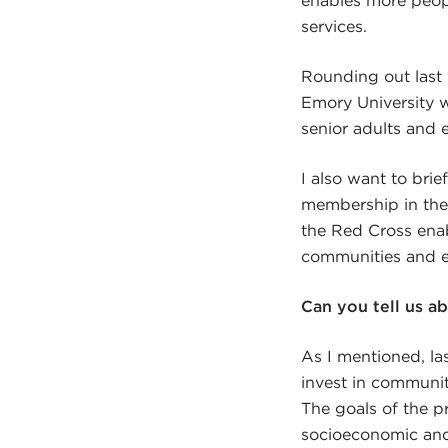
services.
Rounding out last
Emory University 
senior adults and 
I also want to bri
membership in thei
the Red Cross enabl
communities and en
Can you tell us a
As I mentioned, la
invest in community
The goals of the 
socioeconomic and 