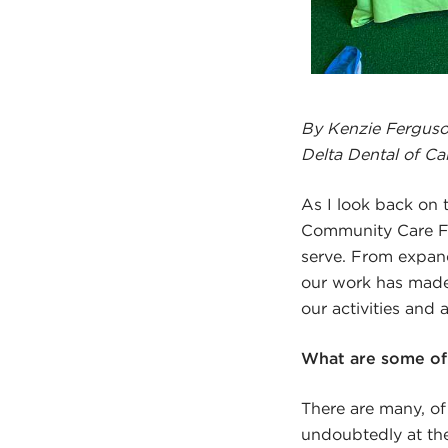
By Kenzie Ferguson
Delta Dental of Cal
As I look back on t
Community Care F
serve. From expand
our work has made 
our activities and 
What are some of 
There are many, of
undoubtedly at the