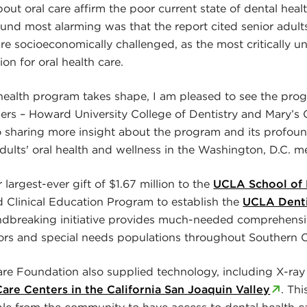
out oral care affirm the poor current state of dental heal
und most alarming was that the report cited senior adults
re socioeconomically challenged, as the most critically 
on for oral health care.
 health program takes shape, I am pleased to see the progr
ners – Howard University College of Dentistry and Mary’s 
o sharing more insight about the program and its profou
dults' oral health and wellness in the Washington, D.C. me
argest-ever gift of $1.67 million to the
UCLA School of 
linical Education Program to establish the
UCLA Dent
ndbreaking initiative provides much-needed comprehensi
iors and special needs populations throughout Southern Ca
e Foundation also supplied technology, including X-ray
are Centers in the California San Joaquin Valley
. Th
le from the community to have access to dental health c