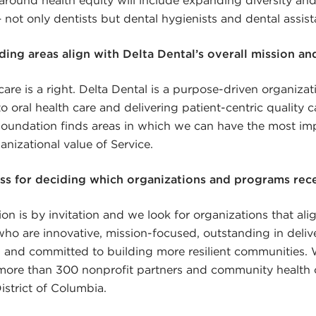
 not only dentists but dental hygienists and dental assist
ing areas align with Delta Dental’s overall mission an
care is a right. Delta Dental is a purpose-driven organiza
o oral health care and delivering patient-centric quality c
undation finds areas in which we can have the most im
ganizational value of Service.
ss for deciding which organizations and programs rec
on is by invitation and we look for organizations that ali
 who are innovative, mission-focused, outstanding in deliv
e, and committed to building more resilient communities.
more than 300 nonprofit partners and community health c
istrict of Columbia.