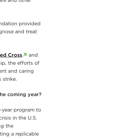
undation provided
gnose and treat
ed Cross
and
p, the efforts of
ient and caring
strike.
the coming year?
i-year program to
isis in the U.S.
ng the
ing a replicable