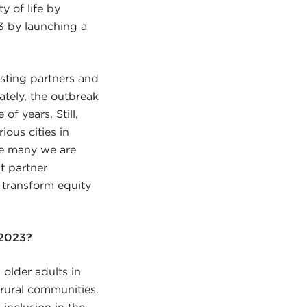
y of life by
23 by launching a
isting partners and
ately, the outbreak
f years. Still,
ous cities in
the many we are
t partner
 transform equity
 2023?
 older adults in
 rural communities.
 inclusion in the