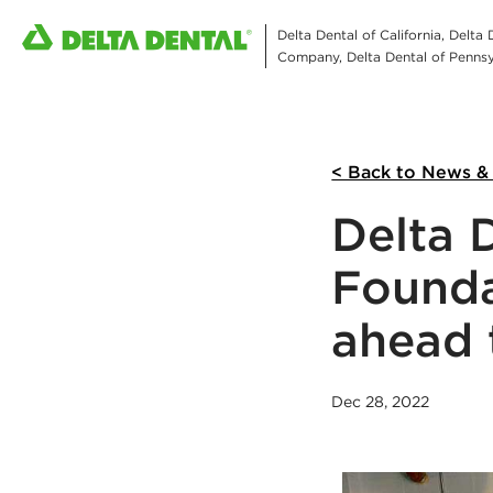
Delta Dental of California, Delta
Company, Delta Dental of Pennsyl
< Back to News &
Delta 
Founda
ahead 
Dec 28, 2022