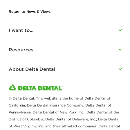
Return to News & Views
I want to...
Resources
About Delta Dental
© Delta Dental. This website is the home of Delta Dental of
California; Delta Dental Insurance Company; Delta Dental of
Pennsylvania; Delta Dental of New York, Inc.; Delta Dental of the
District of Columbia; Delta Dental of Delaware, Inc.; Delta Dental
of West Virginia, Inc. and their affiliated companies. Delta Dental