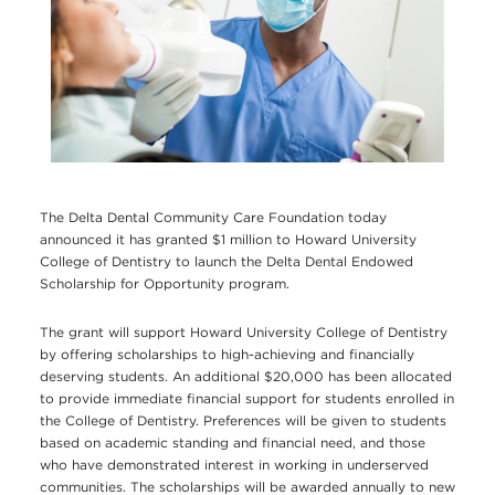
The Delta Dental Community Care Foundation today
announced it has granted $1 million to Howard University
College of Dentistry to launch the Delta Dental Endowed
Scholarship for Opportunity program.
The grant will support Howard University College of Dentistry
by offering scholarships to high-achieving and financially
deserving students. An additional $20,000 has been allocated
to provide immediate financial support for students enrolled in
the College of Dentistry. Preferences will be given to students
based on academic standing and financial need, and those
who have demonstrated interest in working in underserved
communities. The scholarships will be awarded annually to new