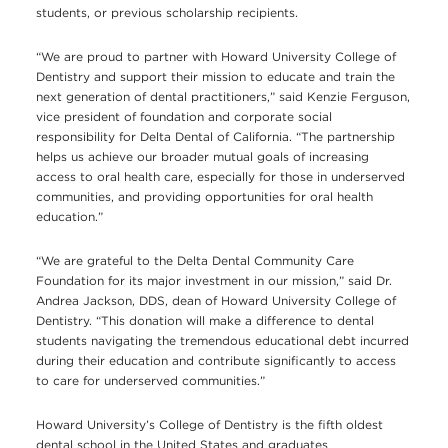
students, or previous scholarship recipients.
“We are proud to partner with Howard University College of
Dentistry and support their mission to educate and train the
next generation of dental practitioners,” said Kenzie Ferguson,
vice president of foundation and corporate social
responsibility for Delta Dental of California. “The partnership
helps us achieve our broader mutual goals of increasing
access to oral health care, especially for those in underserved
communities, and providing opportunities for oral health
education.”
“We are grateful to the Delta Dental Community Care
Foundation for its major investment in our mission,” said Dr.
Andrea Jackson, DDS, dean of Howard University College of
Dentistry. “This donation will make a difference to dental
students navigating the tremendous educational debt incurred
during their education and contribute significantly to access
to care for underserved communities.”
Howard University’s College of Dentistry is the fifth oldest
dental school in the United States and graduates