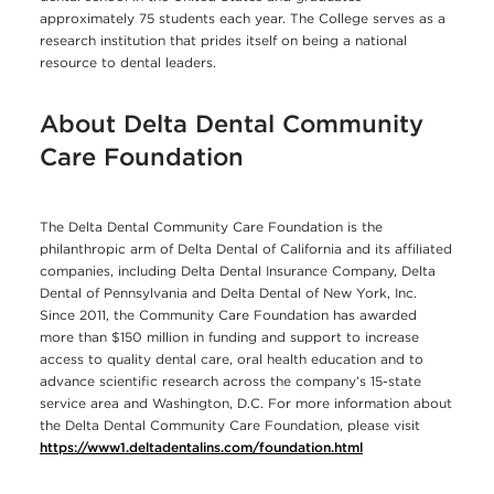
approximately 75 students each year. The College serves as a
research institution that prides itself on being a national
resource to dental leaders.
About Delta Dental Community
Care Foundation
The Delta Dental Community Care Foundation is the
philanthropic arm of Delta Dental of California and its affiliated
companies, including Delta Dental Insurance Company, Delta
Dental of Pennsylvania and Delta Dental of New York, Inc.
Since 2011, the Community Care Foundation has awarded
more than $150 million in funding and support to increase
access to quality dental care, oral health education and to
advance scientific research across the company’s 15-state
service area and Washington, D.C. For more information about
the Delta Dental Community Care Foundation, please visit
https://www1.deltadentalins.com/foundation.html