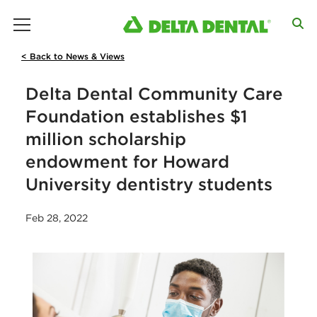
main menu
< Back to News & Views
Delta Dental Community Care
Foundation establishes $1
million scholarship
endowment for Howard
University dentistry students
Feb 28, 2022