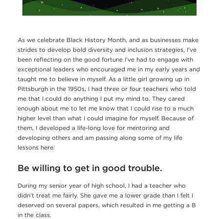
As we celebrate Black History Month, and as businesses make
strides to develop bold diversity and inclusion strategies, I’ve
been reflecting on the good fortune I’ve had to engage with
exceptional leaders who encouraged me in my early years and
taught me to believe in myself. As a little girl growing up in
Pittsburgh in the 1950s, I had three or four teachers who told
me that I could do anything I put my mind to. They cared
enough about me to let me know that I could rise to a much
higher level than what I could imagine for myself. Because of
them, I developed a life-long love for mentoring and
developing others and am passing along some of my life
lessons here:
Be willing to get in good trouble.
During my senior year of high school, I had a teacher who
didn’t treat me fairly. She gave me a lower grade than I felt I
deserved on several papers, which resulted in me getting a B
in the class.