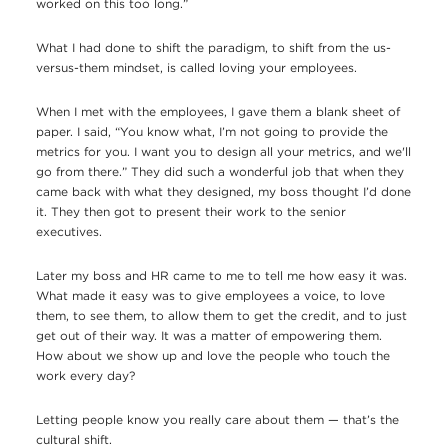
worked on this too long.”
What I had done to shift the paradigm, to shift from the us-
versus-them mindset, is called loving your employees.
When I met with the employees, I gave them a blank sheet of
paper. I said, “You know what, I’m not going to provide the
metrics for you. I want you to design all your metrics, and we'll
go from there.” They did such a wonderful job that when they
came back with what they designed, my boss thought I’d done
it. They then got to present their work to the senior
executives.
Later my boss and HR came to me to tell me how easy it was.
What made it easy was to give employees a voice, to love
them, to see them, to allow them to get the credit, and to just
get out of their way. It was a matter of empowering them.
How about we show up and love the people who touch the
work every day?
Letting people know you really care about them — that’s the
cultural shift.