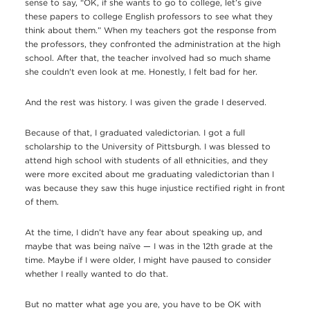
sense to say, “OK, if she wants to go to college, let’s give
these papers to college English professors to see what they
think about them.” When my teachers got the response from
the professors, they confronted the administration at the high
school. After that, the teacher involved had so much shame
she couldn't even look at me. Honestly, I felt bad for her.
And the rest was history. I was given the grade I deserved.
Because of that, I graduated valedictorian. I got a full
scholarship to the University of Pittsburgh. I was blessed to
attend high school with students of all ethnicities, and they
were more excited about me graduating valedictorian than I
was because they saw this huge injustice rectified right in front
of them.
At the time, I didn’t have any fear about speaking up, and
maybe that was being naïve — I was in the 12th grade at the
time. Maybe if I were older, I might have paused to consider
whether I really wanted to do that.
But no matter what age you are, you have to be OK with