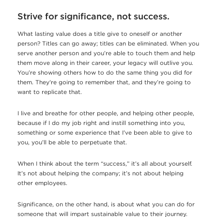
Strive for significance, not success.
What lasting value does a title give to oneself or another
person? Titles can go away; titles can be eliminated. When you
serve another person and you’re able to touch them and help
them move along in their career, your legacy will outlive you.
You’re showing others how to do the same thing you did for
them. They're going to remember that, and they’re going to
want to replicate that.
I live and breathe for other people, and helping other people,
because if I do my job right and instill something into you,
something or some experience that I’ve been able to give to
you, you’ll be able to perpetuate that.
When I think about the term “success,” it’s all about yourself.
It’s not about helping the company; it’s not about helping
other employees.
Significance, on the other hand, is about what you can do for
someone that will impart sustainable value to their journey.