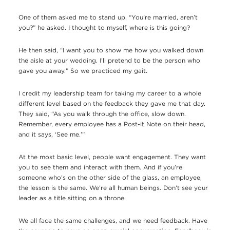
One of them asked me to stand up. “You’re married, aren’t
you?” he asked. I thought to myself, where is this going?
He then said, “I want you to show me how you walked down
the aisle at your wedding. I’ll pretend to be the person who
gave you away.” So we practiced my gait.
I credit my leadership team for taking my career to a whole
different level based on the feedback they gave me that day.
They said, “As you walk through the office, slow down.
Remember, every employee has a Post-it Note on their head,
and it says, ‘See me.’”
At the most basic level, people want engagement. They want
you to see them and interact with them. And if you’re
someone who’s on the other side of the glass, an employee,
the lesson is the same. We’re all human beings. Don’t see your
leader as a title sitting on a throne.
We all face the same challenges, and we need feedback. Have