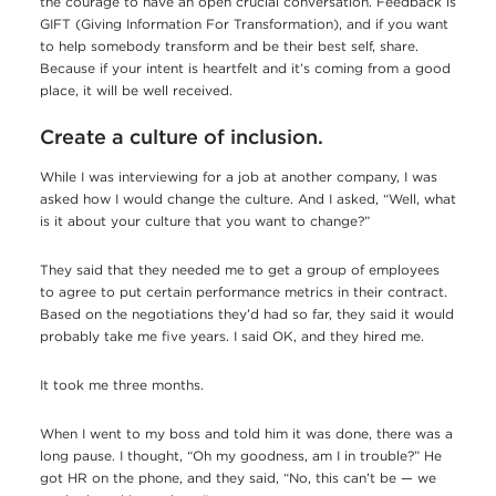
the courage to have an open crucial conversation. Feedback is
GIFT (Giving Information For Transformation), and if you want
to help somebody transform and be their best self, share.
Because if your intent is heartfelt and it’s coming from a good
place, it will be well received.
Create a culture of inclusion.
While I was interviewing for a job at another company, I was
asked how I would change the culture. And I asked, “Well, what
is it about your culture that you want to change?”
They said that they needed me to get a group of employees
to agree to put certain performance metrics in their contract.
Based on the negotiations they’d had so far, they said it would
probably take me five years. I said OK, and they hired me.
It took me three months.
When I went to my boss and told him it was done, there was a
long pause. I thought, “Oh my goodness, am I in trouble?” He
got HR on the phone, and they said, “No, this can’t be — we