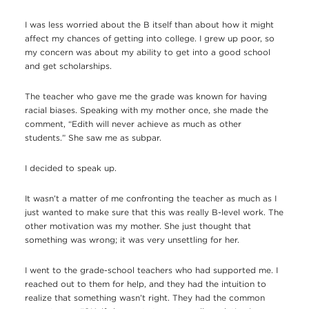
I was less worried about the B itself than about how it might
affect my chances of getting into college. I grew up poor, so
my concern was about my ability to get into a good school
and get scholarships.
The teacher who gave me the grade was known for having
racial biases. Speaking with my mother once, she made the
comment, “Edith will never achieve as much as other
students.” She saw me as subpar.
I decided to speak up.
It wasn’t a matter of me confronting the teacher as much as I
just wanted to make sure that this was really B-level work. The
other motivation was my mother. She just thought that
something was wrong; it was very unsettling for her.
I went to the grade-school teachers who had supported me. I
reached out to them for help, and they had the intuition to
realize that something wasn’t right. They had the common