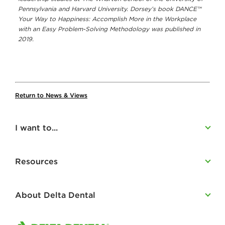
Pennsylvania and Harvard University. Dorsey’s book DANCE™
Your Way to Happiness: Accomplish More in the Workplace
with an Easy Problem-Solving Methodology was published in
2019.
Return to News & Views
I want to...
Resources
About Delta Dental