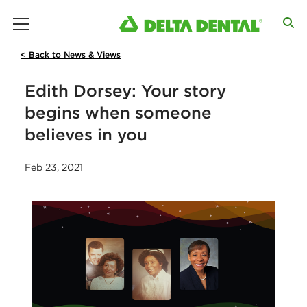
main menu
< Back to News & Views
Edith Dorsey: Your story
begins when someone
believes in you
Feb 23, 2021