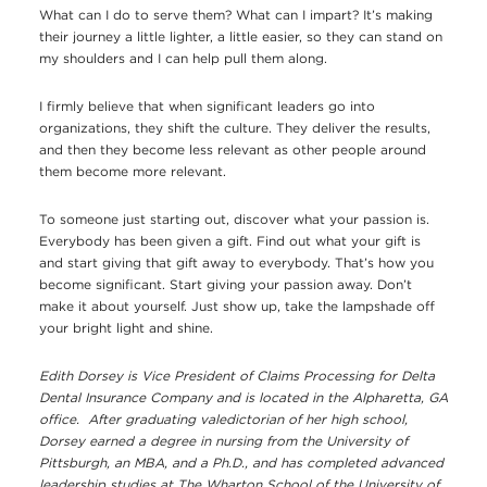
What can I do to serve them? What can I impart? It’s making
their journey a little lighter, a little easier, so they can stand on
my shoulders and I can help pull them along.
I firmly believe that when significant leaders go into
organizations, they shift the culture. They deliver the results,
and then they become less relevant as other people around
them become more relevant.
To someone just starting out, discover what your passion is.
Everybody has been given a gift. Find out what your gift is
and start giving that gift away to everybody. That’s how you
become significant. Start giving your passion away. Don’t
make it about yourself. Just show up, take the lampshade off
your bright light and shine.
Edith Dorsey is Vice President of Claims Processing for Delta
Dental Insurance Company and is located in the Alpharetta, GA
office. After graduating valedictorian of her high school,
Dorsey earned a degree in nursing from the University of
Pittsburgh, an MBA, and a Ph.D., and has completed advanced
leadership studies at The Wharton School of the University of