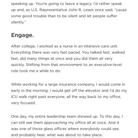
speaking up. You’re going to leave a legacy. I’d rather speak
up and, as U.S. Representative John R. Lewis once said, “cause
some good trouble than to be silent and let people suffer
silently.”
Engage.
After college, I worked as a nurse in an intensive care unit.
Everything there was very fast paced. You talked fast, walked
fast, did many things at once and you did them all very
quickly. Shifting from that environment to an executive-level
role took me a while to do.
While working for a large insurance company, I would come in
early in the morning. I would get off the elevator and I’d do my
ICU walk right past everyone, all the way back to my office,
very focused.
One day, my entire leadership team showed up. To this day, I
can still see them approaching my office all at once. And it
was one of those glass offices where everybody could see,
and probably hear, what was about to take place.