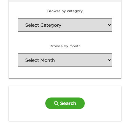
Browse by category
Browse by month
Search