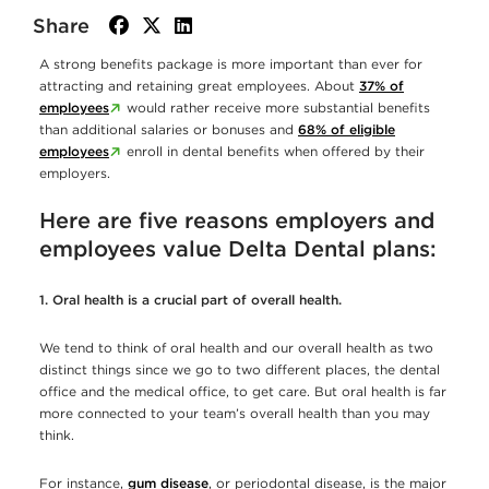
Share
facebook
twitter
linkedin
A strong benefits package is more important than ever for
attracting and retaining great employees. About
37% of
employees
would rather receive more substantial benefits
than additional salaries or bonuses and
68% of eligible
employees
enroll in dental benefits when offered by their
employers.
Here are five reasons employers and
employees value Delta Dental plans:
1. Oral health is a crucial part of overall health.
We tend to think of oral health and our overall health as two
distinct things since we go to two different places, the dental
office and the medical office, to get care. But oral health is far
more connected to your team’s overall health than you may
think.
For instance,
gum disease
, or periodontal disease, is the major