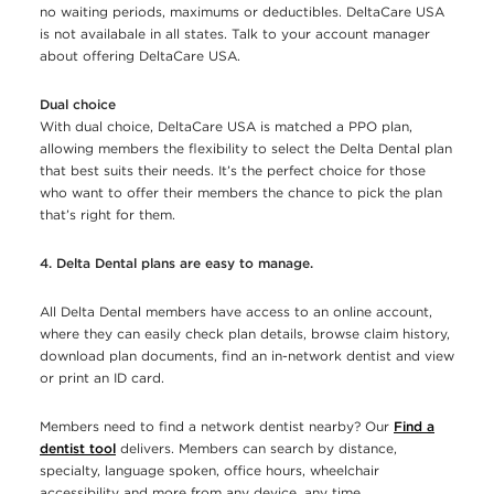
no waiting periods, maximums or deductibles. DeltaCare USA
is not availabale in all states. Talk to your account manager
about offering DeltaCare USA.
Dual choice
With dual choice, DeltaCare USA is matched a PPO plan,
allowing members the flexibility to select the Delta Dental plan
that best suits their needs. It’s the perfect choice for those
who want to offer their members the chance to pick the plan
that’s right for them.
4. Delta Dental plans are easy to manage.
All Delta Dental members have access to an online account,
where they can easily check plan details, browse claim history,
download plan documents, find an in-network dentist and view
or print an ID card.
Members need to find a network dentist nearby? Our
Find a
dentist tool
delivers. Members can search by distance,
specialty, language spoken, office hours, wheelchair
accessibility and more from any device, any time.