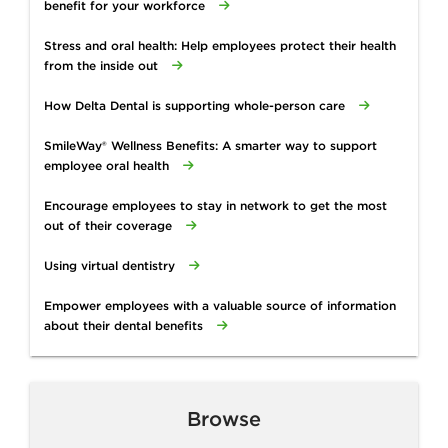
benefit for your workforce
Stress and oral health: Help employees protect their health
from the inside out
How Delta Dental is supporting whole-person care
SmileWay® Wellness Benefits: A smarter way to support
employee oral health
Encourage employees to stay in network to get the most
out of their coverage
Using virtual dentistry
Empower employees with a valuable source of information
about their dental benefits
Browse