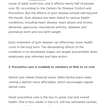
cause of adult tooth loss, and it affects nearly half of people
over 30, according to the Centers for Disease Control and
Prevention. But the effects of gum disease extend well beyond
the mouth. Gum disease has been linked to serious health
conditions, including heart disease, heart attack and stroke,
dementia, glaucoma, rheumatoid arthritis, diabetes and
premature birth and low birth weight.
Early treatment of gum disease can effectively lower health
costs in the long term. The devastating effects of the
condition in its developed stages are largely preventable when
employees stay informed and take action.
2. Preventive care is available to members at little to no cost.
Dental care makes financial sense. Delta Dental plans make
visiting a dentist more affordable, which encourages regular
dental visits.
Great preventive care is the key to great oral and overall
health. One in four adults in the U.S. still has untreated cavities,