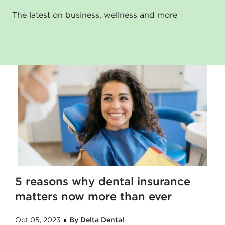
The latest on business, wellness and more
5 reasons why dental insurance
matters now more than ever
Oct 05, 2023
By Delta Dental