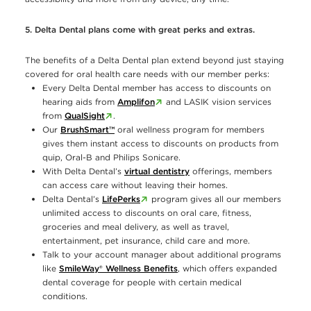
5. Delta Dental plans come with great perks and extras.
The benefits of a Delta Dental plan extend beyond just staying
covered for oral health care needs with our member perks:
Every Delta Dental member has access to discounts on
hearing aids from
Amplifon
and LASIK vision services
from
QualSight
.
Our
BrushSmart™
oral wellness program for members
gives them instant access to discounts on products from
quip, Oral-B and Philips Sonicare.
With Delta Dental’s
virtual dentistry
offerings, members
can access care without leaving their homes.
Delta Dental’s
LifePerks
program gives all our members
unlimited access to discounts on oral care, fitness,
groceries and meal delivery, as well as travel,
entertainment, pet insurance, child care and more.
Talk to your account manager about additional programs
like
SmileWay® Wellness Benefits
, which offers expanded
dental coverage for people with certain medical
conditions.