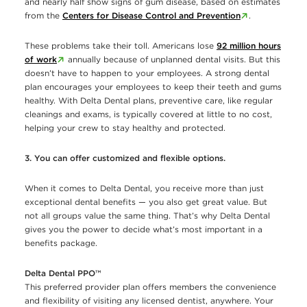
and nearly half show signs of gum disease, based on estimates
from the
Centers for Disease Control and Prevention
.
These problems take their toll. Americans lose
92 million hours
of work
annually because of unplanned dental visits. But this
doesn’t have to happen to your employees. A strong dental
plan encourages your employees to keep their teeth and gums
healthy. With Delta Dental plans, preventive care, like regular
cleanings and exams, is typically covered at little to no cost,
helping your crew to stay healthy and protected.
3. You can offer customized and flexible options.
When it comes to Delta Dental, you receive more than just
exceptional dental beneﬁts — you also get great value. But
not all groups value the same thing. That’s why Delta Dental
gives you the power to decide what’s most important in a
beneﬁts package.
Delta Dental PPO™
This preferred provider plan offers members the convenience
and flexibility of visiting any licensed dentist, anywhere. Your