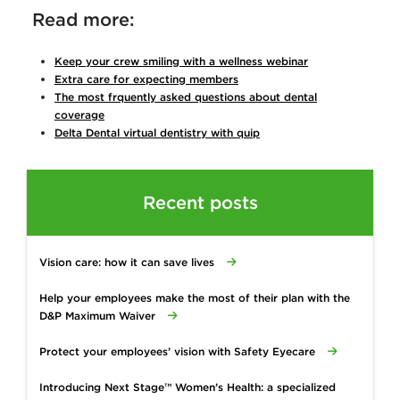
Read more:
Keep your crew smiling with a wellness webinar
Extra care for expecting members
The most frquently asked questions about dental
coverage
Delta Dental virtual dentistry with quip
Recent posts
Vision care: how it can save lives
Help your employees make the most of their plan with the
D&P Maximum Waiver
Protect your employees’ vision with Safety Eyecare
Introducing Next Stage™ Women’s Health: a specialized