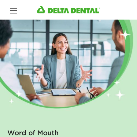
Main Menu
Word of Mouth