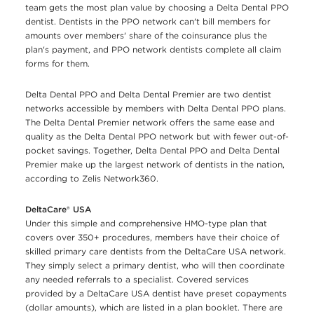
team gets the most plan value by choosing a Delta Dental PPO
dentist. Dentists in the PPO network can't bill members for
amounts over members' share of the coinsurance plus the
plan's payment, and PPO network dentists complete all claim
forms for them.
Delta Dental PPO and Delta Dental Premier are two dentist
networks accessible by members with Delta Dental PPO plans.
The Delta Dental Premier network offers the same ease and
quality as the Delta Dental PPO network but with fewer out-of-
pocket savings. Together, Delta Dental PPO and Delta Dental
Premier make up the largest network of dentists in the nation,
according to Zelis Network360.
DeltaCare® USA
Under this simple and comprehensive HMO-type plan that
covers over 350+ procedures, members have their choice of
skilled primary care dentists from the DeltaCare USA network.
They simply select a primary dentist, who will then coordinate
any needed referrals to a specialist. Covered services
provided by a DeltaCare USA dentist have preset copayments
(dollar amounts), which are listed in a plan booklet. There are