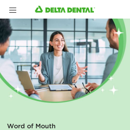
Main Menu
Word of Mouth