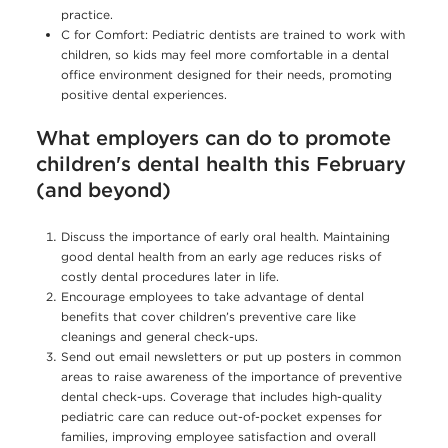
practice.
C for Comfort: Pediatric dentists are trained to work with
children, so kids may feel more comfortable in a dental
office environment designed for their needs, promoting
positive dental experiences.
What employers can do to promote
children's dental health this February
(and beyond)
Discuss the importance of early oral health. Maintaining
good dental health from an early age reduces risks of
costly dental procedures later in life.
Encourage employees to take advantage of dental
benefits that cover children’s preventive care like
cleanings and general check-ups.
Send out email newsletters or put up posters in common
areas to raise awareness of the importance of preventive
dental check-ups. Coverage that includes high-quality
pediatric care can reduce out-of-pocket expenses for
families, improving employee satisfaction and overall