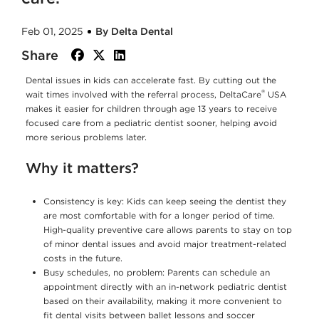
Feb 01, 2025
By Delta Dental
Share
facebook
twitter
linkedin
Dental issues in kids can accelerate fast. By cutting out the
®
wait times involved with the referral process, DeltaCare
USA
makes it easier for children through age 13 years to receive
focused care from a pediatric dentist sooner, helping avoid
more serious problems later.
Why it matters?
Consistency is key: Kids can keep seeing the dentist they
are most comfortable with for a longer period of time.
High-quality preventive care allows parents to stay on top
of minor dental issues and avoid major treatment-related
costs in the future.
Busy schedules, no problem: Parents can schedule an
appointment directly with an in-network pediatric dentist
based on their availability, making it more convenient to
fit dental visits between ballet lessons and soccer