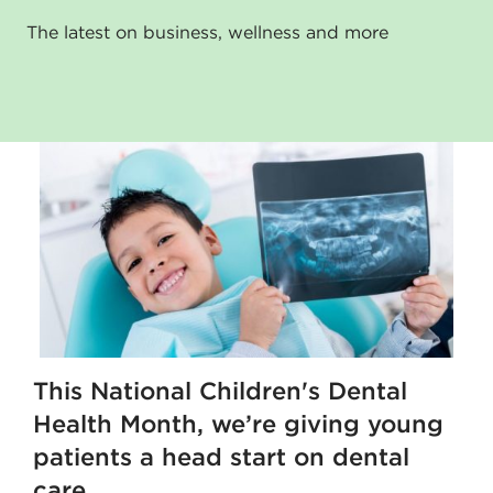
The latest on business, wellness and more
This National Children's Dental
Health Month, we’re giving young
patients a head start on dental
care.