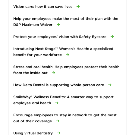
Vision care: how it can save lives
Help your employees make the most of their plan with the
D&P Maximum Waiver
Protect your employees’ vision with Safety Eyecare
Introducing Next Stage™ Women’s Health: a specialized
benefit for your workforce
Stress and oral health: Help employees protect their health
from the inside out
How Delta Dental is supporting whole-person care
SmileWay® Wellness Benefits: A smarter way to support
employee oral health
Encourage employees to stay in network to get the most
out of their coverage
Using virtual dentistry