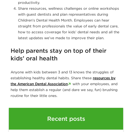
productivity.
Share resources, wellness challenges or online workshops
with guest dentists and plan representatives during
Children’s Dental Health Month. Employees can hear
straight from professionals the value of early dental care,
how to access coverage for kids’ dental needs and all the
latest updates we’ve made to improve their plan.
Help parents stay on top of their
kids’ oral health
Anyone with kids between 3 and 13 knows the struggles of
establishing healthy dental habits. Share these
resources by
the American Dental Association
with your employees, and
help them establish a regular (and dare we say, fun) brushing
routine for their little ones.
Recent posts