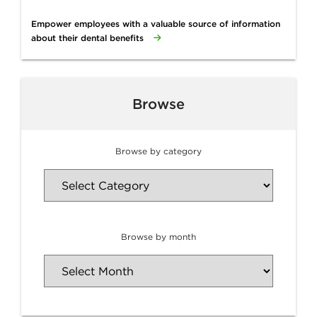
Empower employees with a valuable source of information
about their dental benefits
Browse
Browse by category
Browse by month