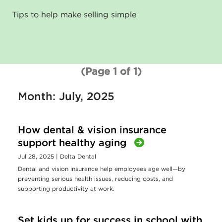
Tips to help make selling simple
(Page 1 of 1)
Month: July, 2025
How dental & vision insurance
support healthy aging
Jul 28, 2025
| Delta Dental
Dental and vision insurance help employees age well—by
preventing serious health issues, reducing costs, and
supporting productivity at work.
Set kids up for success in school with