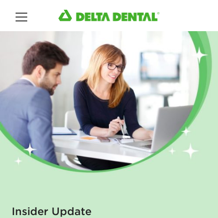
Main Menu
Insider Update