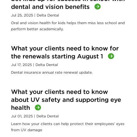
dental and vision benefits
Jul 25, 2025
| Delta Dental
Oral and vision health for kids helps them miss less school and
perform better academically.
What your clients need to know for
the renewals starting August 1
Jul 17, 2025
| Delta Dental
Dental insurance annual rate renewal update.
What your clients need to know
about UV safety and supporting eye
health
Jul 01, 2025
| Delta Dental
Learn how your clients can help protect their employees’ eyes
from UV damage