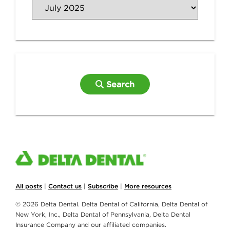
Search
All posts
|
Contact us
|
Subscribe
|
More resources
© 2026 Delta Dental. Delta Dental of California, Delta Dental of
New York, Inc., Delta Dental of Pennsylvania, Delta Dental
Insurance Company and our affiliated companies.