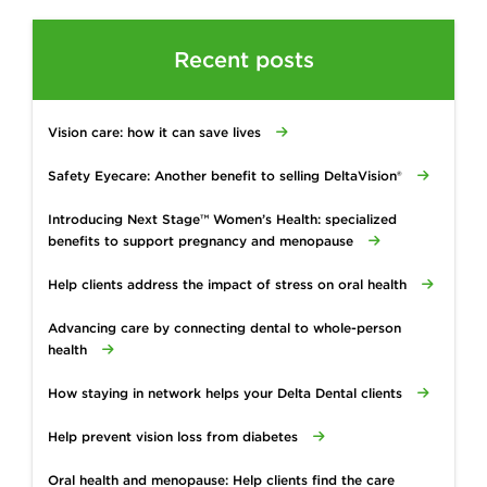
Recent posts
Vision care: how it can save lives
Safety Eyecare: Another benefit to selling DeltaVision®
Introducing Next Stage™ Women’s Health: specialized
benefits to support pregnancy and menopause
Help clients address the impact of stress on oral health
Advancing care by connecting dental to whole-person
health
How staying in network helps your Delta Dental clients
Help prevent vision loss from diabetes
Oral health and menopause: Help clients find the care