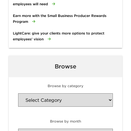
employees will need
Earn more with the Small Business Producer Rewards
Program
LightCare: give your clients more options to protect
employees’ vision
Browse
Browse by category
Browse by month