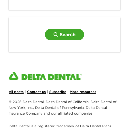
Search
All posts
|
Contact us
|
Subscribe
|
More resources
© 2026 Delta Dental. Delta Dental of California, Delta Dental of
New York, Inc., Delta Dental of Pennsylvania, Delta Dental
Insurance Company and our affiliated companies.
Delta Dental is a registered trademark of Delta Dental Plans