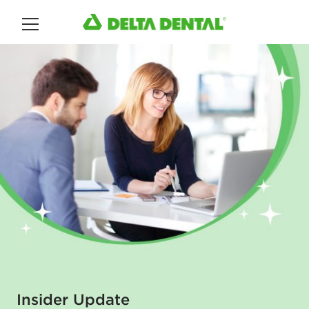
Main Menu
Insider Update