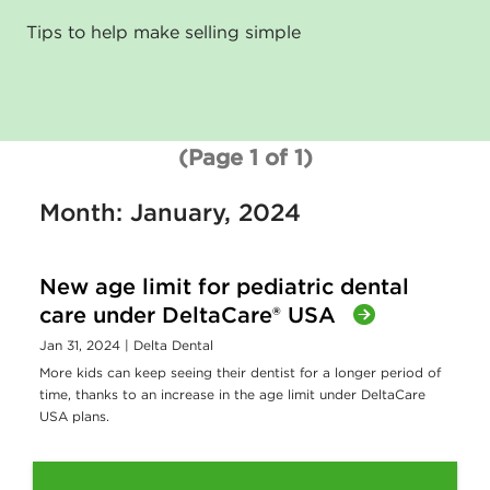
Tips to help make selling simple
(Page 1 of 1)
Month: January, 2024
New age limit for pediatric dental
care under DeltaCare® USA
Jan 31, 2024
| Delta Dental
More kids can keep seeing their dentist for a longer period of
time, thanks to an increase in the age limit under DeltaCare
USA plans.