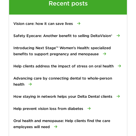
Recent posts
Vision care: how it can save lives
Safety Eyecare: Another benefit to selling DeltaVision®
Introducing Next Stage™ Women’s Health: specialized
benefits to support pregnancy and menopause
Help clients address the impact of stress on oral health
Advancing care by connecting dental to whole-person
health
How staying in network helps your Delta Dental clients
Help prevent vision loss from diabetes
Oral health and menopause: Help clients find the care
employees will need