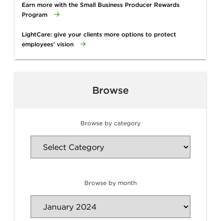
Earn more with the Small Business Producer Rewards
Program
LightCare: give your clients more options to protect
employees’ vision
Browse
Browse by category
Browse by month