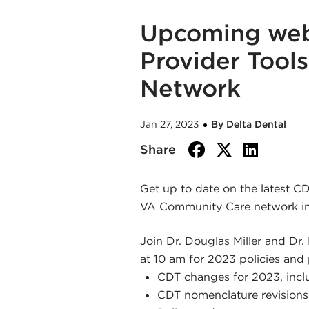
Upcoming webi
Provider Tool
Network
Jan 27, 2023
By Delta Dental
facebook
twitte
link
Share
Get up to date on the latest C
VA Community Care network in
Join Dr. Douglas Miller and Dr.
at 10 am for 2023 policies and 
CDT changes for 2023, inc
CDT nomenclature revisions