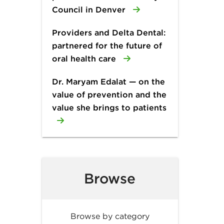
Council in Denver
Providers and Delta Dental:
partnered for the future of
oral health care
Dr. Maryam Edalat — on the
value of prevention and the
value she brings to patients
Browse
Browse by category