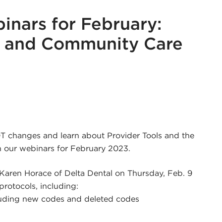
nars for February:
s and Community Care
r
edin
DT changes and learn about Provider Tools and the
 our webinars for February 2023.
 Karen Horace of Delta Dental on Thursday, Feb. 9
protocols, including:
luding new codes and deleted codes