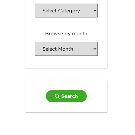
Browse by month
Search