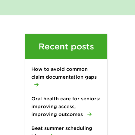
Recent posts
How to avoid common
claim documentation gaps
Oral health care for seniors:
improving access,
improving outcomes
Beat summer scheduling