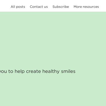
All posts
Contact us
Subscribe
More resources
you to help create healthy smiles