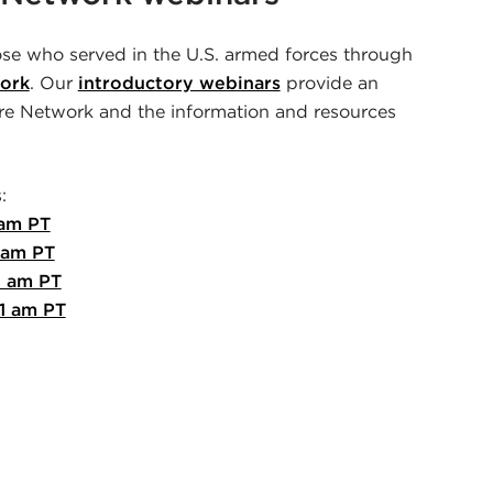
se who served in the U.S. armed forces through
ork
. Our
introductory webinars
provide an
e Network and the information and resources
:
 am PT
 am PT
1 am PT
1 am PT