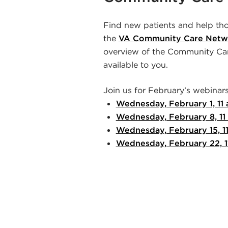
Find new patients and help tho
the
VA Community Care Netw
overview of the Community Car
available to you.
Join us for February’s webinars
Wednesday, February 1, 11
Wednesday, February 8, 11
Wednesday, February 15, 1
Wednesday, February 22, 1