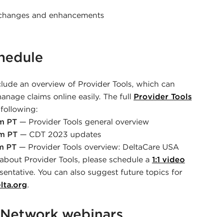
t changes and enhancements
chedule
clude an overview of Provider Tools, which can
nage claims online easily. The full
Provider Tools
following:
am PT
— Provider Tools general overview
am PT
— CDT 2023 updates
m PT
— Provider Tools overview: DeltaCare USA
 about Provider Tools, please schedule a
1:1 video
sentative. You can also suggest future topics for
lta.org
.
Network webinars