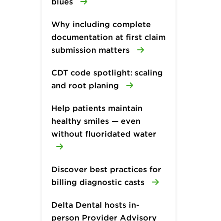
blues
Why including complete
documentation at first claim
submission matters
CDT code spotlight: scaling
and root planing
Help patients maintain
healthy smiles — even
without fluoridated water
Discover best practices for
billing diagnostic casts
Delta Dental hosts in-
person Provider Advisory