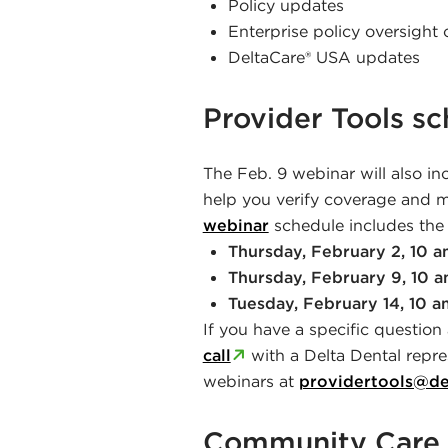
Policy updates
Enterprise policy oversigh
DeltaCare® USA updates
Provider Tools s
The Feb. 9 webinar will also in
help you verify coverage and ma
webinar
schedule includes the 
Thursday, February 2, 10 
Thursday, February 9, 10 
Tuesday, February 14, 10 a
If you have a specific question
call
with a Delta Dental repre
webinars at
providertools@de
Community Care 