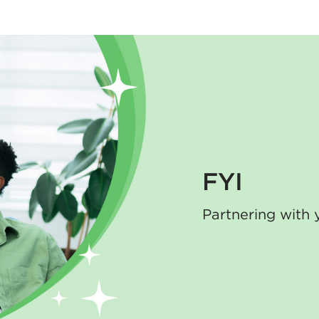
FYI
Partnering with 