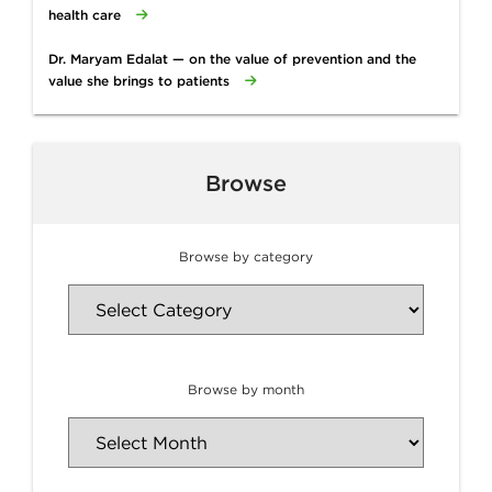
health care
Dr. Maryam Edalat — on the value of prevention and the
value she brings to patients
Browse
Browse by category
Browse by month