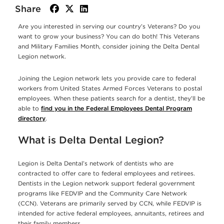
Share
facebook
twitter
linkedin
Are you interested in serving our country’s Veterans? Do you
want to grow your business? You can do both! This Veterans
and Military Families Month, consider joining the Delta Dental
Legion network.
Joining the Legion network lets you provide care to federal
workers from United States Armed Forces Veterans to postal
employees. When these patients search for a dentist, they’ll be
able to
find you in the Federal Employees Dental Program
directory
.
What is Delta Dental Legion?
Legion is Delta Dental’s network of dentists who are
contracted to offer care to federal employees and retirees.
Dentists in the Legion network support federal government
programs like FEDVIP and the Community Care Network
(CCN). Veterans are primarily served by CCN, while FEDVIP is
intended for active federal employees, annuitants, retirees and
their family members.