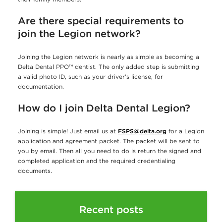
Are there special requirements to
join the Legion network?
Joining the Legion network is nearly as simple as becoming a
Delta Dental PPO™ dentist. The only added step is submitting
a valid photo ID, such as your driver’s license, for
documentation.
How do I join Delta Dental Legion
?
Joining is simple! Just email us at
FSPS@delta.org
for a Legion
application and agreement packet. The packet will be sent to
you by email. Then all you need to do is return the signed and
completed application and the required credentialing
documents.
Recent posts