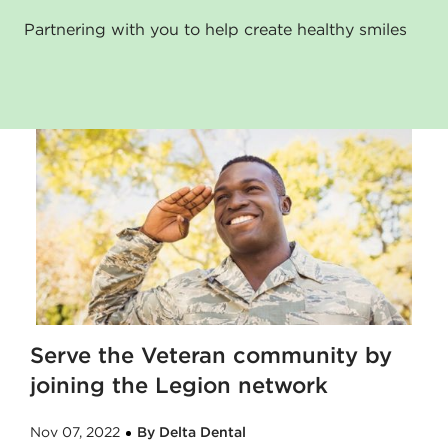
Partnering with you to help create healthy smiles
Serve the Veteran community by
joining the Legion network
Nov 07, 2022
By Delta Dental