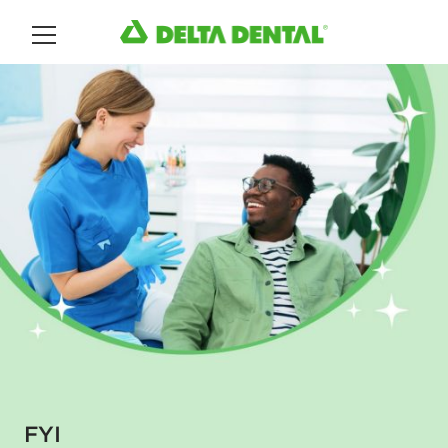
Main Menu
FYI