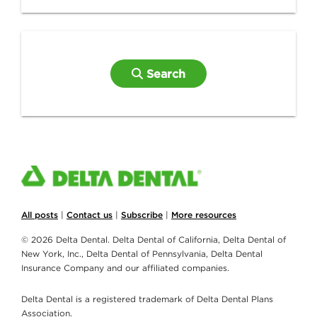
Search
All posts
|
Contact us
|
Subscribe
|
More resources
© 2026 Delta Dental. Delta Dental of California, Delta Dental of
New York, Inc., Delta Dental of Pennsylvania, Delta Dental
Insurance Company and our affiliated companies.
Delta Dental is a registered trademark of Delta Dental Plans
Association.