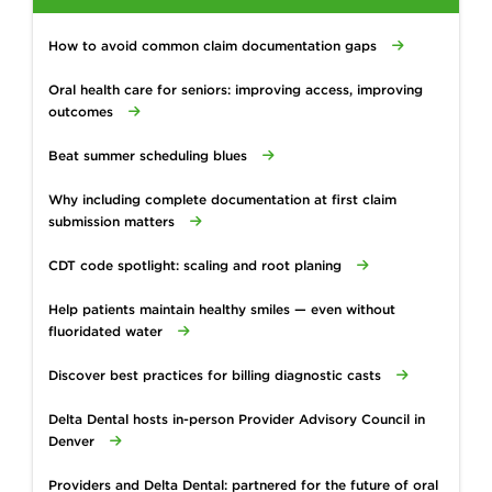
How to avoid common claim documentation gaps
Oral health care for seniors: improving access, improving
outcomes
Beat summer scheduling blues
Why including complete documentation at first claim
submission matters
CDT code spotlight: scaling and root planing
Help patients maintain healthy smiles — even without
fluoridated water
Discover best practices for billing diagnostic casts
Delta Dental hosts in-person Provider Advisory Council in
Denver
Providers and Delta Dental: partnered for the future of oral