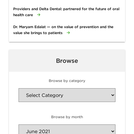
Providers and Delta Dental: partnered for the future of oral
health care
Dr. Maryam Edalat — on the value of prevention and the
value she brings to patients
Browse
Browse by category
Browse by month