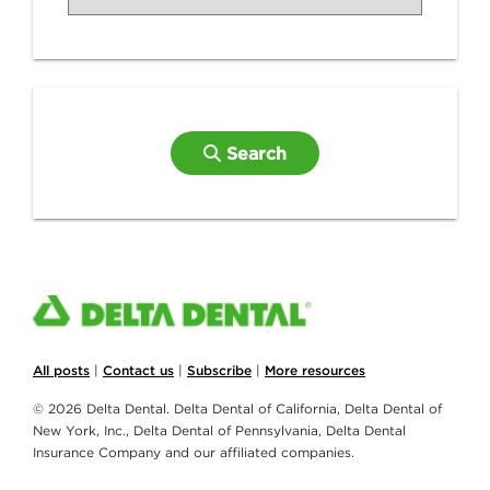
Search
All posts
|
Contact us
|
Subscribe
|
More resources
© 2026 Delta Dental. Delta Dental of California, Delta Dental of
New York, Inc., Delta Dental of Pennsylvania, Delta Dental
Insurance Company and our affiliated companies.