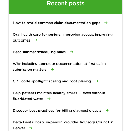
Recent posts
How to avoid common claim documentation gaps
Oral health care for seniors: improving access, improving
outcomes
Beat summer scheduling blues
Why including complete documentation at first claim
submission matters
CDT code spotlight: scaling and root planing
Help patients maintain healthy smiles — even without
fluoridated water
Discover best practices for billing diagnostic casts
Delta Dental hosts in-person Provider Advisory Council in
Denver