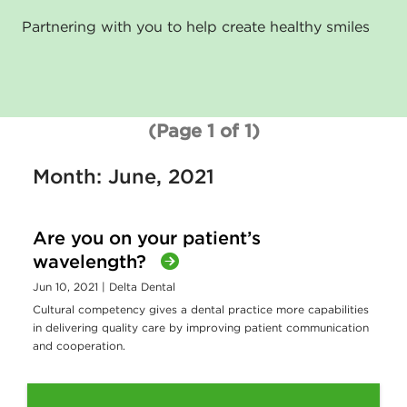
Partnering with you to help create healthy smiles
(Page 1 of 1)
Month: June, 2021
Are you on your patient’s
wavelength?
Jun 10, 2021
| Delta Dental
Cultural competency gives a dental practice more capabilities
in delivering quality care by improving patient communication
and cooperation.