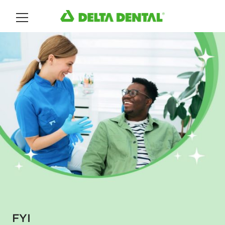
Main Menu
FYI