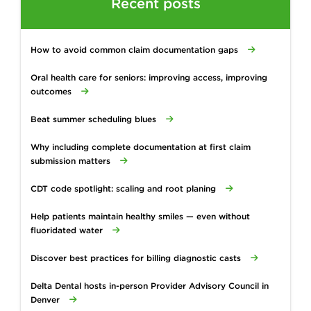
Recent posts
How to avoid common claim documentation gaps
Oral health care for seniors: improving access, improving
outcomes
Beat summer scheduling blues
Why including complete documentation at first claim
submission matters
CDT code spotlight: scaling and root planing
Help patients maintain healthy smiles — even without
fluoridated water
Discover best practices for billing diagnostic casts
Delta Dental hosts in-person Provider Advisory Council in
Denver