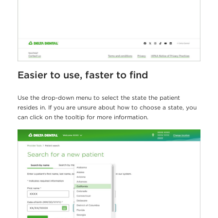
Easier to use, faster to find
Use the drop-down menu to select the state the patient
resides in. If you are unsure about how to choose a state, you
can click on the tooltip for more information.