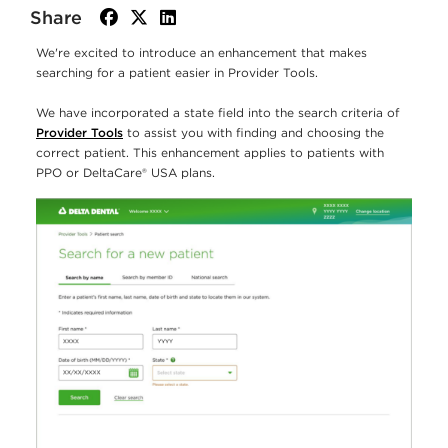
Share
facebook
twitter
linkedin
We're excited to introduce an enhancement that makes
searching for a patient easier in Provider Tools.
We have incorporated a state field into the search criteria of
Provider Tools
to assist you with finding and choosing the
correct patient. This enhancement applies to patients with
PPO or DeltaCare® USA plans.