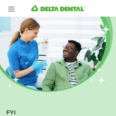
Main Menu
FYI