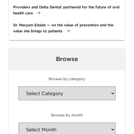
Providers and Delta Dental: partnered for the future of oral
health care
Dr. Maryam Edalat — on the value of prevention and the
value she brings to patients
Browse
Browse by category
Browse by month