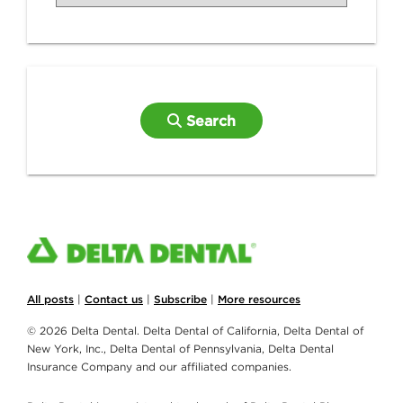
Search
All posts
|
Contact us
|
Subscribe
|
More resources
© 2026 Delta Dental. Delta Dental of California, Delta Dental of
New York, Inc., Delta Dental of Pennsylvania, Delta Dental
Insurance Company and our affiliated companies.