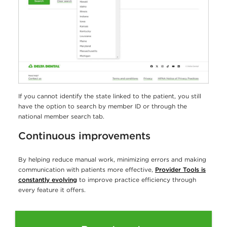
If you cannot identify the state linked to the patient, you still
have the option to search by member ID or through the
national member search tab.
Continuous improvements
By helping reduce manual work, minimizing errors and making
communication with patients more effective,
Provider Tools is
constantly evolving
to improve practice efficiency through
every feature it offers.