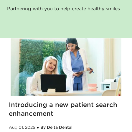
Partnering with you to help create healthy smiles
Introducing a new patient search
enhancement
Aug 01, 2025
By Delta Dental