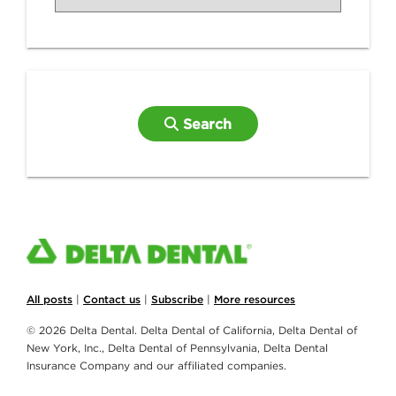
Search
All posts
|
Contact us
|
Subscribe
|
More resources
© 2026 Delta Dental. Delta Dental of California, Delta Dental of
New York, Inc., Delta Dental of Pennsylvania, Delta Dental
Insurance Company and our affiliated companies.