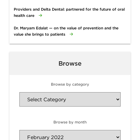
Providers and Delta Dental: partnered for the future of oral
health care
Dr. Maryam Edalat — on the value of prevention and the
value she brings to patients
Browse
Browse by category
Browse by month