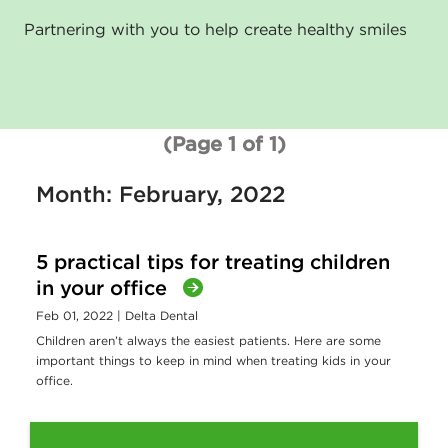
Partnering with you to help create healthy smiles
(Page 1 of 1)
Month: February, 2022
5 practical tips for treating children
in your office
Feb 01, 2022
| Delta Dental
Children aren’t always the easiest patients. Here are some
important things to keep in mind when treating kids in your
office.