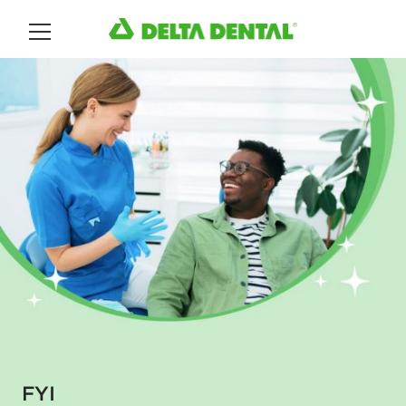
Main Menu
FYI