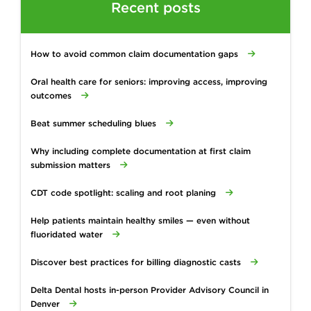
Recent posts
How to avoid common claim documentation gaps
Oral health care for seniors: improving access, improving
outcomes
Beat summer scheduling blues
Why including complete documentation at first claim
submission matters
CDT code spotlight: scaling and root planing
Help patients maintain healthy smiles — even without
fluoridated water
Discover best practices for billing diagnostic casts
Delta Dental hosts in-person Provider Advisory Council in
Denver