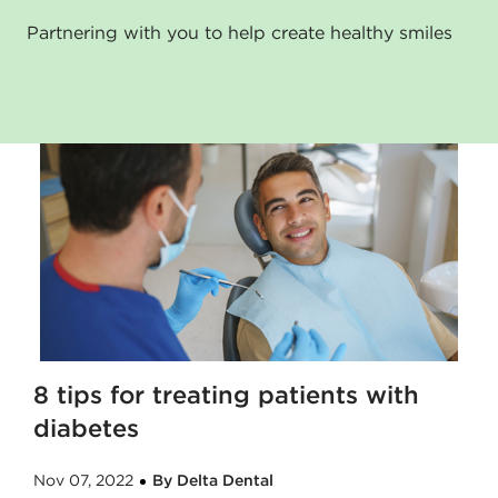
Partnering with you to help create healthy smiles
8 tips for treating patients with
diabetes
Nov 07, 2022
By Delta Dental