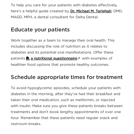
To help you care for your patients with diabetes effectively,
here’s a helpful guide created by
Dr. Michael M. Tarighati
, DMD,
MAGD, MPH, a dental consultant for Delta Dental.
Educate your patients
Work together as a team to manage their oral health. This
includes discussing the role of nutrition as it relates to
diabetes and its potential oral manifestations. Offer these
patients
a nutritional questionnaire
with examples of
healthier food options that promote healthy outcomes.
Schedule appropriate times for treatment
To avoid hypoglycemic episodes, schedule your patients with
diabetes in the morning, after they’ve had their breakfast and
taken their oral medication, such as metformin, or injected
with insulin. Make sure you give these patients breaks between
treatments and don’t book lengthy appointments of over one
hour. Remember that these patients need regular snack and
restroom breaks.