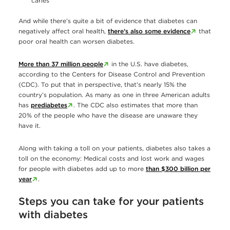
caries
And while there’s quite a bit of evidence that diabetes can
negatively affect oral health,
there’s also some evidence
that
poor oral health can worsen diabetes.
More than 37 million people
in the U.S. have diabetes,
according to the Centers for Disease Control and Prevention
(CDC). To put that in perspective, that’s nearly 15% the
country’s population. As many as one in three American adults
has
prediabetes
. The CDC also estimates that more than
20% of the people who have the disease are unaware they
have it.
Along with taking a toll on your patients, diabetes also takes a
toll on the economy: Medical costs and lost work and wages
for people with diabetes add up to more
than $300 billion per
year
.
Steps you can take for your patients
with diabetes