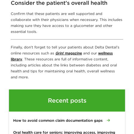
Consider the patient’s overall health
Confirm that these patients are well supported and
collaborate with their physicians when necessary. This includes
making sure they have access to a glucometer and other
essential tools.
Finally, don’t forget to tell your patients about Delta Dental’s
online resources such as
Grin!
magazine
and our
wellness
library
. These resources are full of informative content,
including articles about the links between diabetes and oral
health and tips for maintaining oral health, overall wellness
and more.
Recent posts
How to avoid common claim documentation gaps
Oral health care for seniors: improving access, improving