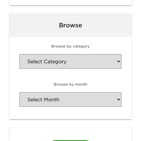
Browse
Browse by category
Browse by month