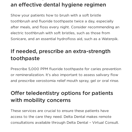
an effective dental hygiene regimen
Show your patients how to brush with a soft bristle
toothbrush and fluoride toothpaste twice a day, especially
after meals, and floss every night. Consider recommending an
electric toothbrush with soft bristles, such as those from
Sonicare, and an essential hydrofloss aid, such as a Waterpik.
If needed, prescribe an extra-strength
toothpaste
Prescribe 5,000 PPM fluoride toothpaste for caries prevention
or remineralization. It’s also important to assess salivary flow
and prescribe xerostomia relief mouth spray, gel or oral rinse.
Offer teledentistry options for patients
with mobility concerns
These services are crucial to ensure these patients have
access to the care they need. Delta Dental makes remote
consultations available through Delta Dental – Virtual Consult.