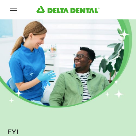
Main Menu
FYI