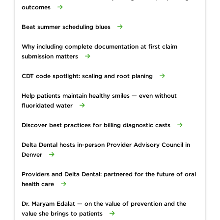
outcomes
Beat summer scheduling blues
Why including complete documentation at first claim
submission matters
CDT code spotlight: scaling and root planing
Help patients maintain healthy smiles — even without
fluoridated water
Discover best practices for billing diagnostic casts
Delta Dental hosts in-person Provider Advisory Council in
Denver
Providers and Delta Dental: partnered for the future of oral
health care
Dr. Maryam Edalat — on the value of prevention and the
value she brings to patients