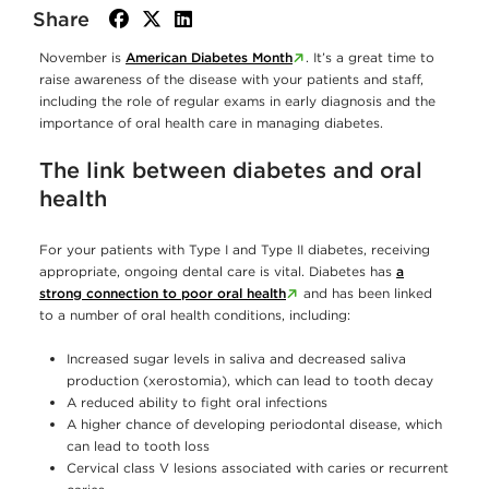
Share
facebook
twitter
linkedin
November is
American Diabetes Month
. It’s a great time to
raise awareness of the disease with your patients and staff,
including the role of regular exams in early diagnosis and the
importance of oral health care in managing diabetes.
The link between diabetes and oral
health
For your patients with Type I and Type II diabetes, receiving
appropriate, ongoing dental care is vital. Diabetes has
a
strong connection to poor oral health
and has been linked
to a number of oral health conditions, including:
Increased sugar levels in saliva and decreased saliva
production (xerostomia), which can lead to tooth decay
A reduced ability to fight oral infections
A higher chance of developing periodontal disease, which
can lead to tooth loss
Cervical class V lesions associated with caries or recurrent