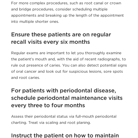
For more complex procedures, such as root canal or crown
and bridge procedures, consider scheduling multiple
appointments and breaking up the length of the appointment
into multiple shorter ones.
Ensure these patients are on regular
recall visits every six months
Regular exams are important to let you thoroughly examine
the patient’s mouth and, with the aid of recent radiographs, to
rule out presence of caries. You can also detect potential signs
of oral cancer and look out for suspicious lesions, sore spots
and root caries.
For patients with periodontal disease,
schedule periodontal maintenance visits
every three to four months
Assess their periodontal status via full-mouth periodontal
charting. Treat via scaling and root planing.
Instruct the patient on how to maintain